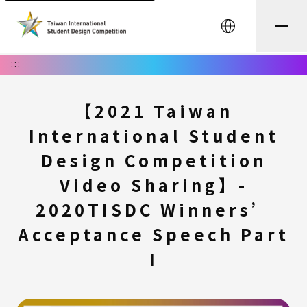
中文
:::
【2021 Taiwan
International Student
Design Competition
Video Sharing】-
2020TISDC Winners’
Acceptance Speech Part
I