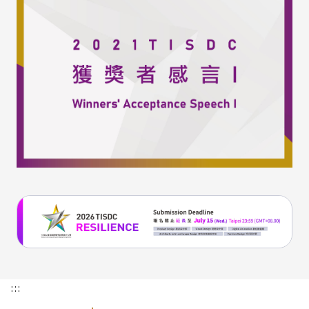
(External
link)
:::