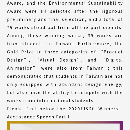
Award, and the Environmental Sustainability
Award were all selected after the rigorous
preliminary and final selection, and a total of
75 works stood out from all the participants.
Among these winning works, 39 works are
from students in Taiwan. Furthermore, the
Gold Prize in three categories of “Product
Design”, “Visual Design”, and “Digital
Animation” were also from Taiwan ; this
demonstrated that students in Taiwan are not
only equipped with abundant design energy,
but also have the ability to compete with the
works from international students.
Please find below the 2020TISDC Winners’
Acceptance Speech Part I.