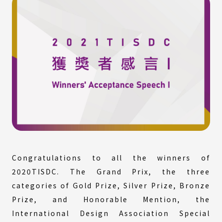
Congratulations to all the winners of
2020TISDC. The Grand Prix, the three
categories of Gold Prize, Silver Prize, Bronze
Prize, and Honorable Mention, the
International Design Association Special