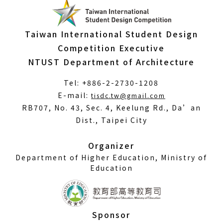
Taiwan International Student Design
Competition Executive
NTUST Department of Architecture
Tel: +886-2-2730-1208
(Open
E-mail:
tisdc.tw@gmail.com
in
RB707, No. 43, Sec. 4, Keelung Rd., Da’an
a
Dist., Taipei City
new
window)
Organizer
Department of Higher Education, Ministry of
Education
Sponsor