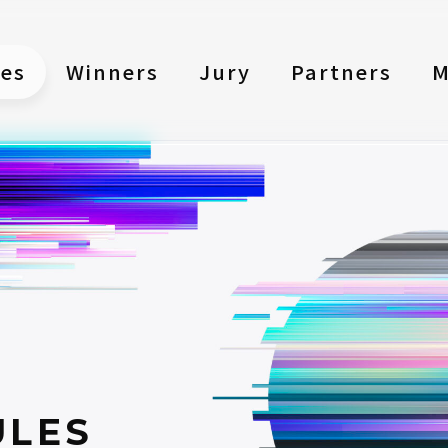
les
Winners
Jury
Partners
M
ULES