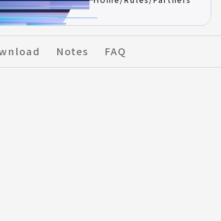
wnload
Notes
FAQ