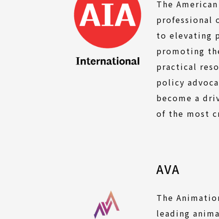
The American 
professional 
to elevating 
promoting the
practical res
policy advoca
become a driv
of the most c
AVA
The Animation
leading anima