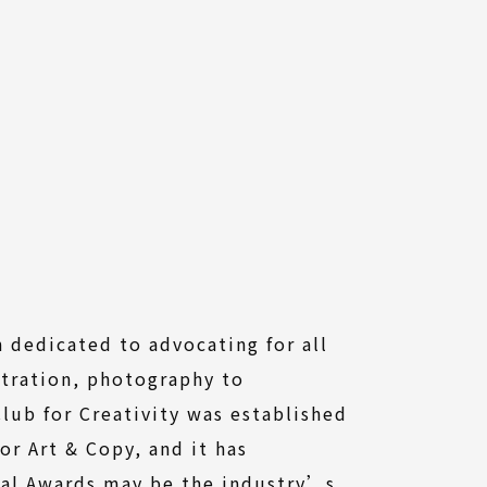
n dedicated to advocating for all
stration, photography to
lub for Creativity was established
or Art & Copy, and it has
ual Awards may be the industry’s