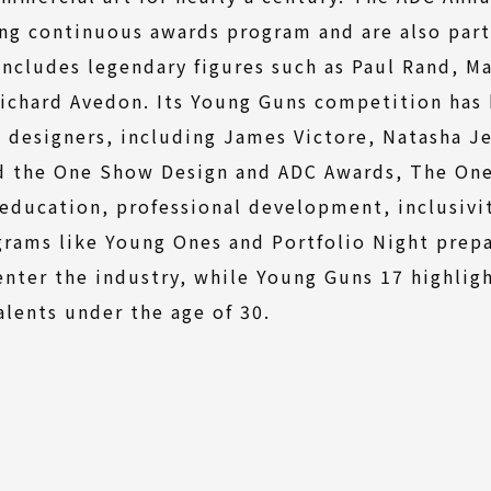
ng continuous awards program and are also part
includes legendary figures such as Paul Rand, Ma
ichard Avedon. Its Young Guns competition has 
designers, including James Victore, Natasha J
 the One Show Design and ADC Awards, The One 
n education, professional development, inclusivi
grams like Young Ones and Portfolio Night prepa
enter the industry, while Young Guns 17 highlig
talents under the age of 30.