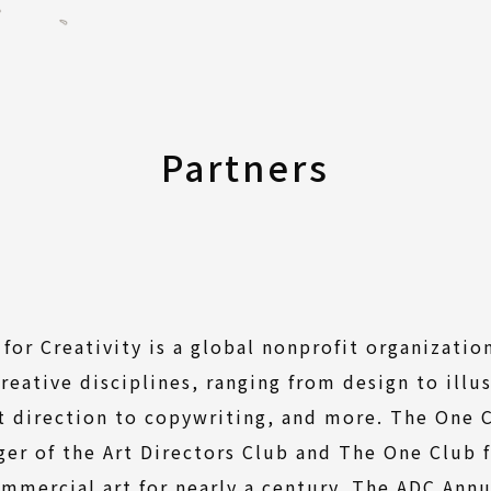
Partners
for Creativity is a global nonprofit organizatio
reative disciplines, ranging from design to illu
t direction to copywriting, and more. The One C
ger of the Art Directors Club and The One Club f
mmercial art for nearly a century. The ADC Ann