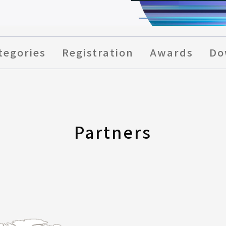
tegories
Registration
Awards
Do
Partners