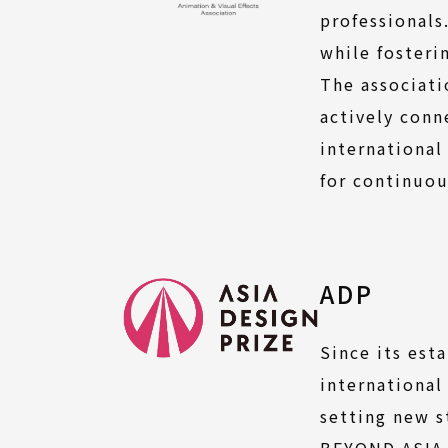
professionals
while fosteri
The associati
actively con
international
for continuou
ADP
Since its est
international
setting new s
BEYOND ASIA,