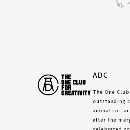
ADC
The One Club 
outstanding c
animation, ar
after the mer
celebrated co