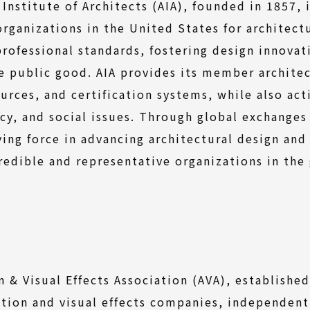
Institute of Architects (AIA), founded in 1857, 
organizations in the United States for architect
professional standards, fostering design innovat
 public good. AIA provides its member architec
ources, and certification systems, while also act
cy, and social issues. Through global exchanges
ing force in advancing architectural design and
redible and representative organizations in the
 & Visual Effects Association (AVA), establish
tion and visual effects companies, independent