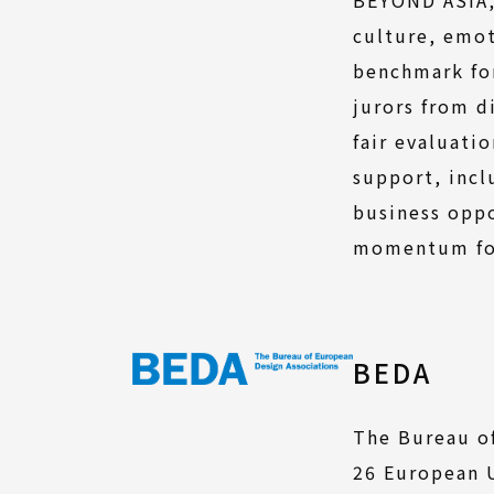
culture, emot
benchmark for
jurors from d
fair evaluati
support, incl
business oppo
momentum for
BEDA
The Bureau of
26 European U