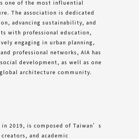
is one of the most influential
ure. The association is dedicated
ion, advancing sustainability, and
ts with professional education,
ively engaging in urban planning,
 and professional networks, AIA has
 social development, as well as one
 global architecture community.
ed in 2019, is composed of Taiwan’s
 creators, and academic