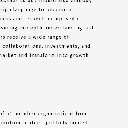
esign language to become a
rness and respect, composed of
ensuring in-depth understanding and
rs receive a wide range of
d collaborations, investments, and
 market and transform into growth
 of 51 member organizations from
omotion centers, publicly funded