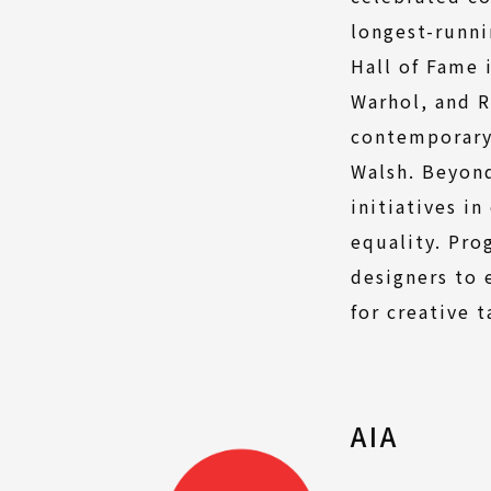
longest-runni
Hall of Fame 
Warhol, and R
contemporary 
Walsh. Beyond
initiatives i
equality. Pro
designers to 
for creative 
AIA