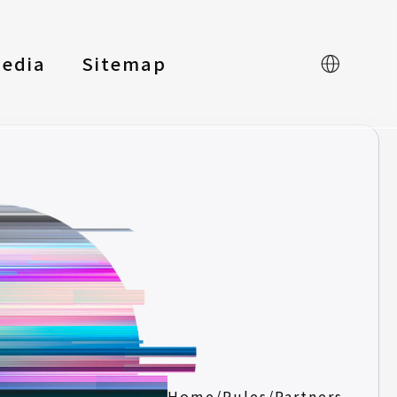
edia
Sitemap
中文
Home
/
Rules
/
Partners