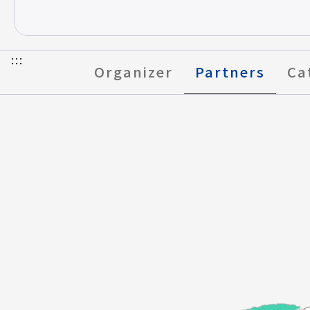
FAQ
:::
Organizer
Partners
Ca
Select to Go to Page