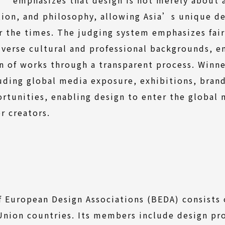
ion, and philosophy, allowing Asia’s unique d
 the times. The judging system emphasizes fai
iverse cultural and professional backgrounds, 
on of works through a transparent process. Winne
uding global media exposure, exhibitions, bran
rtunities, enabling design to enter the global
 creators.
 European Design Associations (BEDA) consists
nion countries. Its members include design pr