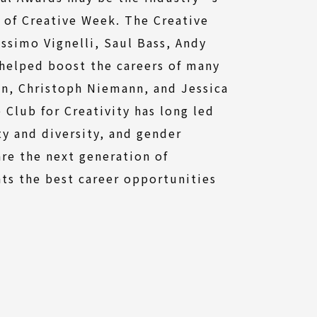
 of Creative Week. The Creative
ssimo Vignelli, Saul Bass, Andy
helped boost the careers of many
en, Christoph Niemann, and Jessica
Club for Creativity has long led
ty and diversity, and gender
re the next generation of
hts the best career opportunities