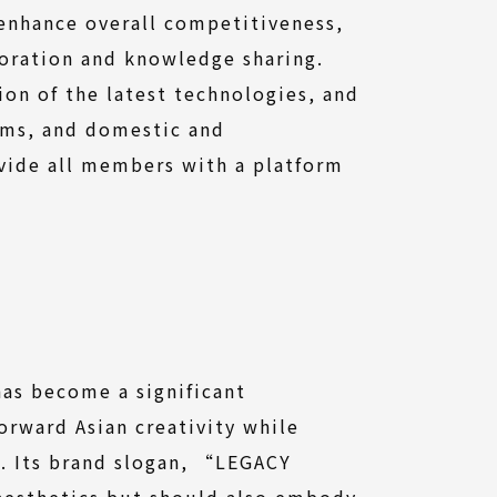
 enhance overall competitiveness,
oration and knowledge sharing.
on of the latest technologies, and
ams, and domestic and
ovide all members with a platform
has become a significant
forward Asian creativity while
n. Its brand slogan, “LEGACY
aesthetics but should also embody