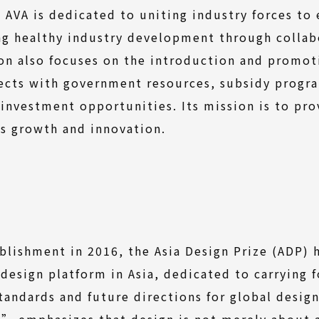
. AVA is dedicated to uniting industry forces to
ng healthy industry development through collab
on also focuses on the introduction and promoti
nects with government resources, subsidy progr
 investment opportunities. Its mission is to pr
s growth and innovation.
ablishment in 2016, the Asia Design Prize (ADP) 
 design platform in Asia, dedicated to carrying 
tandards and future directions for global desig
” emphasizes that design is not merely about 