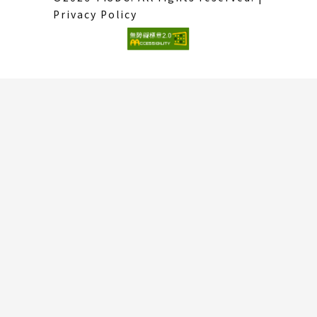
Privacy Policy
(External
link)