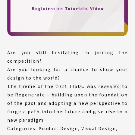
Are you still hesitating in joining the
competition?
Are you looking for a chance to show your
design to the world?
The theme of the 2021 TISDC was revealed to
be Regenerate – building upon the foundation
of the past and adopting a new perspective to
forge a path into the future and give rise to a
new paradigm.
Categories: Product Design, Visual Design,