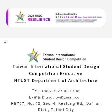
:::
Taiwan International Student Design
Competition Executive
NTUST Department of Architecture
Tel: +886-2-2730-1208
(Open
E-mail:
tisdc.tw@gmail.com
in
RB707, No. 43, Sec. 4, Keelung Rd., Da’an
a
Dist., Taipei City