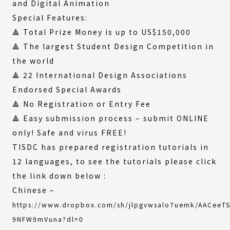
and Digital Animation
Special Features:
🔺 Total Prize Money is up to US$150,000
🔺 The largest Student Design Competition in
the world
🔺 22 International Design Associations
Endorsed Special Awards
🔺 No Registration or Entry Fee
🔺 Easy submission process – submit ONLINE
only! Safe and virus FREE!
TISDC has prepared registration tutorials in
12 languages, to see the tutorials please click
the link down below :
Chinese –
https://www.dropbox.com/sh/jlpgvwsalo7uemk/AACeeT
(External
9NFW9mVuna?dl=0
link)