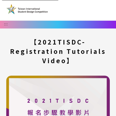
:::
【2021TISDC-
Registration Tutorials
Video】