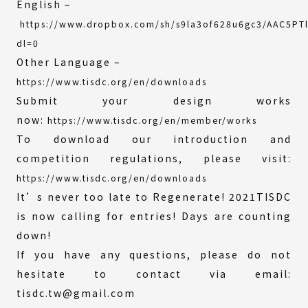
English –
https://www.dropbox.com/sh/s9la3of628u6gc3/AAC5PT
(External
dl=0
link)
Other Language –
https://www.tisdc.org/en/downloads
Submit your design works
now:
https://www.tisdc.org/en/member/works
To download our introduction and
competition regulations, please visit:
https://www.tisdc.org/en/downloads
It’s never too late to Regenerate! 2021TISDC
is now calling for entries! Days are counting
down!
If you have any questions, please do not
hesitate to contact via email:
tisdc.tw@gmail.com