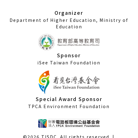
new
window)
Organizer
Department of Higher Education, Ministry of
Education
Sponsor
iSee Taiwan Foundation
Special Award Sponsor
TPCA Environment Foundation
©2026 TISDC. All rights reserved. |