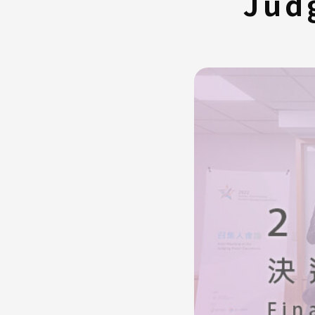
Jud
FAQ