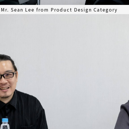
 Mr. Sean Lee from Product Design Category