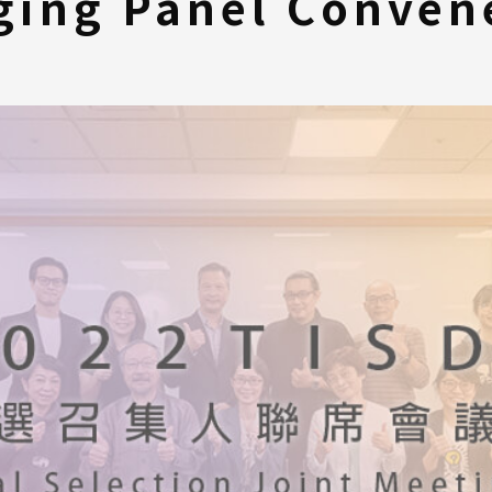
ging Panel Convene