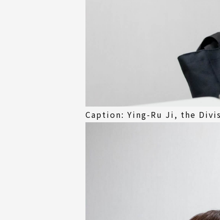
Caption: Ying-Ru Ji, the Divi