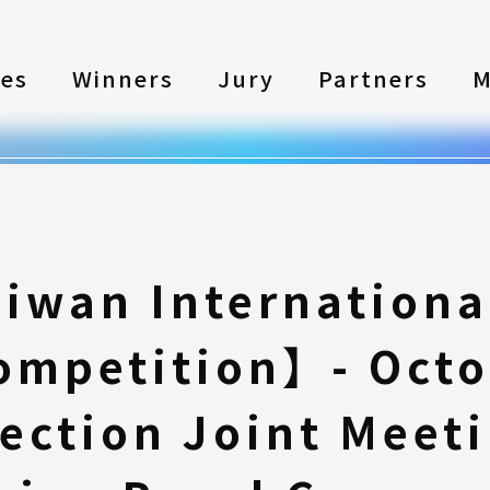
les
Winners
Jury
Partners
M
iwan Internationa
ompetition】- Octo
lection Joint Meeti