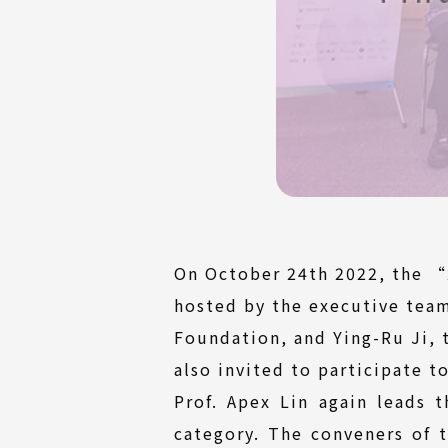
On October 24th 2022, the “
hosted by the executive tea
Foundation, and Ying-Ru Ji, t
also invited to participate to
Prof. Apex Lin again leads 
category. The conveners of 