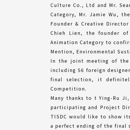
Culture Co., Ltd and Mr. Sea
Category, Mr. Jamie Wu, the
Founder & Creative Directo
Chieh Lien, the founder of
Animation Category to confir
Mention, Environmental Susta
In the joint meeting of the
including 56 foreign designer
final selection, it defini
Competition.
Many thanks to t Ying-Ru Ji,
participating and Project Di
TISDC would like to show its
a perfect ending of the final 