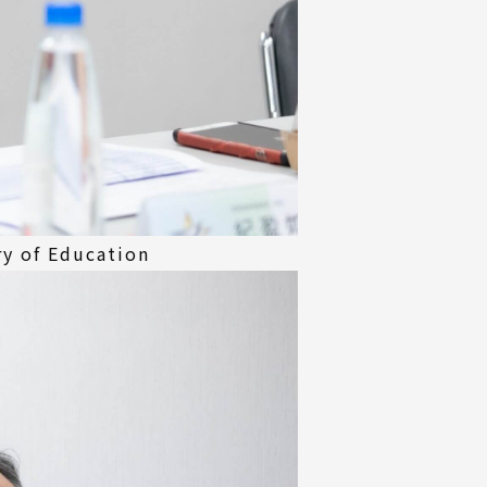
ry of Education