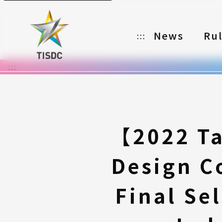
News
Ru
:::
:::
Organizer
Partners
Categories
【2022 Ta
Registration
Design C
Awards
Download
Final Se
Notes