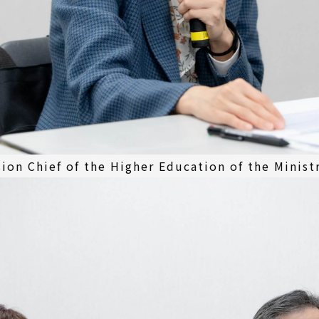
sion Chief of the Higher Education of the Minist