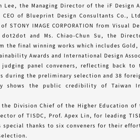
n Lee, the Managing Director of the iF Design 
 CEO of Blueprint Design Consultants Co., Lt
r of STONY IMAGE CORPORATION from Visual Des
 dot2dot and Ms. Chiao-Chun Su, the Direct
m the final winning works which includes Gold,
inability Awards and International Design Asso
 judging panel conveners, reflecting back to t
s during the preliminary selection and 38 forei
tely shows the public credibility of Taiwan I
 the Division Chief of the Higher Education of 
rector of TISDC, Prof. Apex Lin, for leading TIS
 special thanks to six conveners for their effor
selection.