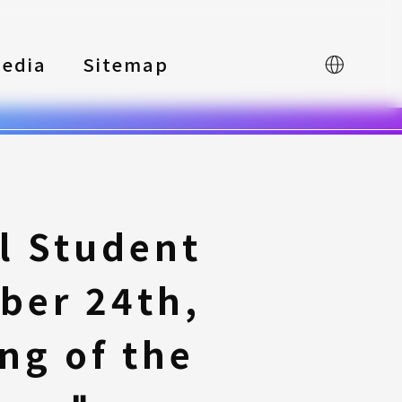
edia
Sitemap
中文
l Student
ber 24th,
ng of the