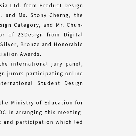
Asia Ltd. from Product Design
d. and Ms. Stony Cherng, the
ign Category, and Mr. Chun-
or of 23Design from Digital
 Silver, Bronze and Honorable
ciation Awards.
he international jury panel,
gn jurors participating online
nternational Student Design
the Ministry of Education for
DC in arranging this meeting.
t and participation which led