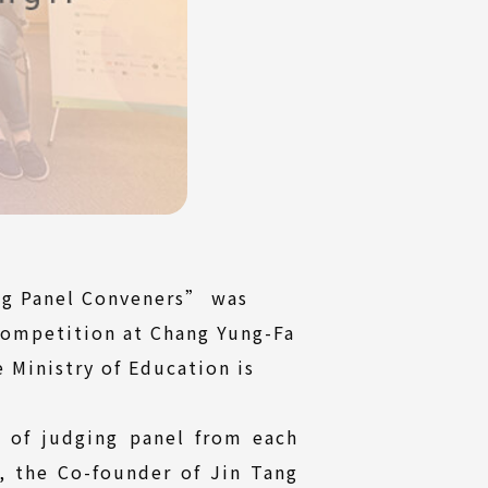
ing Panel Conveners” was
Competition at Chang Yung-Fa
 Ministry of Education is
s of judging panel from each
, the Co-founder of Jin Tang