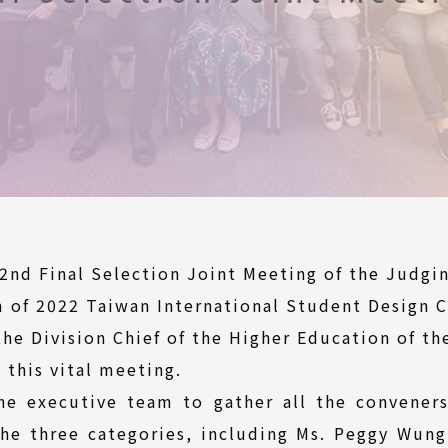
2nd Final Selection Joint Meeting of the Judg
m of 2022 Taiwan International Student Design 
he Division Chief of the Higher Education of the
 this vital meeting.
the executive team to gather all the convener
the three categories, including Ms. Peggy Wung