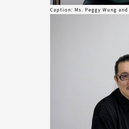
Caption: Ms. Peggy Wung and