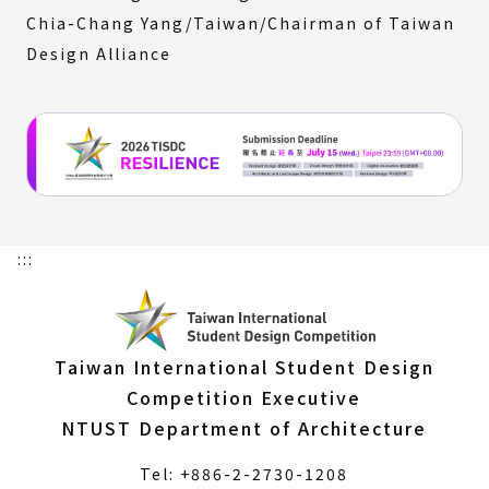
Chia-Chang Yang/Taiwan/Chairman of Taiwan
Design Alliance
:::
Taiwan International Student Design
Competition Executive
NTUST Department of Architecture
Tel: +886-2-2730-1208