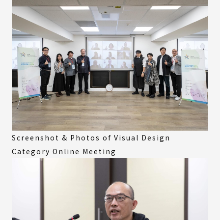
Screenshot & Photos of Visual Design
Category Online Meeting