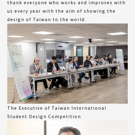
thank everyone who works and improves with
us every year with the aim of showing the
design of Taiwan to the world.
The Executive of Taiwan International
Student Design Competition