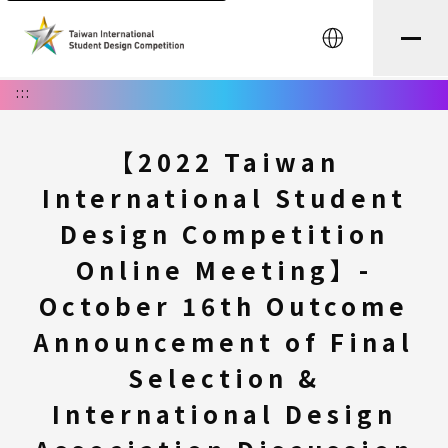
中文
:::
【2022 Taiwan
International Student
Design Competition
Online Meeting】-
October 16th Outcome
Announcement of Final
Selection &
International Design