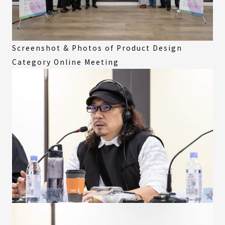
Screenshot & Photos of Product Design
Category Online Meeting