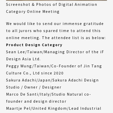
Screenshot & Photos of Digital Animation
Category Online Meeting
We would like to send our immense gratitude
to all jurors who spared time to attend this
online meeting. The attendee list is as below:
Product Design Category
Sean Lee/Taiwan/Managing Director of the iF
Design Asia Ltd.
Peggy Wung/Taiwan/Co-Founder of Jin Tang
Culture Co., Ltd since 2020
Sakura Adachi/Japan/Sakura Adachi Design
Studio / Owner / Designer
Marco De Santi/Italy/Studio Natural co-
founder and design director
Maartje Pel/United Kingdom/Lead Industrial