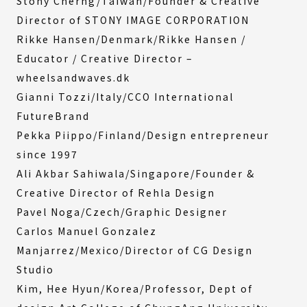
Stony Cherng/Taiwan/Founder & Creative
Director of STONY IMAGE CORPORATION
Rikke Hansen/Denmark/Rikke Hansen /
Educator / Creative Director –
wheelsandwaves.dk
Gianni Tozzi/Italy/CCO International
FutureBrand
Pekka Piippo/Finland/Design entrepreneur
since 1997
Ali Akbar Sahiwala/Singapore/Founder &
Creative Director of Rehla Design
Pavel Noga/Czech/Graphic Designer
Carlos Manuel Gonzalez
Manjarrez/Mexico/Director of CG Design
Studio
Kim, Hee Hyun/Korea/Professor, Dept of