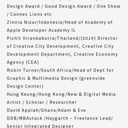
Design Award / Good Design Award / One Show
/ Cannes Lions etc
Zinnia Nizar/Indonesia/Head of Academy of
Apple Developer Academy IL
Pichit Virankabutra/Thailand/(2019) Director
of Creative City Development, Creative City
Development Department, Creative Economy
Agency (CEA)
Robin Turner/South Africa/Head of Dept for
Graphic & Multimedia Design (greenside
Design Center)
Hung Keung/Hong Kong/New & Digital Media
Artist / Scholar / Researcher
David Appiah/Ghana/Adam & Eve
DDB/MBAstack /Haygarth – Freelance Lead/
Senior Integrated Designer