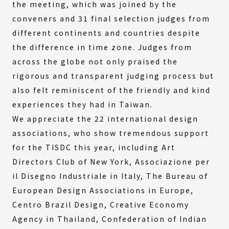
the meeting, which was joined by the
conveners and 31 final selection judges from
different continents and countries despite
the difference in time zone. Judges from
across the globe not only praised the
rigorous and transparent judging process but
also felt reminiscent of the friendly and kind
experiences they had in Taiwan.
We appreciate the 22 international design
associations, who show tremendous support
for the TISDC this year, including Art
Directors Club of New York, Associazione per
il Disegno Industriale in Italy, The Bureau of
European Design Associations in Europe,
Centro Brazil Design, Creative Economy
Agency in Thailand, Confederation of Indian