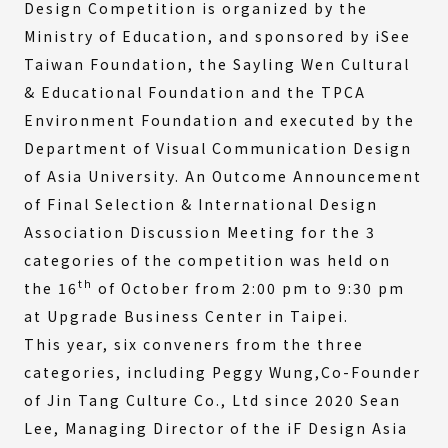
Design Competition is organized by the
Ministry of Education, and sponsored by iSee
Taiwan Foundation, the Sayling Wen Cultural
& Educational Foundation and the TPCA
Environment Foundation and executed by the
Department of Visual Communication Design
of Asia University. An Outcome Announcement
of Final Selection & International Design
Association Discussion Meeting for the 3
categories of the competition was held on
th
the 16
of October from 2:00 pm to 9:30 pm
at Upgrade Business Center in Taipei.
This year, six conveners from the three
categories, including Peggy Wung,Co-Founder
of Jin Tang Culture Co., Ltd since 2020 Sean
Lee, Managing Director of the iF Design Asia