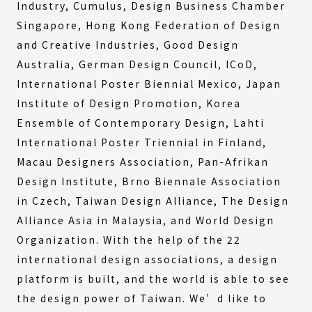
Industry, Cumulus, Design Business Chamber
Singapore, Hong Kong Federation of Design
and Creative Industries, Good Design
Australia, German Design Council, ICoD,
International Poster Biennial Mexico, Japan
Institute of Design Promotion, Korea
Ensemble of Contemporary Design, Lahti
International Poster Triennial in Finland,
Macau Designers Association, Pan-Afrikan
Design Institute, Brno Biennale Association
in Czech, Taiwan Design Alliance, The Design
Alliance Asia in Malaysia, and World Design
Organization. With the help of the 22
international design associations, a design
platform is built, and the world is able to see
the design power of Taiwan. We’d like to