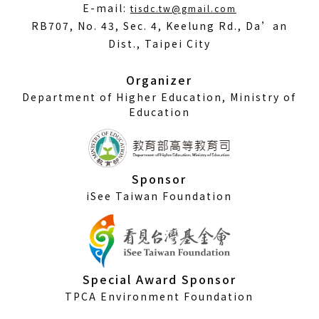
(Open
E-mail:
tisdc.tw@gmail.com
in
RB707, No. 43, Sec. 4, Keelung Rd., Da’an
a
Dist., Taipei City
new
window)
Organizer
Department of Higher Education, Ministry of
Education
Sponsor
iSee Taiwan Foundation
Special Award Sponsor
TPCA Environment Foundation