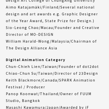
design Art College of ChungAng University
Aimo Katajamäki/Finland/Several national
design and art awards e.g. Graphic Designer
of the Year Award, State Prize for Design.)
Sio-Leong Chao/Macau/Founder and Creative
Director of MO-DESIGN
William Harald-Wong/Malaysia/Chairman of
The Design Alliance Asia
Digital Animation Category
Chun-Chieh Lien/Taiwan/Founder of dot2dot
Chiao-Chun Su/Taiwan/Director of 23Design
Keith Blackmore/Canada/SPARK Animation
Festival / Producer
Panop Koonwat/Thailand/Owner of FUUM
Studio, Bangkok
Masashi Kawamura/Japan/Awarded by iF