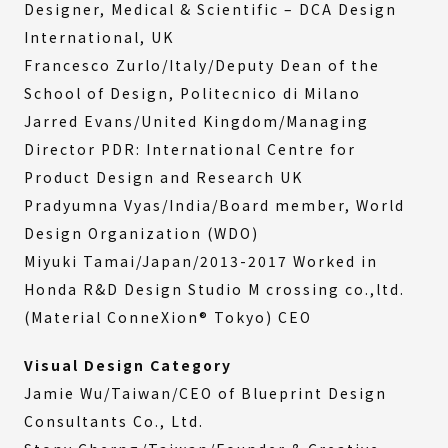
Designer, Medical & Scientific – DCA Design
International, UK
Francesco Zurlo/Italy/Deputy Dean of the
School of Design, Politecnico di Milano
Jarred Evans/United Kingdom/Managing
Director PDR: International Centre for
Product Design and Research UK
Pradyumna Vyas/India/Board member, World
Design Organization (WDO)
Miyuki Tamai/Japan/2013-2017 Worked in
Honda R&D Design Studio M crossing co.,ltd.
(Material ConneXion® Tokyo) CEO
Visual Design Category
Jamie Wu/Taiwan/CEO of Blueprint Design
Consultants Co., Ltd.