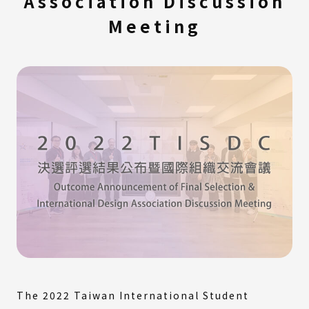
Association Discussion
Meeting
The 2022 Taiwan International Student