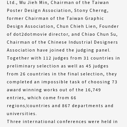
Ltd., Wu Jieh Min, Chairman of the Taiwan
Poster Design Association, Stony Cherng,
former Chairman of the Taiwan Graphic
Design Association, Chun Chieh Lien, Founder
of dot2dotmovie director, and Chiao Chun Su,
Chairman of the Chinese Industrial Designers
Association have joined the judging panel.
Together with 112 judges from 31 countries in
preliminary selection as well as 45 judges
from 26 countries in the final selection, they
completed an impossible task of choosing 73
award winning works out of the 16,749
entries, which come from 66
regions/countries and 867 departments and
universities.
Three international conferences were held in