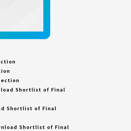
(External
ection
link)
(External
tion
link)
(External
lection
link)
load Shortlist of Final
d Shortlist of Final
nload Shortlist of Final