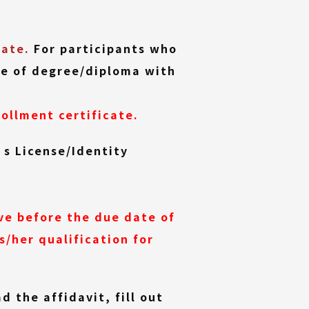
cate.
For participants who
ate of degree/diploma with
ollment certificate.
’s License/Identity
ve before the due date of
/her qualification for
 the affidavit, fill out