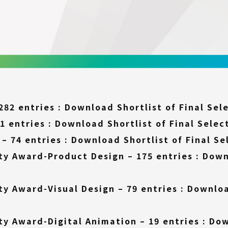
282 entries :
Download Shortlist of Final Sel
1 entries :
Download Shortlist of Final Selec
– 74 entries :
Download Shortlist of Final Se
ty Award-Product Design – 175 entries :
Down
ty Award-Visual Design – 79 entries :
Downloa
ty Award-Digital Animation – 19 entries :
Dow