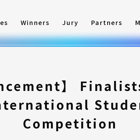
les
Winners
Jury
Partners
M
cement】 Finalists
nternational Stude
Competition