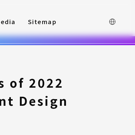
edia
Sitemap
中文
 of 2022
nt Design