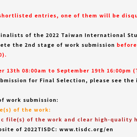
shortlisted entries, one of them will be disqu
finalists of the 2022 Taiwan International S
plete the 2nd stage of work submission
before
0).
r 13th 08:00am to September 19th 16:00pm (
bmission for Final Selection, please see the 
of work submission:
le(s) of the work:
ic file(s) of the work and clear high-quality 
bsite of 2022TISDC:
www.tisdc.org/en