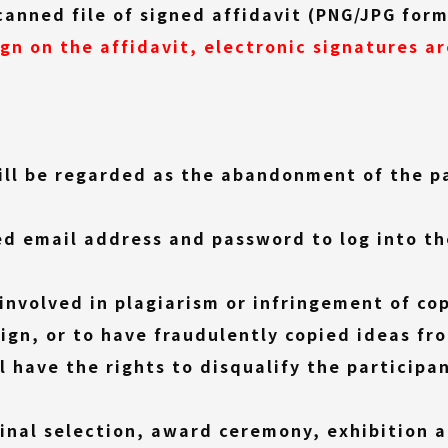
link)
canned file of signed affidavit (PNG/JPG for
ign on the affidavit, electronic signatures a
ill be regarded as the abandonment of the p
ed email address and password to log into th
 involved in plagiarism or infringement of cop
ign, or to have fraudulently copied ideas fr
l have the rights to disqualify the participa
final selection, award ceremony, exhibition 