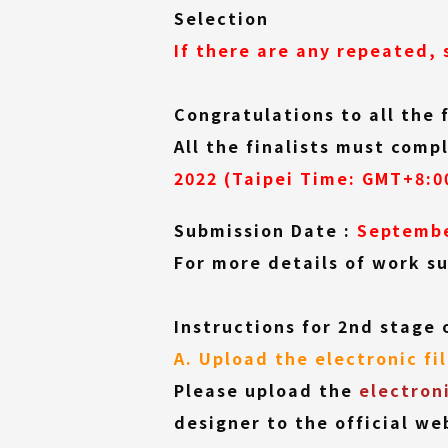
(External
Selection
link)
If there are any repeated, 
Congratulations to all the 
All the finalists must com
2022 (Taipei Time: GMT+8:0
Submission Date :
Septembe
For more details of work su
Instructions for 2nd stage 
A. Upload the electronic fi
Please upload the
electron
designer to the official we