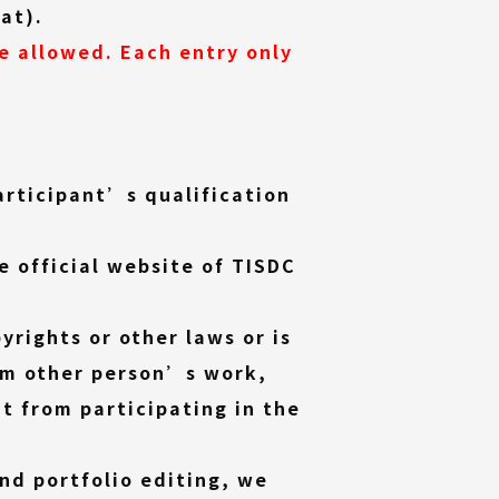
mat).
re allowed. Each entry only
articipant’s qualification
e official website of TISDC
yrights or other laws or is
om other person
’s work,
nt from participating in the
and portfolio editing, we