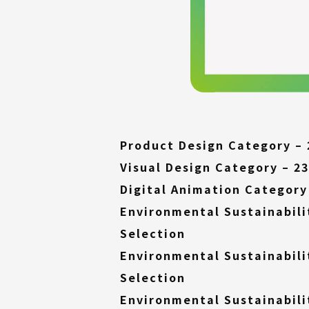
Product Design Category – 
Visual Design Category – 23
Digital Animation Category 
Environmental Sustainabili
(External
Selection
link)
Environmental Sustainabili
(External
Selection
link)
Environmental Sustainabili