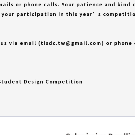
ils or phone calls. Your patience and kind c
 your participation in this year’s competiti
 us via email (tisdc.tw@gmail.com) or phone c
 Student Design Competition