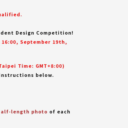
alified.
tudent Design Competition!
 16:00, September 19th,
Taipei Time: GMT+8:00)
instructions below.
half-length photo
of each