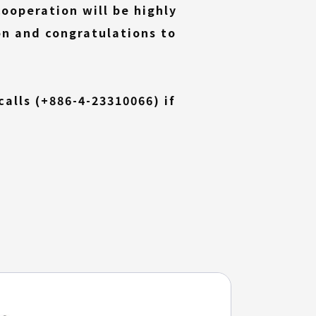
ooperation will be highly
on and congratulations to
(External
alls (
+886-4-23310066
) if
link)