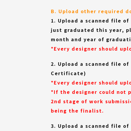
B. Upload other required 
1. Upload a scanned file of
just graduated this year, p
month and year of graduati
*Every designer should uplo
2. Upload a scanned file of
Certificate)
*Every designer should uplo
*If the designer could not
2nd stage of work submissi
being the finalist.
3. Upload a scanned file o