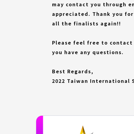
may contact you through ema
appreciated. Thank you for
all the finalists again!!
Please feel free to contact
you have any questions.
Best Regards,
2022 Taiwan International