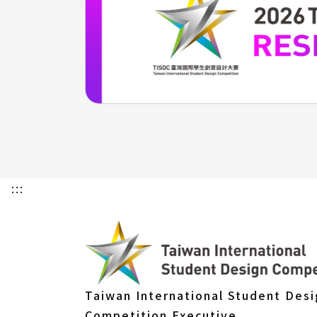
:::
Taiwan International Student Des
Competition Executive