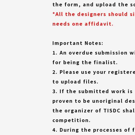
the form, and upload the s
*All the designers should s
needs one affidavit.
Important Notes:
1. An overdue submission w
for being the finalist.
2. Please use your register
to upload files.
3. If the submitted work is
proven to be unoriginal des
the organizer of TISDC shal
competition.
4. During the processes of 