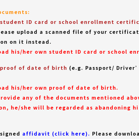
documents:
student ID card or school enrollment certifi
lease upload a scanned file of your certific
on on it instead.
ad his/her own student ID card or school enr
proof of date of birth
(e.g. Passport/ Driver
ad his/her own proof of date of birth.
 provide any of the documents mentioned abo
on, he/she will be regarded as abandoning his
(External
f signed
affidavit (click here).
Please download