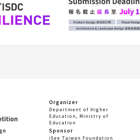
Organizer
Department of Higher
Education, Ministry of
Education
Sponsor
ign
iSee Taiwan Foundation