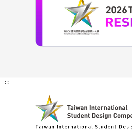
:::
Taiwan International Student Des