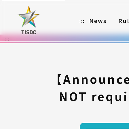
News
Ru
:::
:::
Organizer
Partners
Categories
【Announce
Registration
NOT requi
Awards
Download
Notes