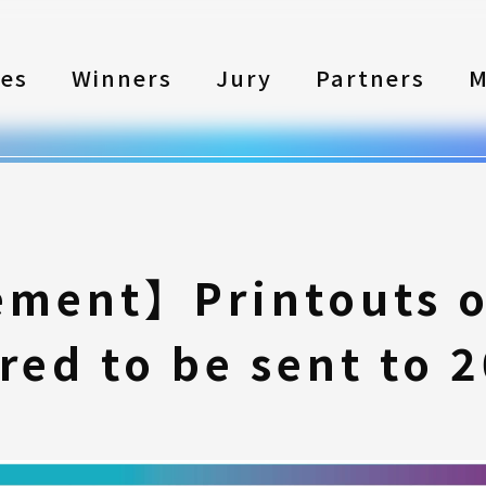
les
Winners
Jury
Partners
M
ment】Printouts of
red to be sent to 