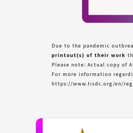
Due to the pandemic outbreak
printout(s) of their work
th
Please note: Actual copy of A
For more information regardi
https://www.tisdc.org/en/reg