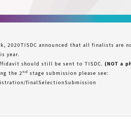
, 2020TISDC announced that all finalists are n
is year.
ffidavit should still be sent to TISDC.
(NOT a p
nd
ng the 2
stage submission please see:
istration/finalSelectionSubmission