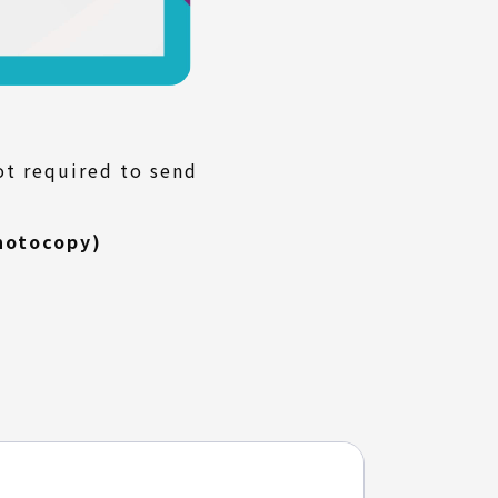
ot required to send
hotocopy)