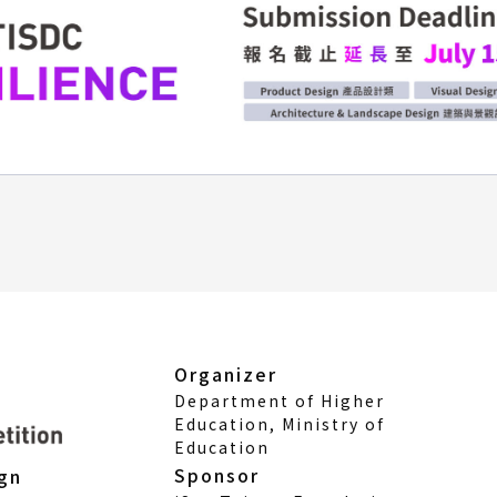
Organizer
Department of Higher
Education, Ministry of
Education
Sponsor
ign