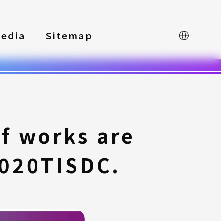
edia
Sitemap
中文
 works are
2020TISDC.