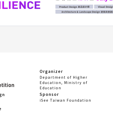
Organizer
Department of Higher
Education, Ministry of
Education
Sponsor
ign
iSee Taiwan Foundation
e