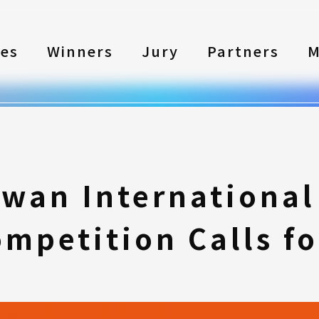
les
Winners
Jury
Partners
M
iwan International
mpetition Calls fo