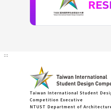
:::
Taiwan International Student Des
Competition Executive
NTUST Department of Architectur