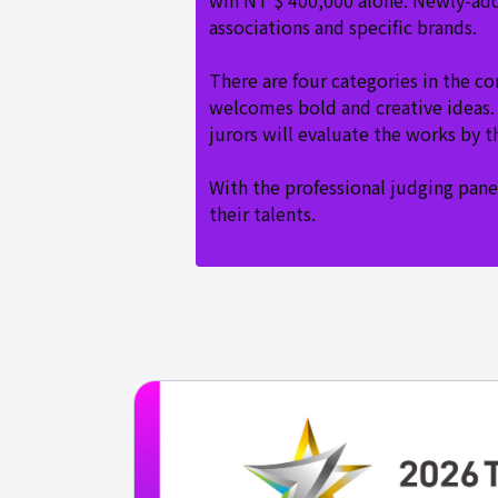
win NT $ 400,000 alone. Newly-add
associations and specific brands.
There are four categories in the c
welcomes bold and creative ideas. 
jurors will evaluate the works by 
With the professional judging panel
their talents.