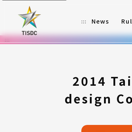
News
Ru
:::
:::
Organizer
Partners
Categories
2014 Ta
Registration
design Co
Awards
Download
Notes