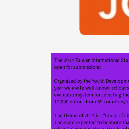
The 2014 Taiwan International Stu
open for submissions!
Organized by the Youth Development
year we invite well-known scholars 
evaluation system for selecting th
17,000 entries from 69 countries/ 
The theme of 2014 is “Circle of L
There are expected to be more than 