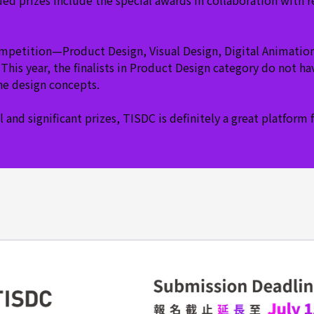
ed prizes include the special awards in collaboration with 
ompetition—Product Design, Visual Design, Digital Animatio
This year, the finalists in Product Design category do not 
the design concepts.
 and significant prizes, TISDC is definitely a great platfor