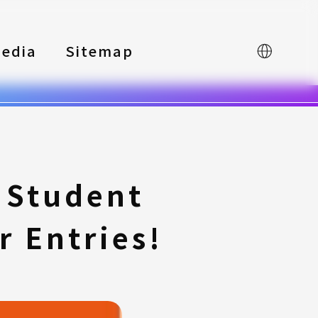
edia
Sitemap
中文
 Student
r Entries!