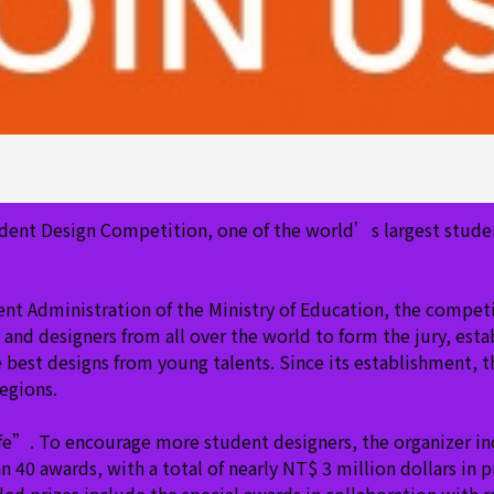
dent Design Competition, one of the world’s largest stude
 Administration of the Ministry of Education, the competiti
and designers from all over the world to form the jury, estab
e best designs from young talents. Since its establishment, 
regions.
ife”. To encourage more student designers, the organizer i
40 awards, with a total of nearly NT$ 3 million dollars in p