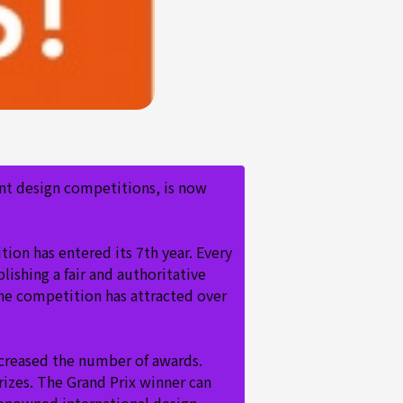
nt design competitions, is now
on has entered its 7th year. Every
lishing a fair and authoritative
the competition has attracted over
ncreased the number of awards.
rizes. The Grand Prix winner can