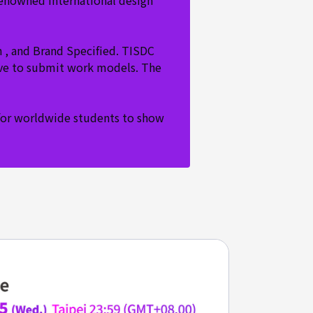
renowned international design
n , and Brand Specified. TISDC
have to submit work models. The
m for worldwide students to show