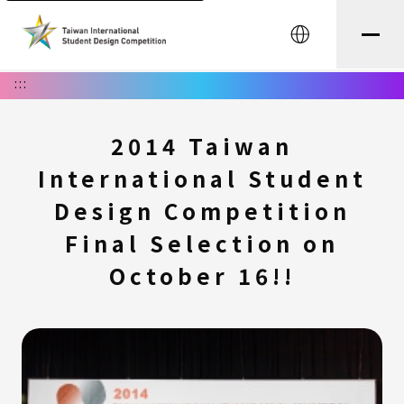
中文
:::
2014 Taiwan
International Student
Design Competition
Final Selection on
October 16!!