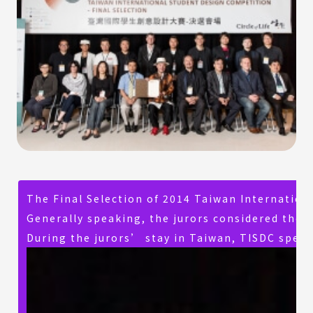
The Final Selection of 2014 Taiwan Internatio
Generally speaking, the jurors considered the n
During the jurors’ stay in Taiwan, TISDC speci