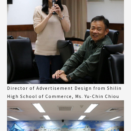
Director of Advertisement Design from Shilin
High School of Commerce, Ms. Yu-Chin Chiou