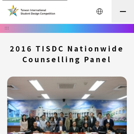
中文
:::
2016 TISDC Nationwide
Counselling Panel