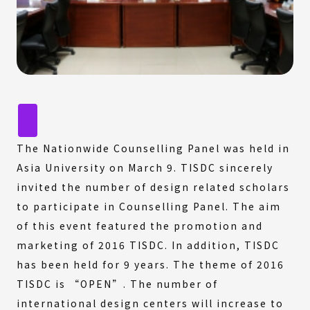
The Nationwide Counselling Panel was held in
Asia University on March 9. TISDC sincerely
invited the number of design related scholars
to participate in Counselling Panel. The aim
of this event featured the promotion and
marketing of 2016 TISDC. In addition, TISDC
has been held for 9 years. The theme of 2016
TISDC is “OPEN”. The number of
international design centers will increase to