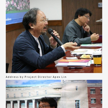
Address by Project Director Apex Lin