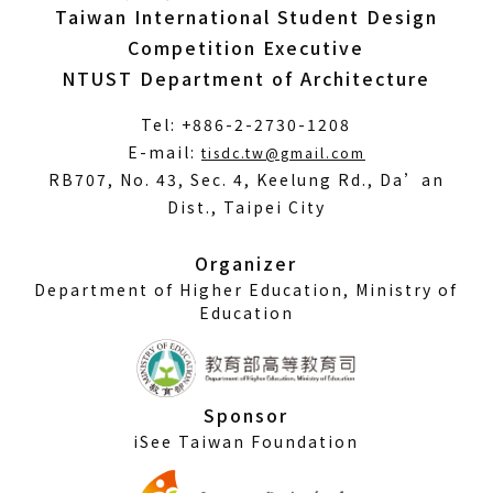
Taiwan International Student Design
Competition Executive
NTUST Department of Architecture
Tel: +886-2-2730-1208
(Open
E-mail:
tisdc.tw@gmail.com
in
RB707, No. 43, Sec. 4, Keelung Rd., Da’an
a
Dist., Taipei City
new
window)
Organizer
Department of Higher Education, Ministry of
Education
Sponsor
iSee Taiwan Foundation