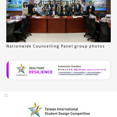
Nationwide Counselling Panel group photos
:::