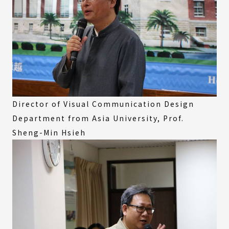
Director of Visual Communication Design
Department from Asia University, Prof.
Sheng-Min Hsieh