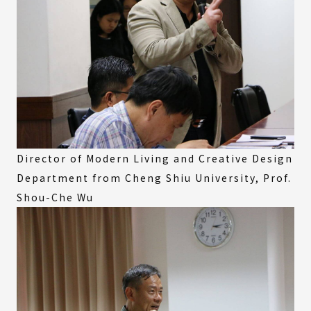
Director of Modern Living and Creative Design
Department from Cheng Shiu University, Prof.
Shou-Che Wu