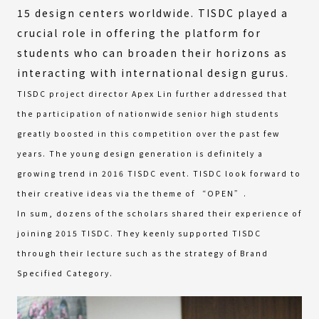
15 design centers worldwide. TISDC played a
crucial role in offering the platform for
students who can broaden their horizons as
interacting with international design gurus.
TISDC project director Apex Lin further addressed that
the participation of nationwide senior high students
greatly boosted in this competition over the past few
years. The young design generation is definitely a
growing trend in 2016 TISDC event. TISDC look forward to
their creative ideas via the theme of “OPEN”.
In sum, dozens of the scholars shared their experience of
joining 2015 TISDC. They keenly supported TISDC
through their lecture such as the strategy of Brand
Specified Category.