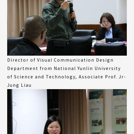
Director of Visual Communication Design
Department from National Yunlin University
of Science and Technology, Associate Prof. Jr-
Jung Liau