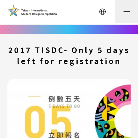
中文
:::
2017 TISDC- Only 5 days
left for registration