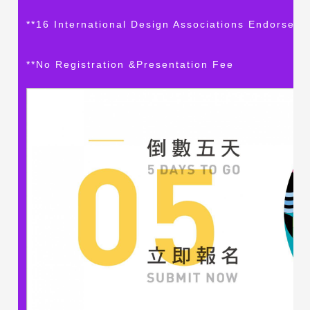
**16 International Design Associations Endorse S
**No Registration &Presentation Fee