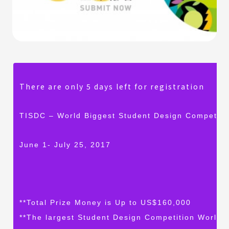
There are only 5 days left for registration
TISDC – World Biggest Student Design Competiti
June 1- July 25, 2017
**Total Prize Money is Up to US$160,000
**The largest Student Design Competition Worldw