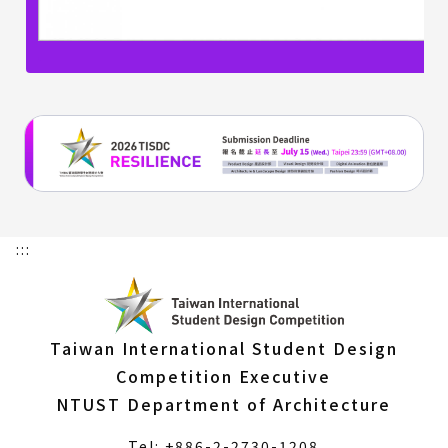
:::
Taiwan International Student Design
Competition Executive
NTUST Department of Architecture
Tel: +886-2-2730-1208