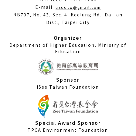
(Open
E-mail:
tisdc.tw@gmail.com
in
RB707, No. 43, Sec. 4, Keelung Rd., Da’an
a
Dist., Taipei City
new
window)
Organizer
Department of Higher Education, Ministry of
Education
Sponsor
iSee Taiwan Foundation
Special Award Sponsor
TPCA Environment Foundation