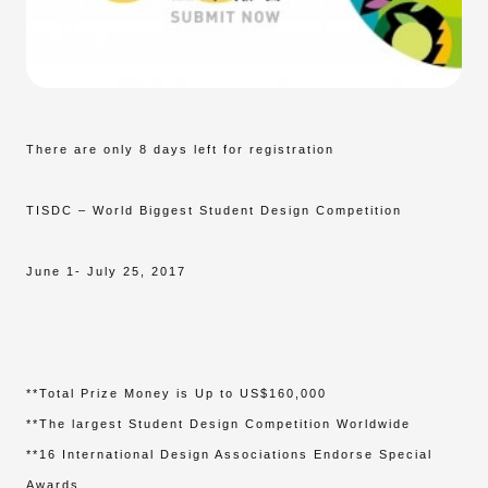
There are only 8 days left for registration
TISDC – World Biggest Student Design Competition
June 1- July 25, 2017
**Total Prize Money is Up to US$160,000
**The largest Student Design Competition Worldwide
**16 International Design Associations Endorse Special
Awards