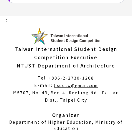
:::
Taiwan International Student Design
Competition Executive
NTUST Department of Architecture
Tel: +886-2-2730-1208
(Open
E-mail:
tisdc.tw@gmail.com
in
RB707, No. 43, Sec. 4, Keelung Rd., Da’an
a
Dist., Taipei City
new
window)
Organizer
Department of Higher Education, Ministry of
Education