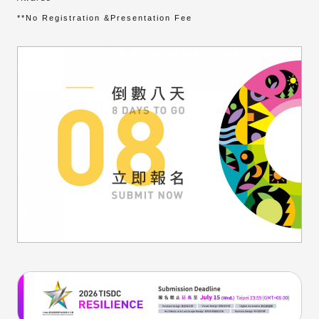
**No Registration &Presentation Fee