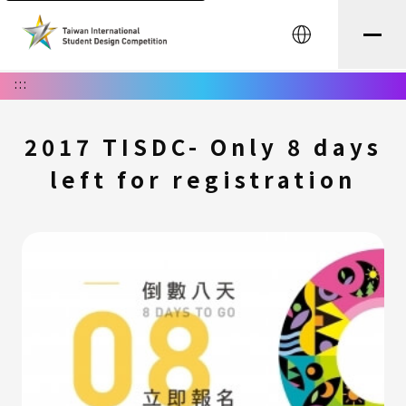
中文
:::
2017 TISDC- Only 8 days
left for registration