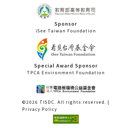
Sponsor
iSee Taiwan Foundation
Special Award Sponsor
TPCA Environment Foundation
©2026 TISDC. All rights reserved. |
Privacy Policy
(External
link)