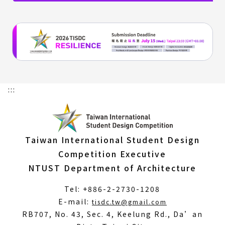
:::
Taiwan International Student Design
Competition Executive
NTUST Department of Architecture
Tel: +886-2-2730-1208
(Open
E-mail:
tisdc.tw@gmail.com
in
RB707, No. 43, Sec. 4, Keelung Rd., Da’an
a