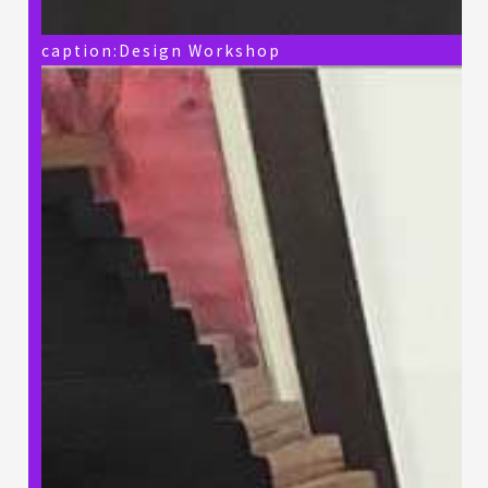
caption:Design Workshop