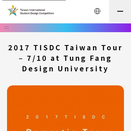
中文
:::
2017 TISDC Taiwan Tour
– 7/10 at Tung Fang
Design University