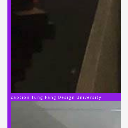
caption:Tung Fang Design University