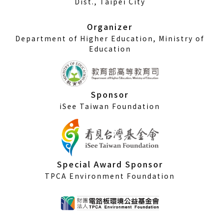
Dist., Taipei City
new
window)
Organizer
Department of Higher Education, Ministry of
Education
Sponsor
iSee Taiwan Foundation
Special Award Sponsor
TPCA Environment Foundation