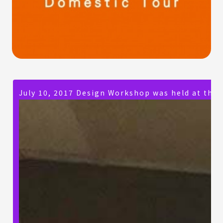
July 10, 2017 Design Workshop was held at the 