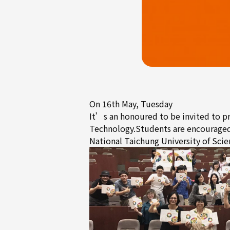
On 16th May, Tuesday
It’s an honoured to be invited to
Technology.Students are encouraged p
National Taichung University of 