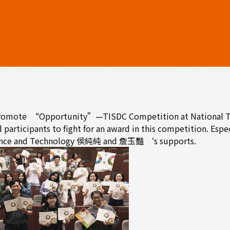
 promote “Opportunity”—TISDC Competition at National Tai
articipants to fight for an award in this competition. Especi
Science and Technology 侯純純 and 詹玉豔 ‘s supports.