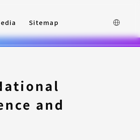
edia
Sitemap
中文
National
ience and