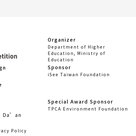
Organizer
Department of Higher
Education, Ministry of
Education
Sponsor
ign
iSee Taiwan Foundation
e
Special Award Sponsor
TPCA Environment Foundation
., Da’an
vacy Policy