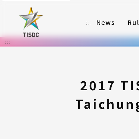
News
Ru
:::
:::
Organizer
Partners
Categories
2017 TI
Registration
Taichung
Awards
Download
Notes