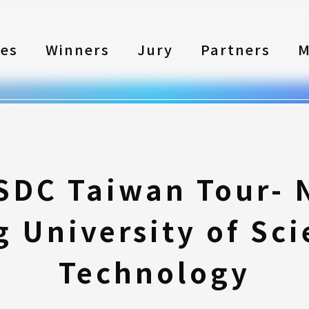
les
Winners
Jury
Partners
M
SDC Taiwan Tour- 
 University of Sc
Technology