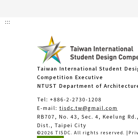
:::
Taiwan International Student Des
Competition Executive
NTUST Department of Architectur
Tel: +886-2-2730-1208
(Open
E-mail:
tisdc.tw@gmail.com
in
RB707, No. 43, Sec. 4, Keelung Rd
a
Dist., Taipei City
©2026 TISDC. All rights reserved. |
Pri
new