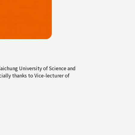
chung University of Science and
ally thanks to Vice-lecturer of