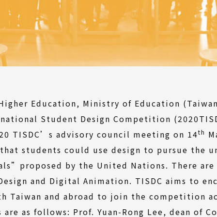
igher Education, Ministry of Education (Taiwan
rnational Student Design Competition (2020TISD
th
020 TISDC’s advisory council meeting on 14
Ma
that students could use design to pursue the u
ls”proposed by the United Nations. There are t
 Design and Digital Animation. TISDC aims to e
th Taiwan and abroad to join the competition ac
are as follows: Prof. Yuan-Rong Lee, dean of Co