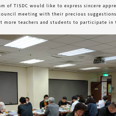
am of TISDC would like to express sincere appr
 council meeting with their precious suggestion
t more teachers and students to participate in