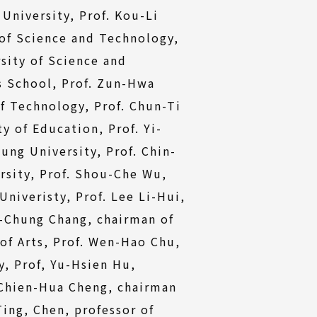
University, Prof. Kou-Li
 of Science and Technology,
sity of Science and
s School, Prof. Zun-Hwa
f Technology, Prof. Chun-Ti
y of Education, Prof. Yi-
ng University, Prof. Chin-
rsity, Prof. Shou-Che Wu,
niveristy, Prof. Lee Li-Hui,
i-Chung Chang, chairman of
of Arts, Prof. Wen-Hao Chu,
, Prof, Yu-Hsien Hu,
 Chien-Hua Cheng, chairman
ing, Chen, professor of