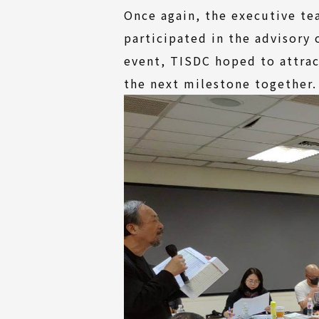
Once again, the executive te
participated in the advisory
event, TISDC hoped to attrac
the next milestone together.