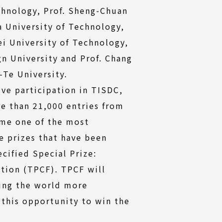
chnology, Prof. Sheng-Chuan
 University of Technology,
ei University of Technology,
gn University and Prof. Chang
Te University.
ive participation in TISDC,
e than 21,000 entries from
ome one of the most
e prizes that have been
ecified Special Prize:
tion (TPCF). TPCF will
king the world more
 this opportunity to win the