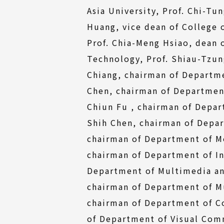
Asia University, Prof. Chi-Tu
Huang, vice dean of College 
Prof. Chia-Meng Hsiao, dean 
Technology, Prof. Shiau-Tzun
Chiang, chairman of Departme
Chen, chairman of Department 
Chiun Fu , chairman of Depar
Shih Chen, chairman of Depar
chairman of Department of Mo
chairman of Department of In
Department of Multimedia and
chairman of Department of Mu
chairman of Department of C
of Department of Visual Comm