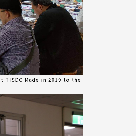
at TISDC Made in 2019 to the