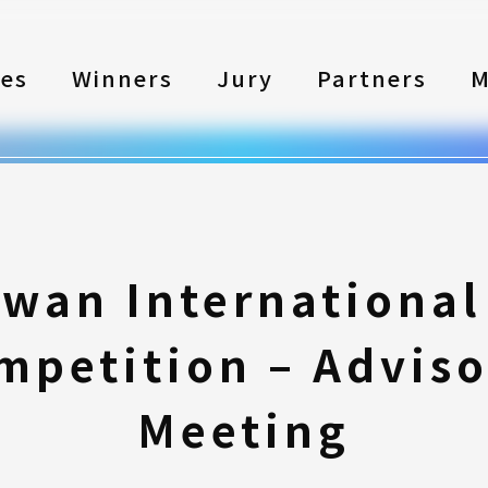
les
Winners
Jury
Partners
M
iwan International
mpetition – Adviso
Meeting