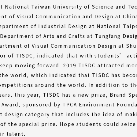
t National Taiwan University of Science and Te
nt of Visual Communication and Design at China
Department of Industrial Design at National Taip
 Department of Arts and Crafts at Tungfang Desi
artment of Visual Communication Design at Shu-
tor of TISDC, indicated that with students’ act
 keep moving forward. 2019 TISDC attracted mor
 the world, which indicated that TISDC has bec
mpetitions around the world. In addition to th
ears, this year, TISDC has a new prize, Brand Sp
y Award, sponsored by TPCA Environment Founda
t design category that includes the idea of ma
 of the special prize. Hope students could seize
r talent.