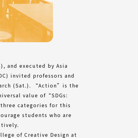
), and executed by Asia
C) invited professors and
rch (Sat.). “Action”is the
niversal value of“SDGs:
hree categories for this
ncourage students who are
tively.
llege of Creative Design at