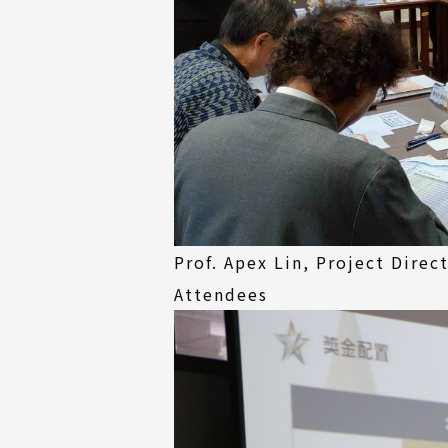
Prof. Apex Lin, Project Dire
Attendees