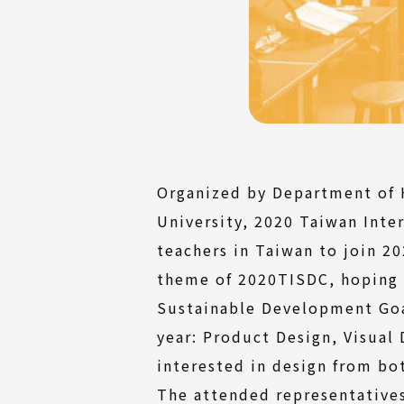
Organized by Department of H
University, 2020 Taiwan Inte
teachers in Taiwan to join 2
theme of 2020TISDC, hoping 
Sustainable Development Goa
year: Product Design, Visual
interested in design from bo
The attended representatives 