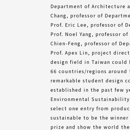
Department of Architecture a
Chang, professor of Departme
Prof. Eric Lee, professor of 
Prof. Noel Yang, professor of
Chien-Feng, professor of Dep
Prof. Apex Lin, project direc
design field in Taiwan could
66 countries/regions around
remarkable student design co
established in the past few y
Environmental Sustainabilit
select one entry from produc
sustainable to be the winner
prize and show the world thei