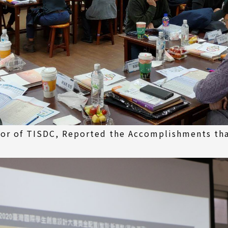
ctor of TISDC, Reported the Accomplishments th