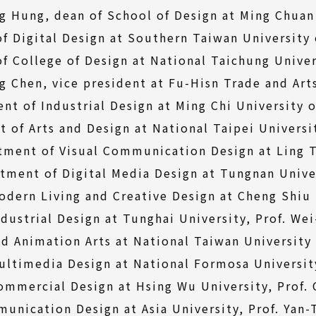
ng Hung, dean of School of Design at Ming Chuan 
of Digital Design at Southern Taiwan University
of College of Design at National Taichung Univer
g Chen, vice president at Fu-Hisn Trade and Art
nt of Industrial Design at Ming Chi University o
of Arts and Design at National Taipei Universit
tment of Visual Communication Design at Ling Tu
tment of Digital Media Design at Tungnan Unive
dern Living and Creative Design at Cheng Shiu U
dustrial Design at Tunghai University, Prof. We
 Animation Arts at National Taiwan University 
ltimedia Design at National Formosa University
ommercial Design at Hsing Wu University, Prof.
unication Design at Asia University, Prof. Yan-T