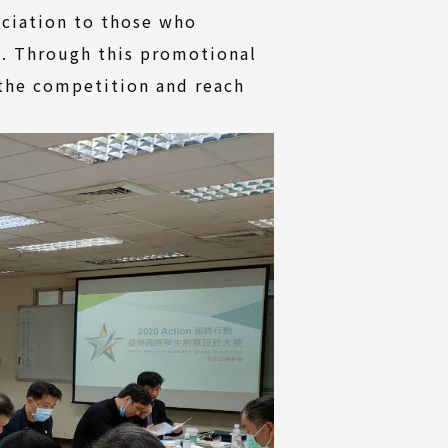
eciation to those who
s. Through this promotional
 the competition and reach