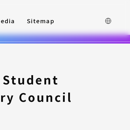
edia
Sitemap
中文
 Student
ry Council