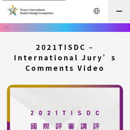
中文
:::
2021TISDC –
International Jury’s
Comments Video