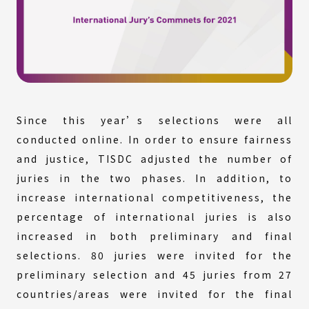
Since this year’s selections were all
conducted online. In order to ensure fairness
and justice, TISDC adjusted the number of
juries in the two phases. In addition, to
increase international competitiveness, the
percentage of international juries is also
increased in both preliminary and final
selections. 80 juries were invited for the
preliminary selection and 45 juries from 27
countries/areas were invited for the final