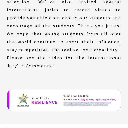
selection. We’ve also invited several
international juries to record videos to
provide valuable opinions to our students and
encourage all the students. Thank you juries.
We hope that young students from all over
the world continue to exert their influence,
stay competitive, and realize their creativity.
Please see the video for the International
Jury’s Comments :
:::