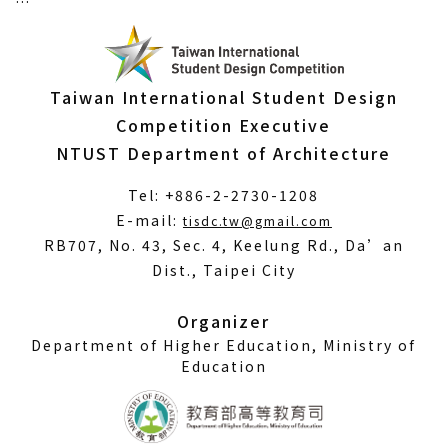
Taiwan International Student Design
Competition Executive
NTUST Department of Architecture
Tel: +886-2-2730-1208
(Open
E-mail:
tisdc.tw@gmail.com
in
RB707, No. 43, Sec. 4, Keelung Rd., Da’an
a
Dist., Taipei City
new
window)
Organizer
Department of Higher Education, Ministry of
Education