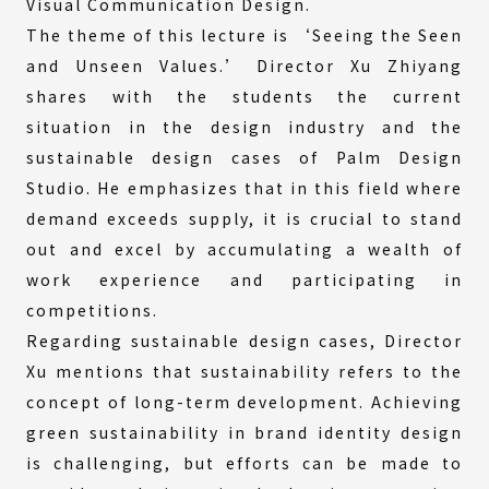
Visual Communication Design.
The theme of this lecture is ‘Seeing the Seen
and Unseen Values.’ Director Xu Zhiyang
shares with the students the current
situation in the design industry and the
sustainable design cases of Palm Design
Studio. He emphasizes that in this field where
demand exceeds supply, it is crucial to stand
out and excel by accumulating a wealth of
work experience and participating in
competitions.
Regarding sustainable design cases, Director
Xu mentions that sustainability refers to the
concept of long-term development. Achieving
green sustainability in brand identity design
is challenging, but efforts can be made to