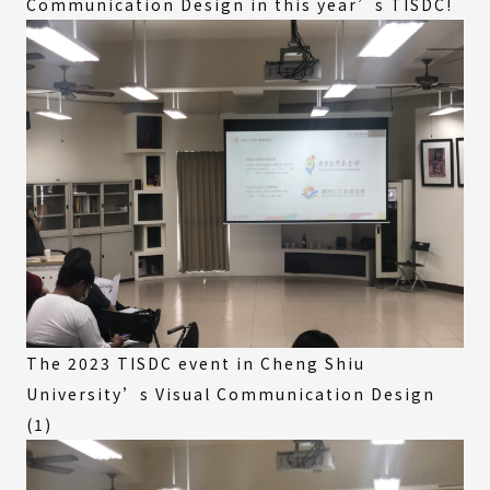
Communication Design in this year’s TISDC!
The 2023 TISDC event in Cheng Shiu
University’s Visual Communication Design
(1)