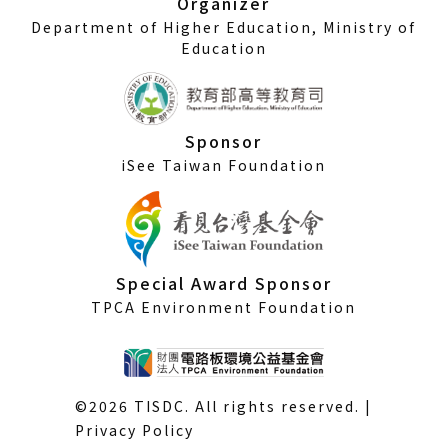
Organizer
Department of Higher Education, Ministry of
Education
Sponsor
iSee Taiwan Foundation
Special Award Sponsor
TPCA Environment Foundation
©2026 TISDC. All rights reserved. |
Privacy Policy