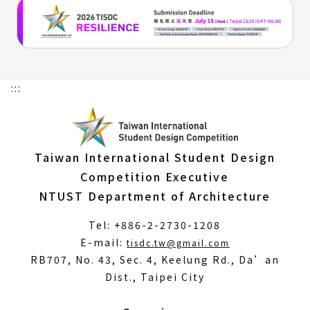
:::
Taiwan International Student Design
Competition Executive
NTUST Department of Architecture
Tel: +886-2-2730-1208
(Open
E-mail:
tisdc.tw@gmail.com
in
RB707, No. 43, Sec. 4, Keelung Rd., Da’an
a
Dist., Taipei City
new
window)