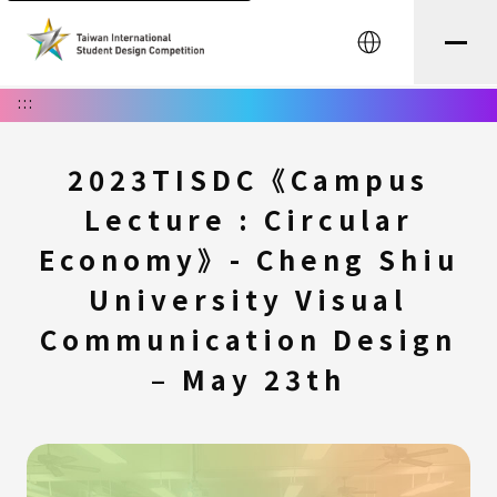
中文
:::
2023TISDC《Campus
Lecture : Circular
Economy》- Cheng Shiu
University Visual
Communication Design
– May 23th