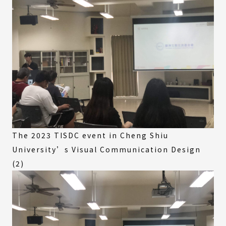
The 2023 TISDC event in Cheng Shiu
University’s Visual Communication Design
(2)