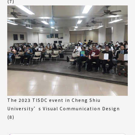
(7)
The 2023 TISDC event in Cheng Shiu
University’s Visual Communication Design
(8)