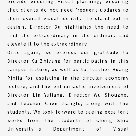
provide enduring visual planning, ensuring
that clients do not need frequent updates to
their overall visual identity. To stand out in
design, Director Xu highlights the need to
find the extraordinary in the ordinary and
elevate it to the extraordinary.
Once again, we express our gratitude to
Director Xu Zhiyang for participating in this
campus lecture, as well as to Teacher Huang
Pinjia for assisting in the circular economy
lecture, and the enthusiastic involvement of
Director Lin Yuliang, Director Wu Shouzhe,
and Teacher Chen Jiangfu, along with the
students. We look forward to seeing excellent
works from the students of Cheng Shiu
University’s Department of Visual