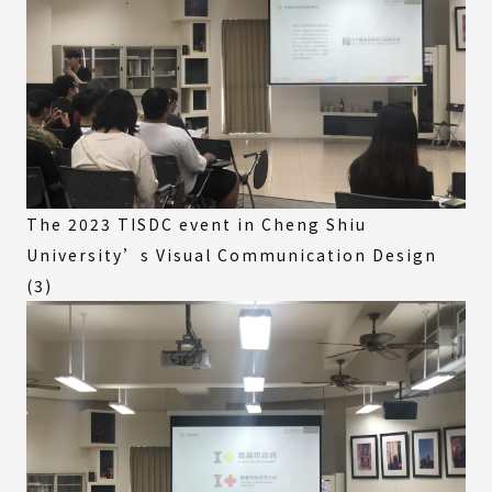
The 2023 TISDC event in Cheng Shiu
University’s Visual Communication Design
(3)