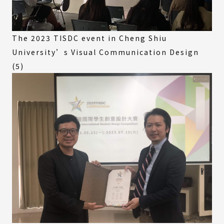
The 2023 TISDC event in Cheng Shiu
University’s Visual Communication Design
(5)