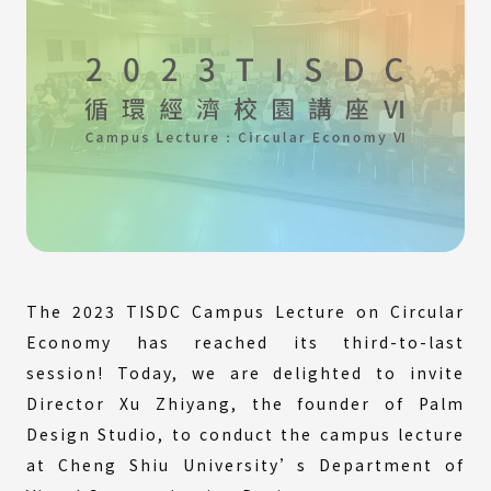
The 2023 TISDC Campus Lecture on Circular
Economy has reached its third-to-last
session! Today, we are delighted to invite
Director Xu Zhiyang, the founder of Palm
Design Studio, to conduct the campus lecture
at Cheng Shiu University’s Department of