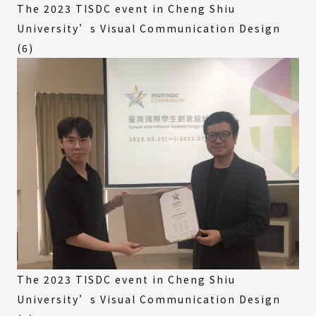
The 2023 TISDC event in Cheng Shiu
University’s Visual Communication Design
(6)
The 2023 TISDC event in Cheng Shiu
University’s Visual Communication Design