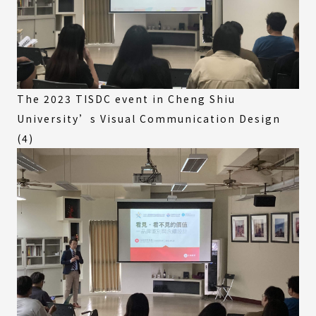
The 2023 TISDC event in Cheng Shiu
University’s Visual Communication Design
(4)