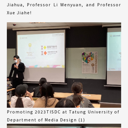
Jiahua, Professor Li Wenyuan, and Professor
Xue Jiahe!
Promoting 2023TISDC at Tatung University of
Department of Media Design (1)