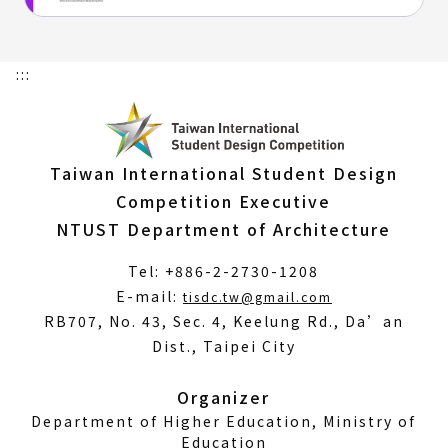
:::
Taiwan International Student Design
Competition Executive
NTUST Department of Architecture
Tel: +886-2-2730-1208
(Open
E-mail:
tisdc.tw@gmail.com
in
RB707, No. 43, Sec. 4, Keelung Rd., Da’an
a
Dist., Taipei City
new
window)
Organizer
Department of Higher Education, Ministry of
Education