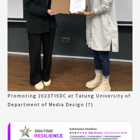
Promoting 2023TISDC at Tatung University of
Department of Media Design (7)