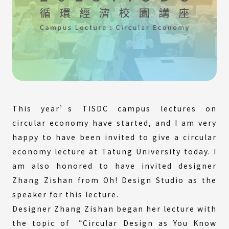
This year’s TISDC campus lectures on
circular economy have started, and I am very
happy to have been invited to give a circular
economy lecture at Tatung University today. I
am also honored to have invited designer
Zhang Zishan from Oh! Design Studio as the
speaker for this lecture.
Designer Zhang Zishan began her lecture with
the topic of “Circular Design as You Know