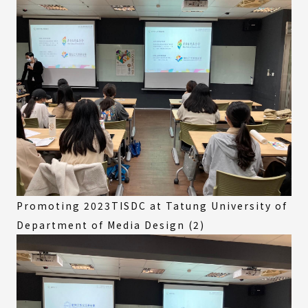
Promoting 2023TISDC at Tatung University of
Department of Media Design (2)