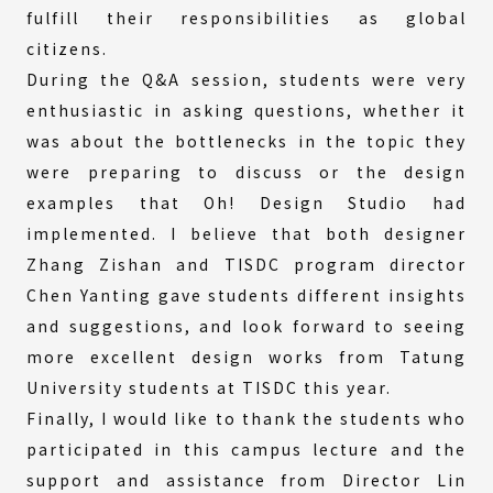
fulfill their responsibilities as global
citizens.
During the Q&A session, students were very
enthusiastic in asking questions, whether it
was about the bottlenecks in the topic they
were preparing to discuss or the design
examples that Oh! Design Studio had
implemented. I believe that both designer
Zhang Zishan and TISDC program director
Chen Yanting gave students different insights
and suggestions, and look forward to seeing
more excellent design works from Tatung
University students at TISDC this year.
Finally, I would like to thank the students who
participated in this campus lecture and the
support and assistance from Director Lin