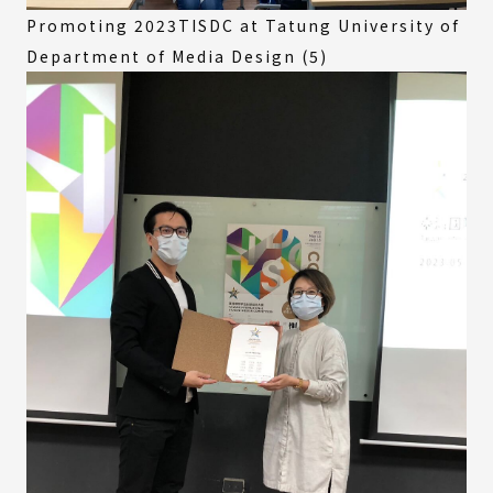
Promoting 2023TISDC at Tatung University of
Department of Media Design (5)