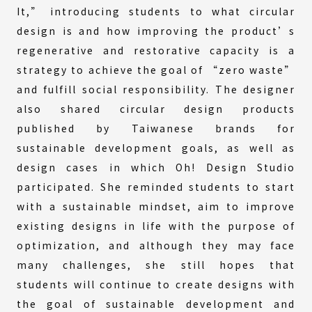
It,” introducing students to what circular
design is and how improving the product’s
regenerative and restorative capacity is a
strategy to achieve the goal of “zero waste”
and fulfill social responsibility. The designer
also shared circular design products
published by Taiwanese brands for
sustainable development goals, as well as
design cases in which Oh! Design Studio
participated. She reminded students to start
with a sustainable mindset, aim to improve
existing designs in life with the purpose of
optimization, and although they may face
many challenges, she still hopes that
students will continue to create designs with
the goal of sustainable development and