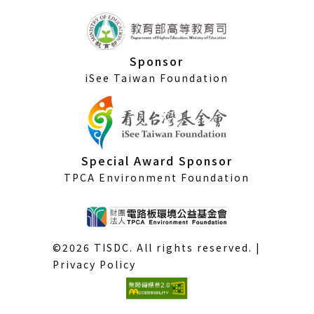
Sponsor
iSee Taiwan Foundation
Special Award Sponsor
TPCA Environment Foundation
©2026 TISDC. All rights reserved. |
Privacy Policy
(External
link)