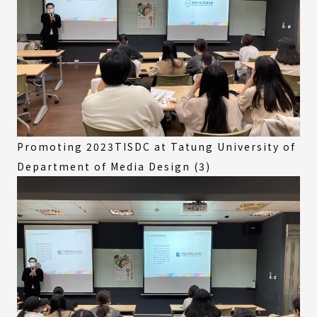
Promoting 2023TISDC at Tatung University of
Department of Media Design (3)