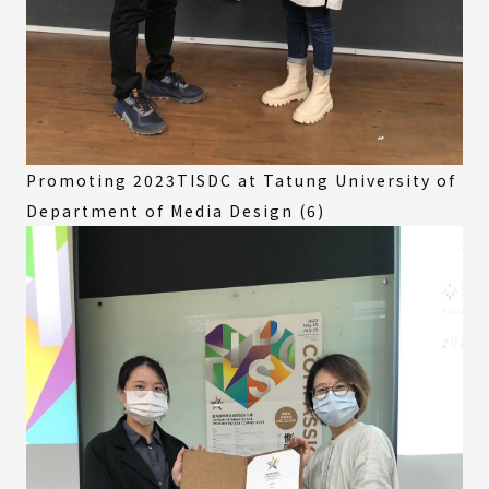
Promoting 2023TISDC at Tatung University of
Department of Media Design (6)