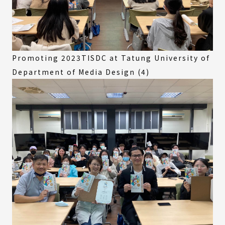
Promoting 2023TISDC at Tatung University of
Department of Media Design (4)