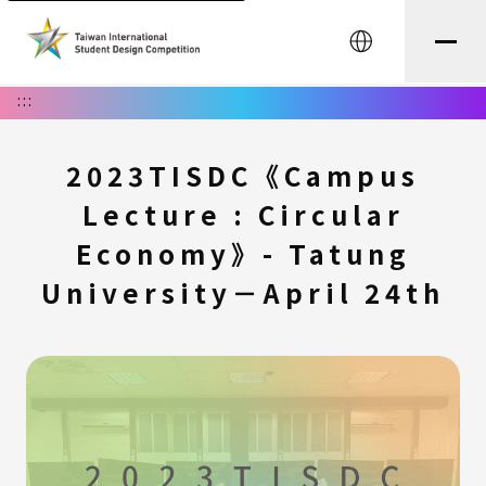
中文
:::
2023TISDC《Campus
Lecture : Circular
Economy》- Tatung
University－April 24th