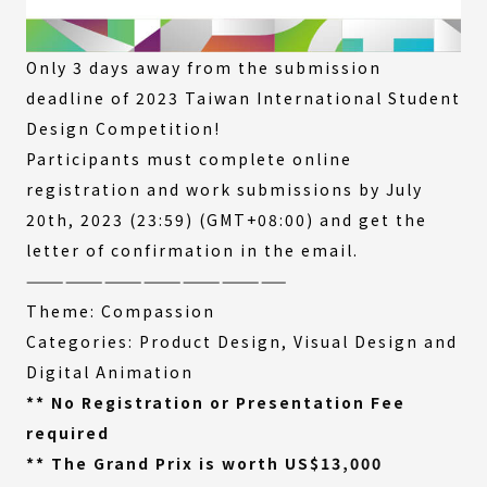
Only 3 days away from the submission
deadline of 2023 Taiwan International Student
Design Competition!
Participants must complete online
registration and work submissions by July
20th, 2023 (23:59) (GMT+08:00) and get the
letter of confirmation in the email.
————————————————————
Theme: Compassion
Categories: Product Design, Visual Design and
Digital Animation
** No Registration or Presentation Fee
required
** The Grand Prix is worth US$13,000