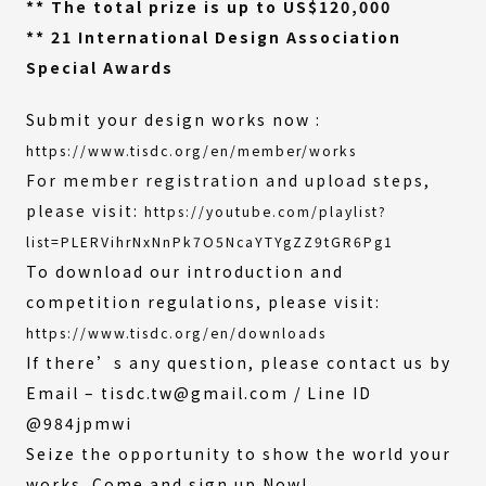
** The total prize is up to US$120,000
** 21 International Design Association
Special Awards
Submit your design works now :
https://www.tisdc.org/en/member/works
For member registration and upload steps,
please visit:
https://youtube.com/playlist?
(External
list=PLERVihrNxNnPk7O5NcaYTYgZZ9tGR6Pg1
link)
To download our introduction and
competition regulations, please visit:
https://www.tisdc.org/en/downloads
If there’s any question, please contact us by
Email – tisdc.tw@gmail.com / Line ID
@984jpmwi
Seize the opportunity to show the world your
works. Come and sign up Now!