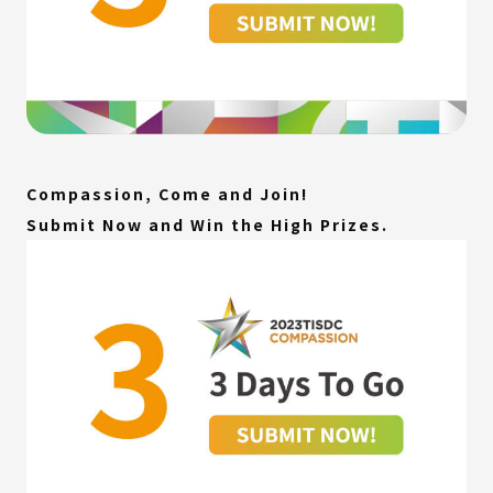
Compassion, Come and Join!
Submit Now and Win the High Prizes.