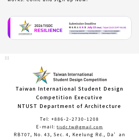
:::
Taiwan International Student Design
Competition Executive
NTUST Department of Architecture
Tel: +886-2-2730-1208
(Open
E-mail:
tisdc.tw@gmail.com
in
RB707, No. 43, Sec. 4, Keelung Rd., Da’an