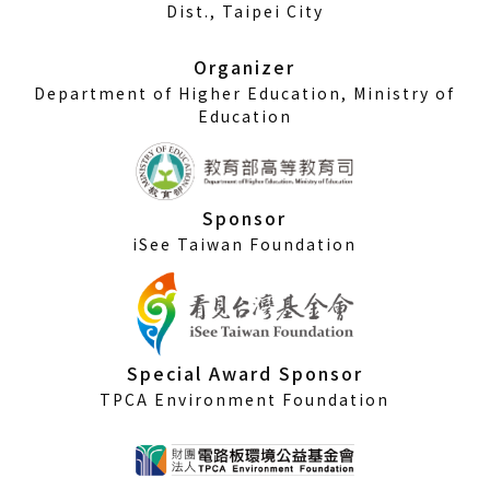
a
Dist., Taipei City
new
window)
Organizer
Department of Higher Education, Ministry of
Education
Sponsor
iSee Taiwan Foundation
Special Award Sponsor
TPCA Environment Foundation