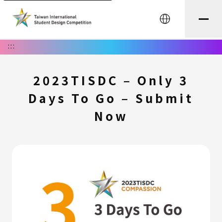
中文
:::
2023TISDC – Only 3
Days To Go – Submit
Now