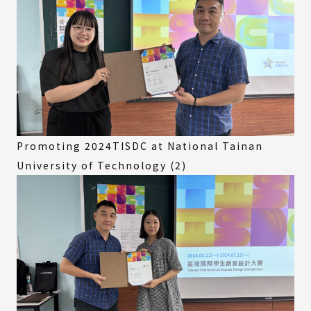
Promoting 2024TISDC at National Tainan
University of Technology (2)