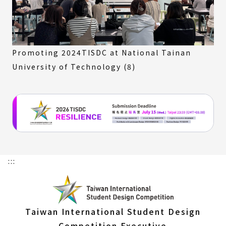
Promoting 2024TISDC at National Tainan
University of Technology (8)
:::
Taiwan International Student Design
Competition Executive