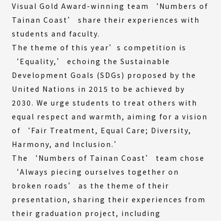
Visual Gold Award-winning team ‘Numbers of
Tainan Coast’ share their experiences with
students and faculty.
The theme of this year’s competition is
‘Equality,’ echoing the Sustainable
Development Goals (SDGs) proposed by the
United Nations in 2015 to be achieved by
2030. We urge students to treat others with
equal respect and warmth, aiming for a vision
of ‘Fair Treatment, Equal Care; Diversity,
Harmony, and Inclusion.’
The ‘Numbers of Tainan Coast’ team chose
‘Always piecing ourselves together on
broken roads’ as the theme of their
presentation, sharing their experiences from
their graduation project, including