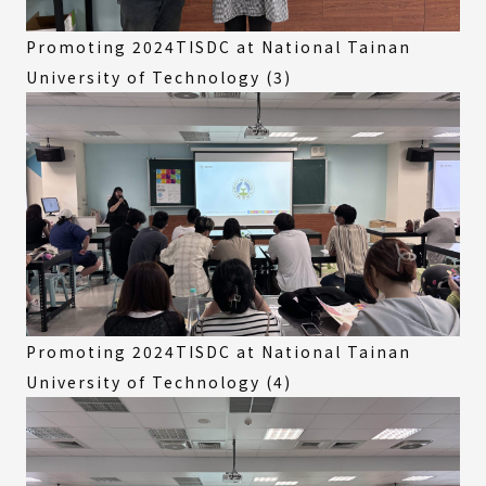
Promoting 2024TISDC at National Tainan
University of Technology (3)
Promoting 2024TISDC at National Tainan
University of Technology (4)