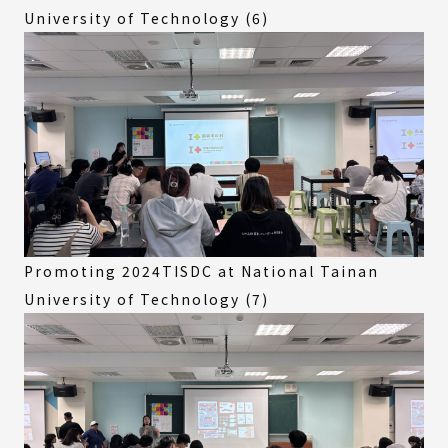
University of Technology (6)
Promoting 2024TISDC at National Tainan
University of Technology (7)