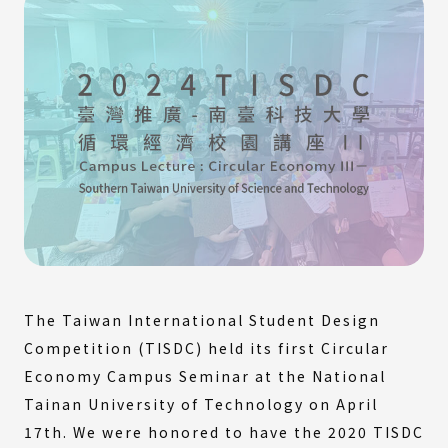
The Taiwan International Student Design
Competition (TISDC) held its first Circular
Economy Campus Seminar at the National
Tainan University of Technology on April
17th. We were honored to have the 2020 TISDC