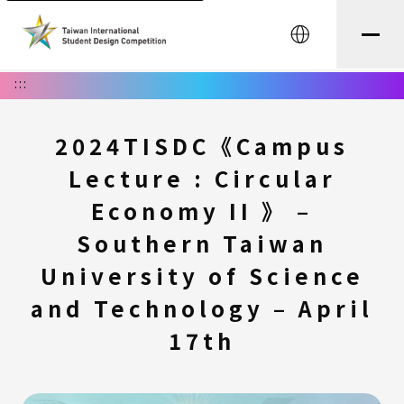
中文
:::
2024TISDC《Campus
Lecture : Circular
Economy II 》 –
Southern Taiwan
University of Science
and Technology – April
17th