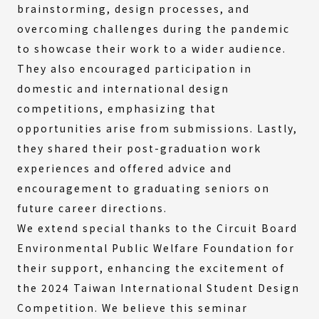
brainstorming, design processes, and
overcoming challenges during the pandemic
to showcase their work to a wider audience.
They also encouraged participation in
domestic and international design
competitions, emphasizing that
opportunities arise from submissions. Lastly,
they shared their post-graduation work
experiences and offered advice and
encouragement to graduating seniors on
future career directions.
We extend special thanks to the Circuit Board
Environmental Public Welfare Foundation for
their support, enhancing the excitement of
the 2024 Taiwan International Student Design
Competition. We believe this seminar