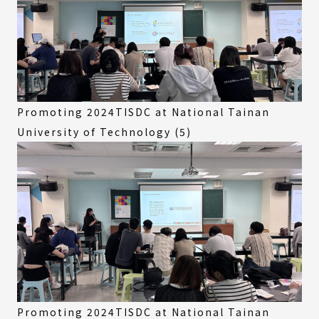
Promoting 2024TISDC at National Tainan
University of Technology (5)
Promoting 2024TISDC at National Tainan