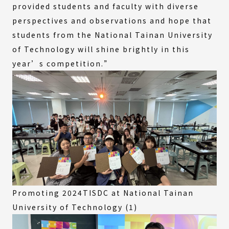
provided students and faculty with diverse
perspectives and observations and hope that
students from the National Tainan University
of Technology will shine brightly in this
year’s competition.”
Promoting 2024TISDC at National Tainan
University of Technology (1)