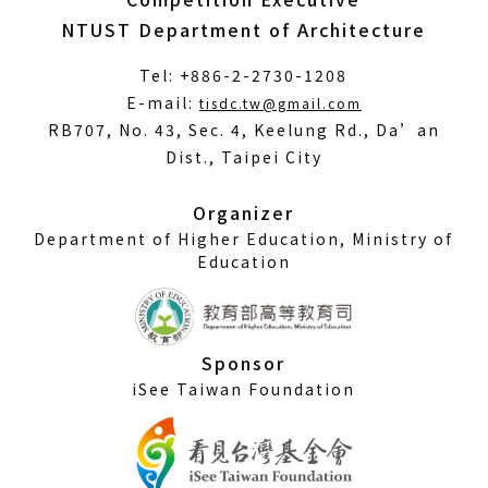
NTUST Department of Architecture
Tel: +886-2-2730-1208
(Open
E-mail:
tisdc.tw@gmail.com
in
RB707, No. 43, Sec. 4, Keelung Rd., Da’an
a
Dist., Taipei City
new
window)
Organizer
Department of Higher Education, Ministry of
Education
Sponsor
iSee Taiwan Foundation