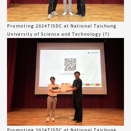
Promoting 2024TISDC at National Taichung
University of Science and Technology (7)
Promoting 2024TISDC at National Taichung