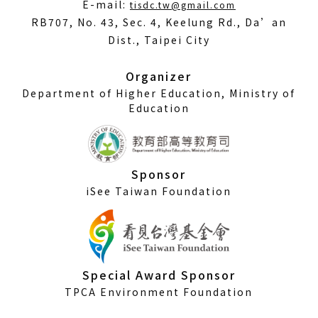
(Open
E-mail:
tisdc.tw@gmail.com
in
RB707, No. 43, Sec. 4, Keelung Rd., Da’an
a
Dist., Taipei City
new
window)
Organizer
Department of Higher Education, Ministry of
Education
Sponsor
iSee Taiwan Foundation
Special Award Sponsor
TPCA Environment Foundation