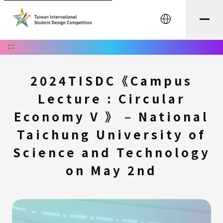
中文
:::
2024TISDC《Campus
Lecture : Circular
Economy V 》 – National
Taichung University of
Science and Technology
on May 2nd