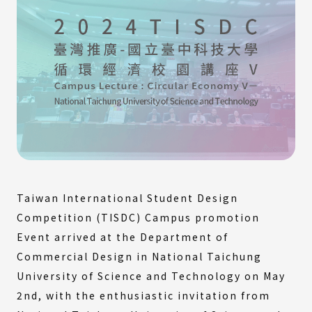
Taiwan International Student Design
Competition (TISDC) Campus promotion
Event arrived at the Department of
Commercial Design in National Taichung
University of Science and Technology on May
2nd, with the enthusiastic invitation from