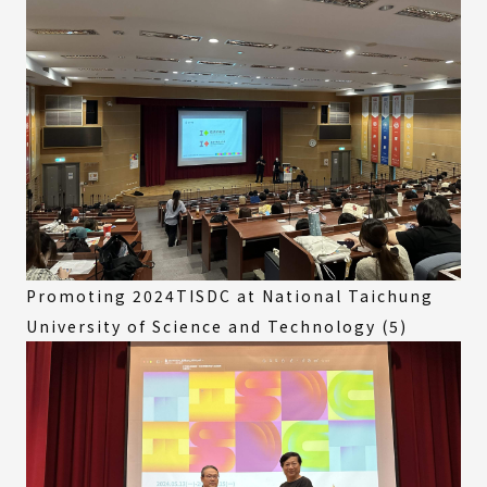
Promoting 2024TISDC at National Taichung
University of Science and Technology (5)