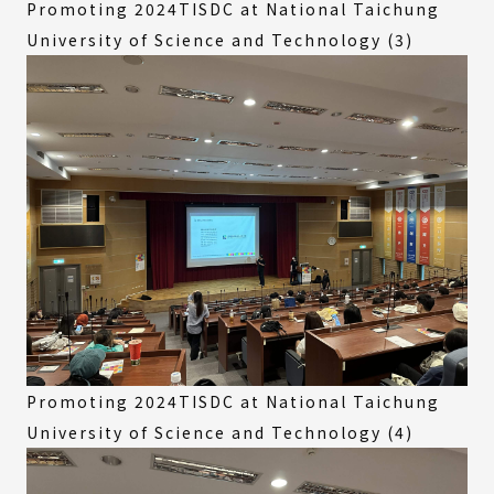
Promoting 2024TISDC at National Taichung
University of Science and Technology (3)
Promoting 2024TISDC at National Taichung
University of Science and Technology (4)