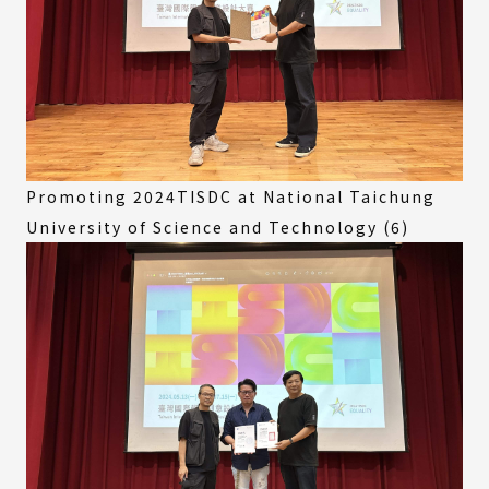
Promoting 2024TISDC at National Taichung
University of Science and Technology (6)