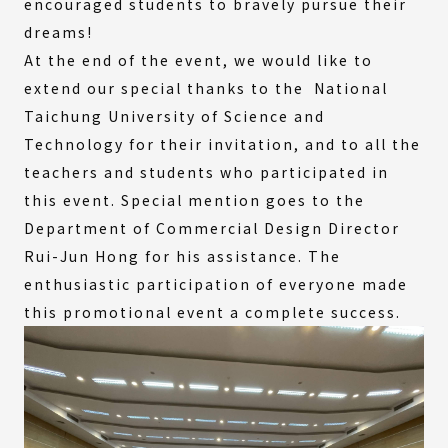
encouraged students to bravely pursue their
dreams!
At the end of the event, we would like to
extend our special thanks to the National
Taichung University of Science and
Technology for their invitation, and to all the
teachers and students who participated in
this event. Special mention goes to the
Department of Commercial Design Director
Rui-Jun Hong for his assistance. The
enthusiastic participation of everyone made
this promotional event a complete success.