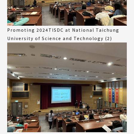
Promoting 2024TISDC at National Taichung
University of Science and Technology (2)