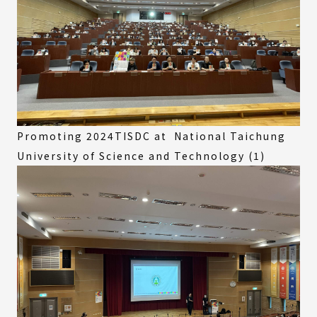
Promoting 2024TISDC at National Taichung
University of Science and Technology (1)