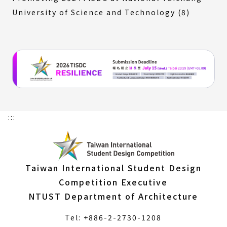
University of Science and Technology (8)
:::
Taiwan International Student Design
Competition Executive
NTUST Department of Architecture
Tel: +886-2-2730-1208