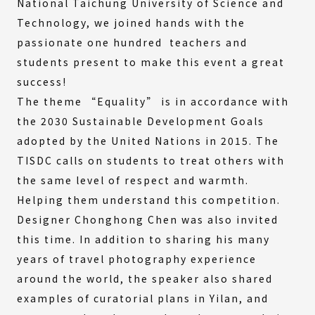
National Taichung University of Science and
Technology, we joined hands with the
passionate one hundred teachers and
students present to make this event a great
success!
The theme “Equality” is in accordance with
the 2030 Sustainable Development Goals
adopted by the United Nations in 2015. The
TISDC calls on students to treat others with
the same level of respect and warmth.
Helping them understand this competition.
Designer Chonghong Chen was also invited
this time. In addition to sharing his many
years of travel photography experience
around the world, the speaker also shared
examples of curatorial plans in Yilan, and