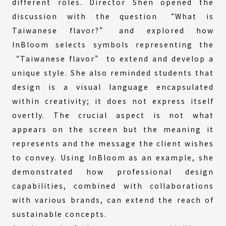
different roles. Director Shen opened the
discussion with the question “What is
Taiwanese flavor?” and explored how
InBloom selects symbols representing the
“Taiwanese flavor” to extend and develop a
unique style. She also reminded students that
design is a visual language encapsulated
within creativity; it does not express itself
overtly. The crucial aspect is not what
appears on the screen but the meaning it
represents and the message the client wishes
to convey. Using InBloom as an example, she
demonstrated how professional design
capabilities, combined with collaborations
with various brands, can extend the reach of
sustainable concepts.