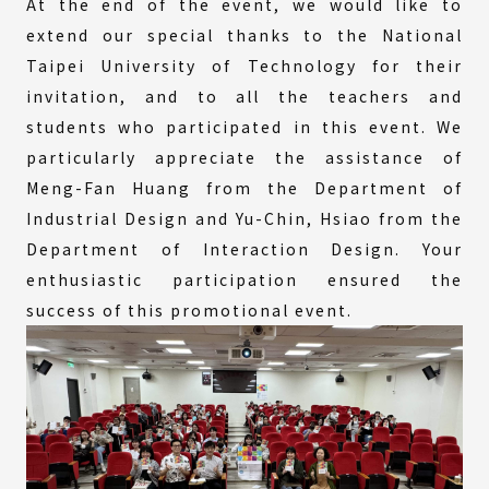
At the end of the event, we would like to
extend our special thanks to the National
Taipei University of Technology for their
invitation, and to all the teachers and
students who participated in this event. We
particularly appreciate the assistance of
Meng-Fan Huang from the Department of
Industrial Design and Yu-Chin, Hsiao from the
Department of Interaction Design. Your
enthusiastic participation ensured the
success of this promotional event.