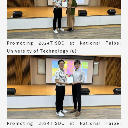
Promoting 2024TISDC at National Taipei
University of Technology (6)
Promoting 2024TISDC at National Taipei