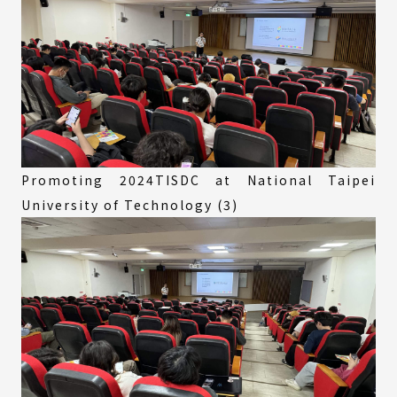
Promoting 2024TISDC at National Taipei
University of Technology (3)