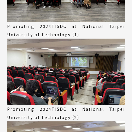
Promoting 2024TISDC at National Taipei
University of Technology (1)
Promoting 2024TISDC at National Taipei
University of Technology (2)