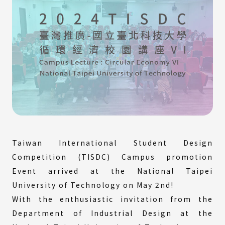
Taiwan International Student Design
Competition (TISDC) Campus promotion
Event arrived at the National Taipei
University of Technology on May 2nd!
With the enthusiastic invitation from the
Department of Industrial Design at the