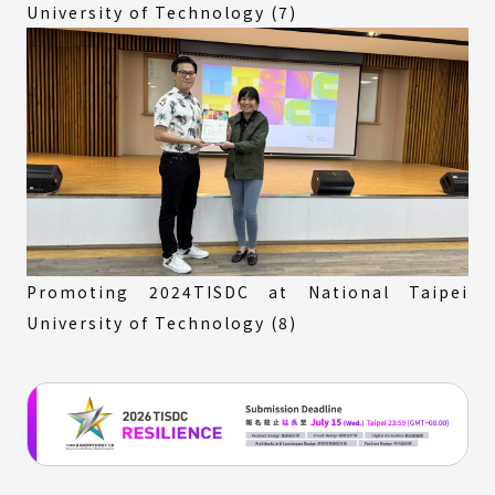
University of Technology (7)
Promoting 2024TISDC at National Taipei
University of Technology (8)