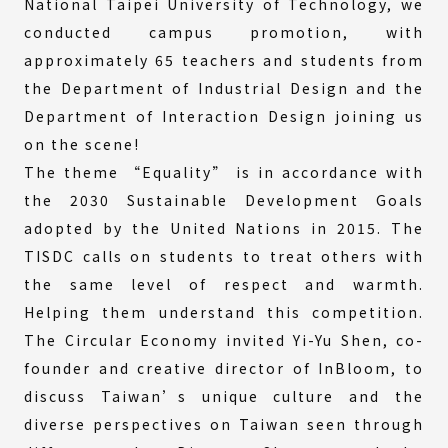
National Taipei University of Technology, we
conducted campus promotion, with
approximately 65 teachers and students from
the Department of Industrial Design and the
Department of Interaction Design joining us
on the scene!
The theme “Equality” is in accordance with
the 2030 Sustainable Development Goals
adopted by the United Nations in 2015. The
TISDC calls on students to treat others with
the same level of respect and warmth.
Helping them understand this competition.
The Circular Economy invited Yi-Yu Shen, co-
founder and creative director of InBloom, to
discuss Taiwan’s unique culture and the
diverse perspectives on Taiwan seen through