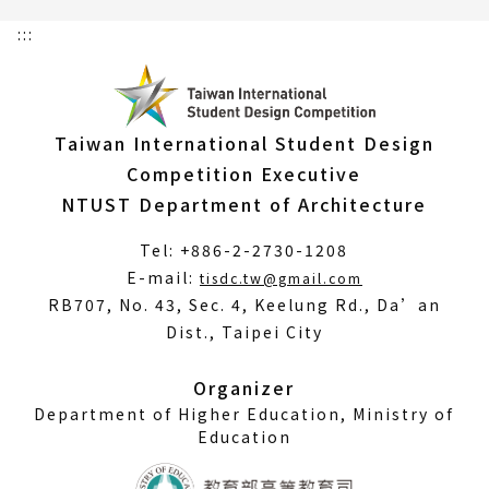
:::
Taiwan International Student Design
Competition Executive
NTUST Department of Architecture
Tel: +886-2-2730-1208
(Open
E-mail:
tisdc.tw@gmail.com
in
RB707, No. 43, Sec. 4, Keelung Rd., Da’an
a
Dist., Taipei City
new
window)
Organizer
Department of Higher Education, Ministry of
Education