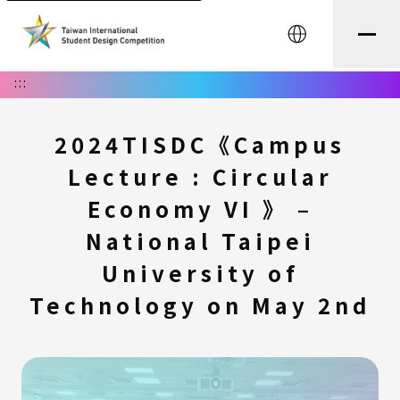
中文
:::
2024TISDC《Campus
Lecture : Circular
Economy VI 》 –
National Taipei
University of
Technology on May 2nd