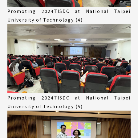
Promoting 2024TISDC at National Taipei
University of Technology (4)
Promoting 2024TISDC at National Taipei
University of Technology (5)