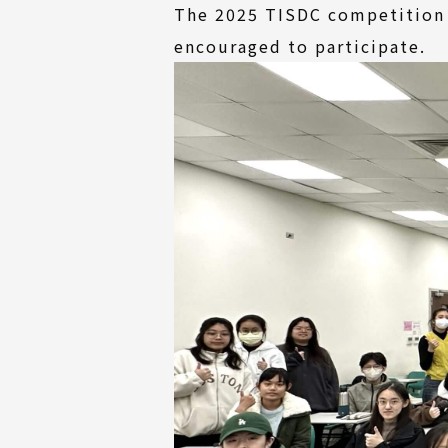
The 2025 TISDC competition w
encouraged to participate.