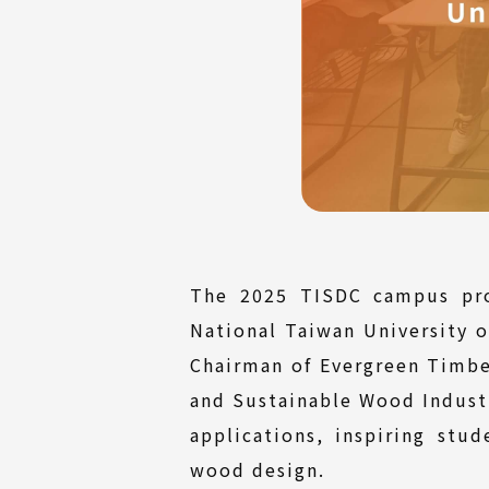
The 2025 TISDC campus pro
National Taiwan University o
Chairman of Evergreen Timbe
and Sustainable Wood Industr
applications, inspiring stud
wood design.