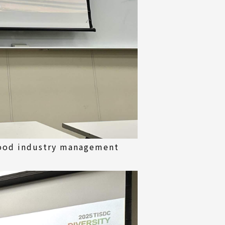
wood industry management