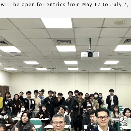
ill be open for entries from May 12 to July 7, 