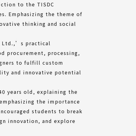
uction to the TISDC
ies. Emphasizing the theme of
vative thinking and social
 Ltd.,’s practical
od procurement, processing,
ners to fulfill custom
lity and innovative potential
0 years old, explaining the
d emphasizing the importance
 encouraged students to break
gn innovation, and explore