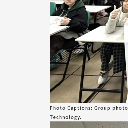
Photo Captions: Group photo 
Technology.