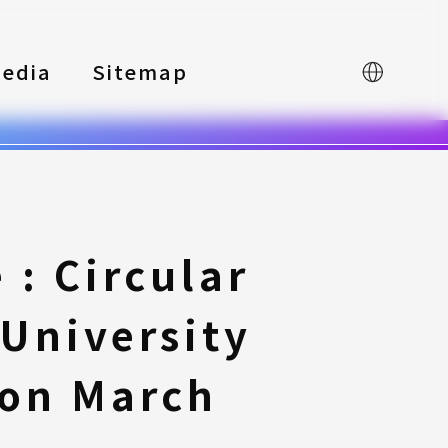
edia
Sitemap
中文
: Circular
University
 on March