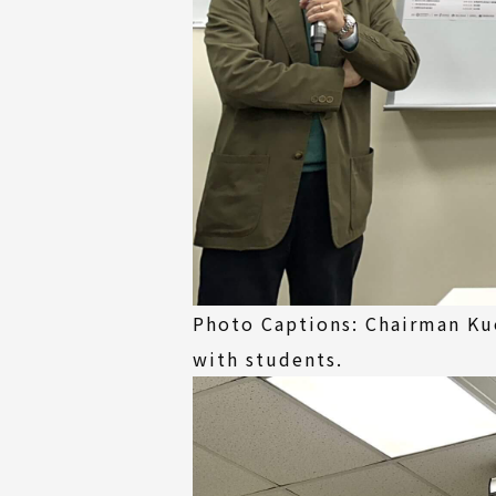
Photo Captions: Chairman Ku
with students.