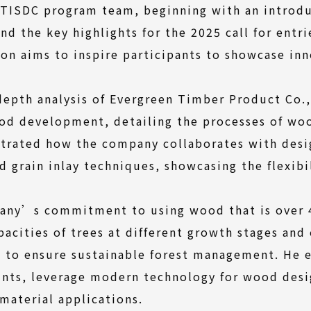
 TISDC program team, beginning with an introd
 the key highlights for the 2025 call for entr
 aims to inspire participants to showcase inno
depth analysis of Evergreen Timber Product Co.,
ood development, detailing the processes of wo
ustrated how the company collaborates with desig
 grain inlay techniques, showcasing the flexibi
any’s commitment to using wood that is over 4
pacities of trees at different growth stages an
ng to ensure sustainable forest management. He
aints, leverage modern technology for wood desi
 material applications.