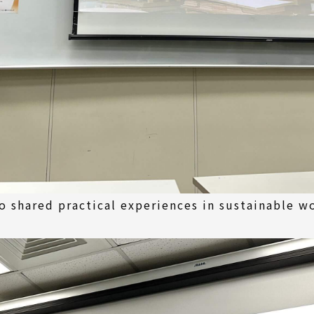
o shared practical experiences in sustainable 