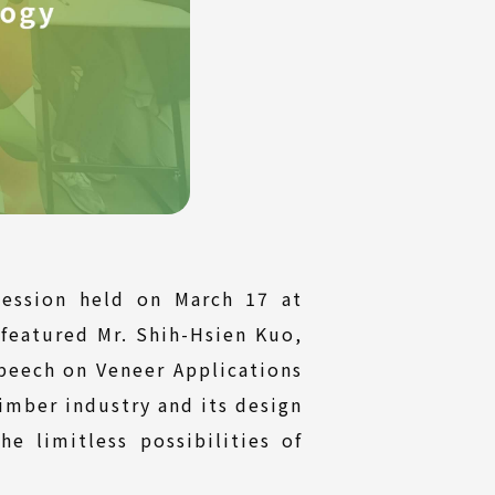
ession held on March 17 at
 featured Mr. Shih-Hsien Kuo,
peech on Veneer Applications
imber industry and its design
he limitless possibilities of