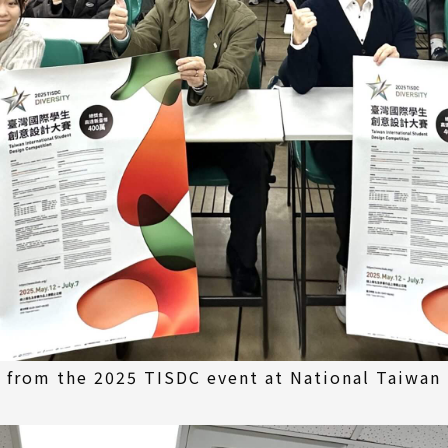
from the 2025 TISDC event at National Taiwan 