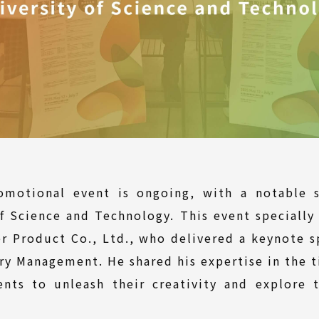
motional event is ongoing, with a notable s
f Science and Technology. This event specially
r Product Co., Ltd., who delivered a keynote s
y Management. He shared his expertise in the t
ents to unleash their creativity and explore t