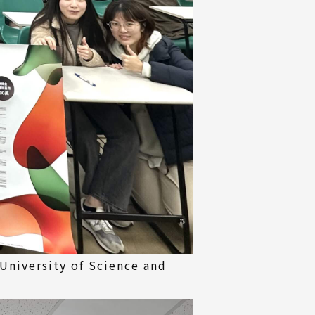
University of Science and