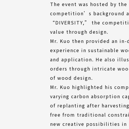
The event was hosted by the
competition’s background and
“DIVERSITY,” the competition
value through design.
Mr. Kuo then provided an in-
experience in sustainable w
and application. He also ill
orders through intricate wood
of wood design.
Mr. Kuo highlighted his comp
varying carbon absorption ca
of replanting after harvesti
free from traditional constr
new creative possibilities in