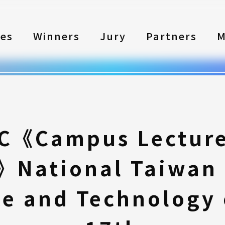
les
Winners
Jury
Partners
M
C《Campus Lecture 
National Taiwan 
ce and Technology