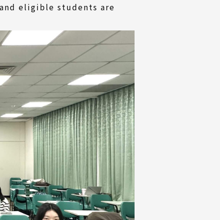
and eligible students are