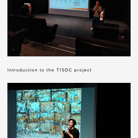
Introduction to the TISDC project