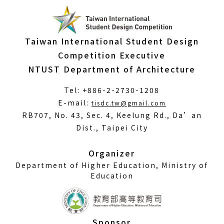
Taiwan International Student Design
Competition Executive
NTUST Department of Architecture
Tel: +886-2-2730-1208
(Open
E-mail:
tisdc.tw@gmail.com
in
RB707, No. 43, Sec. 4, Keelung Rd., Da’an
a
Dist., Taipei City
new
window)
Organizer
Department of Higher Education, Ministry of
Education
Sponsor