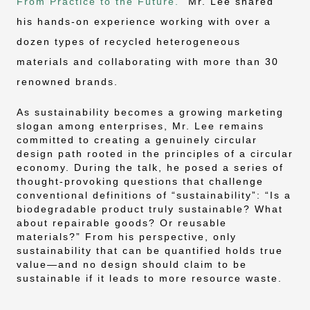
From Practice to the Future.”
Mr. Lee shared
his hands-on experience working with over a
dozen types of recycled heterogeneous
materials and collaborating with more than 30
renowned brands.
As sustainability becomes a growing marketing
slogan among enterprises, Mr. Lee remains
committed to creating a genuinely circular
design path rooted in the principles of a circular
economy. During the talk, he posed a series of
thought-provoking questions that challenge
conventional definitions of “sustainability”: “Is a
biodegradable product truly sustainable? What
about repairable goods? Or reusable
materials?” From his perspective, only
sustainability that can be quantified holds true
value—and no design should claim to be
sustainable if it leads to more resource waste.