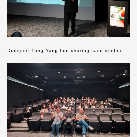
Designer Tung-Yang Lee sharing case studies