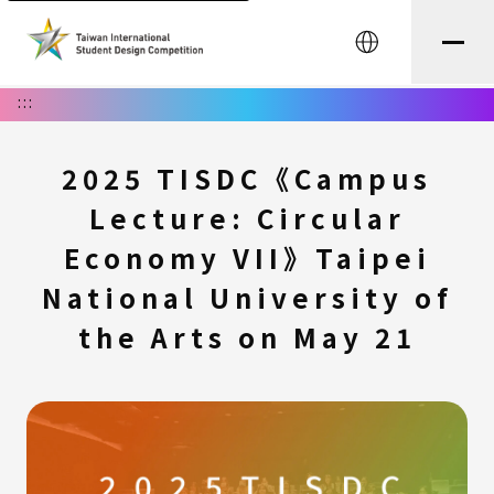
中文
:::
2025 TISDC《Campus
Lecture: Circular
Economy VII》Taipei
National University of
the Arts on May 21