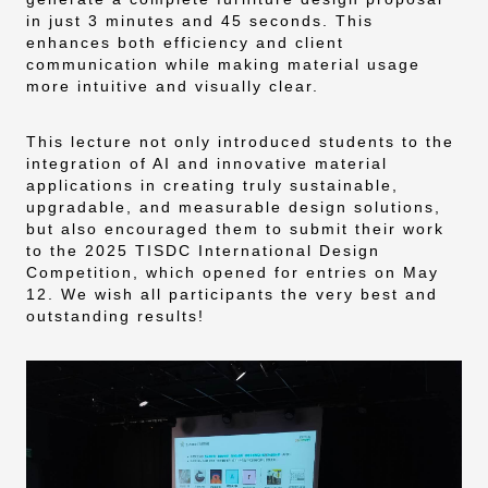
in just 3 minutes and 45 seconds. This
enhances both efficiency and client
communication while making material usage
more intuitive and visually clear.
This lecture not only introduced students to the
integration of AI and innovative material
applications in creating truly sustainable,
upgradable, and measurable design solutions,
but also encouraged them to submit their work
to the 2025 TISDC International Design
Competition, which opened for entries on May
12. We wish all participants the very best and
outstanding results!