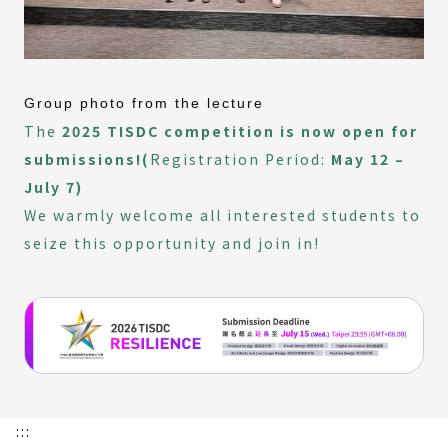
Group photo from the lecture
The
2025 TISDC competition is now open for
submissions!(
Registration Period:
May 12 –
July 7)
We warmly welcome all interested students to
seize this opportunity and join in!
:::