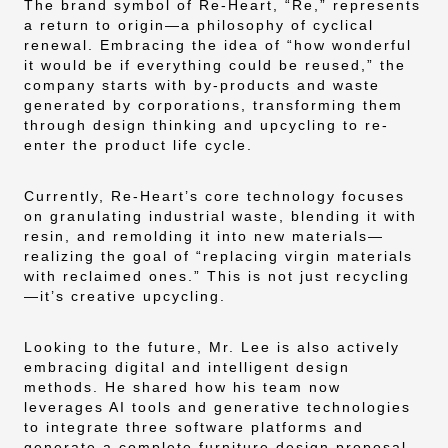
The brand symbol of Re-Heart, “Re,” represents
a return to origin—a philosophy of cyclical
renewal. Embracing the idea of “how wonderful
it would be if everything could be reused,” the
company starts with by-products and waste
generated by corporations, transforming them
through design thinking and upcycling to re-
enter the product life cycle.
Currently, Re-Heart’s core technology focuses
on granulating industrial waste, blending it with
resin, and remolding it into new materials—
realizing the goal of “replacing virgin materials
with reclaimed ones.” This is not just recycling
—it’s creative upcycling.
Looking to the future, Mr. Lee is also actively
embracing digital and intelligent design
methods. He shared how his team now
leverages AI tools and generative technologies
to integrate three software platforms and
generate a complete furniture design proposal