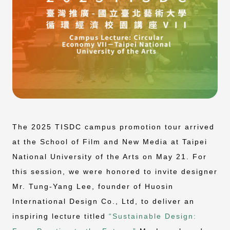
The 2025 TISDC campus promotion tour arrived
at the School of Film and New Media at Taipei
National University of the Arts on May 21. For
this session, we were honored to invite designer
Mr. Tung-Yang Lee, founder of Huosin
International Design Co., Ltd, to deliver an
inspiring lecture titled
“Sustainable Design: