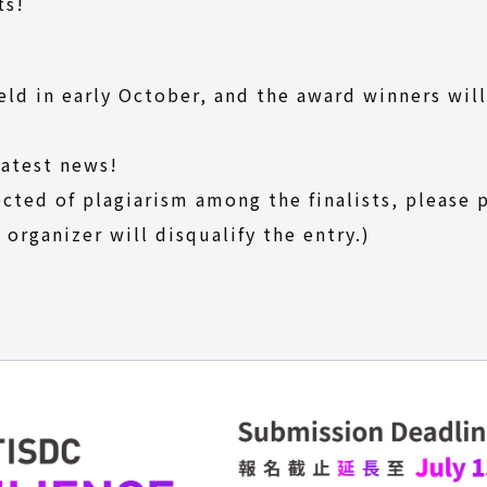
ts!
eld in early October, and the award winners wil
latest news!
ected of plagiarism among the finalists, please
 organizer will disqualify the entry.)