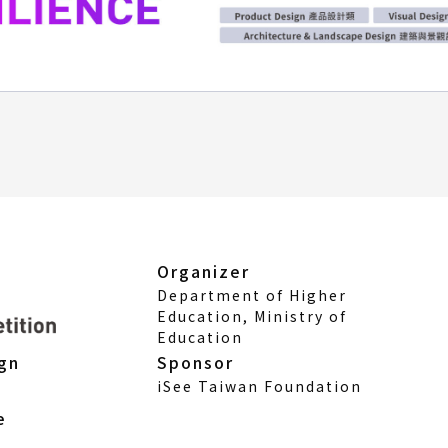
Organizer
Department of Higher
Education, Ministry of
Education
Sponsor
ign
iSee Taiwan Foundation
e