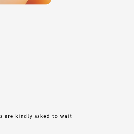
s are kindly asked to wait