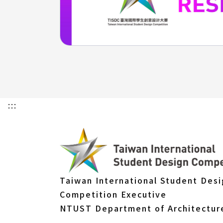
:::
Taiwan International Student Des
Competition Executive
NTUST Department of Architectur