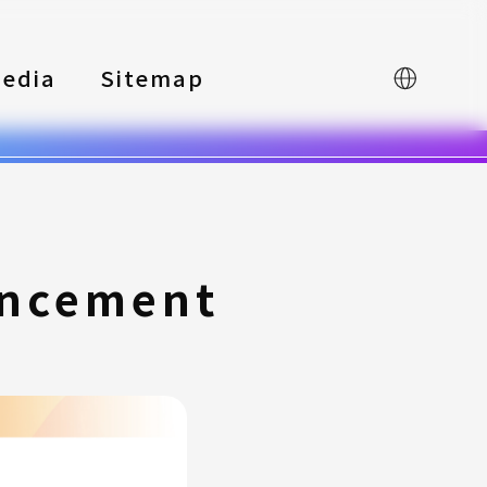
edia
Sitemap
中文
uncement