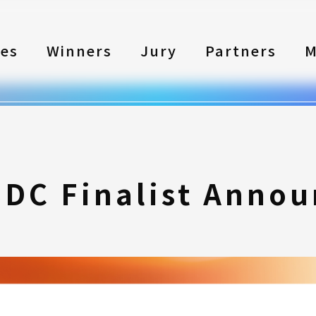
les
Winners
Jury
Partners
M
SDC Finalist Anno