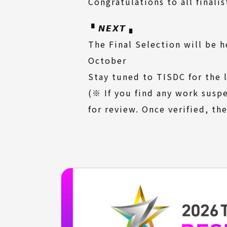
Congratulations to all finalis
▝ 𝙉𝙀𝙓𝙏 ▖
The Final Selection will be h
October
Stay tuned to TISDC for the 
(※ If you find any work susp
for review. Once verified, the