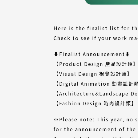
Here is the finalist list for 
Check to see if your work mad
⬇️Finalist Announcement⬇️
(
【Product Design 產品設計類
fi
(Do
【Visual Design 視覺設計類
】
file
【Digital Animation 動畫設計
【Architecture&Landscape
(D
【Fashion Design 時尚設計類
】
fi
※Please note: This year, no s
for the announcement of the 