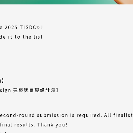
the 2025 TISDC✨!
e it to the list
Download
】
le)
wnload
)
(Download
類
】
file)
(Download
 Design 建築與景觀設計類
】
file)
ownload
le)
econd-round submission is required. All finalist
final results. Thank you!