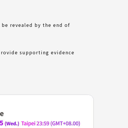
l be revealed by the end of
 provide supporting evidence