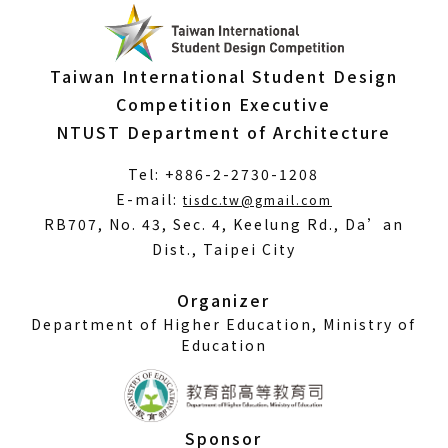
Taiwan International Student Design
Competition Executive
NTUST Department of Architecture
Tel: +886-2-2730-1208
(Open
E-mail:
tisdc.tw@gmail.com
in
RB707, No. 43, Sec. 4, Keelung Rd., Da’an
a
Dist., Taipei City
new
window)
Organizer
Department of Higher Education, Ministry of
Education
Sponsor