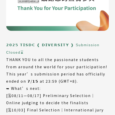
𝟮𝟬𝟮𝟱 𝗧𝗜𝗦𝗗𝗖 ❰ 𝗗𝗜𝗩𝗘𝗥𝗦𝗜𝗧𝗬 ❱ Submission
Closed⌛️
THANK YOU to all the passionate students
from around the world for your participation!
This year’s submission period has officially
ended on 𝟳/𝟭𝟱 at 23:59 (GMT+8).
➥ What’s next:
[🗓️08/11—08/17] Preliminary Selection｜
Online judging to decide the finalists
[🗓️10/03] Final Selection｜International jury