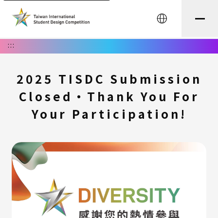
中文
:::
2025 TISDC Submission
Closed・Thank You For
Your Participation!