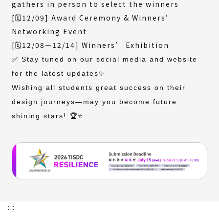
gathers in person to select the winners
[🗓️12/09] Award Ceremony & Winners’
Networking Event
[🗓️12/08—12/14] Winners’ Exhibition
✅ Stay tuned on our social media and website
for the latest updates✨
Wishing all students great success on their
design journeys—may you become future
shining stars! 🏆⭐️
:::