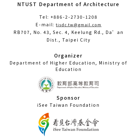
NTUST Department of Architecture
Tel: +886-2-2730-1208
(Open
E-mail:
tisdc.tw@gmail.com
in
RB707, No. 43, Sec. 4, Keelung Rd., Da’an
a
Dist., Taipei City
new
window)
Organizer
Department of Higher Education, Ministry of
Education
Sponsor
iSee Taiwan Foundation