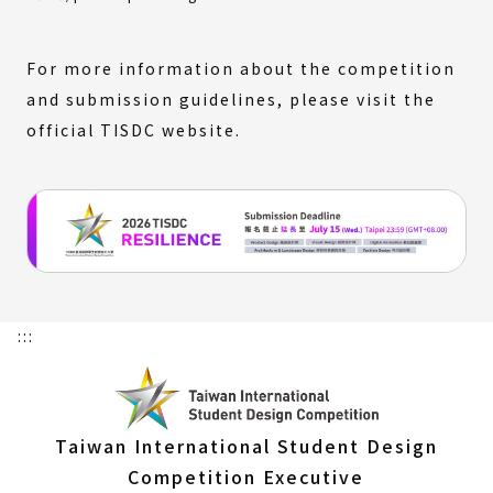
link)
For more information about the competition
and submission guidelines, please visit the
official TISDC website.
:::
Taiwan International Student Design
Competition Executive