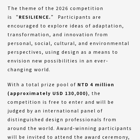
The theme of the 2026 competition
is
“RESILIENCE.”
Participants are
encouraged to explore ideas of adaptation,
transformation, and innovation from
personal, social, cultural, and environmental
perspectives, using design as a means to
envision new possibilities in an ever-
changing world.
With a total prize pool of
NTD 4 million
(approximately USD 130,000)
, the
competition is free to enter and will be
judged by an international panel of
distinguished design professionals from
around the world. Award-winning participants
will be invited to attend the award ceremony,