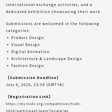
international exchange activities, and a
dedicated exhibition showcasing their work.
Submissions are welcomed in the following
categories:
▪ Product Design
▪ Visual Design
▪ Digital Animation
▪ Architecture & Landscape Design
▪ Fashion Design
【Submission Deadline】
July 6, 2026, 23:59 (GMT+8)
【Registration Link】
https://my.tisdc.org/competitions/tisdc-
(External
2026/participant-login?locale=en