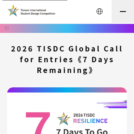
中文
:::
2026 TISDC Global Call
for Entries《7 Days
Remaining》