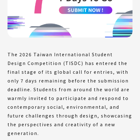
The 2026 Taiwan International Student
Design Competition (TISDC) has entered the
final stage of its global call for entries, with
only 7 days remaining before the submission
deadline. Students from around the world are
warmly invited to participate and respond to
contemporary social, environmental, and
future challenges through design, showcasing
the perspectives and creativity of a new
generation.