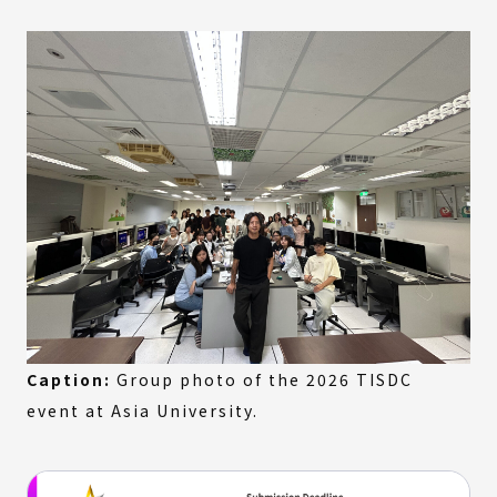
Caption:
Group photo of the 2026 TISDC
event at Asia University.