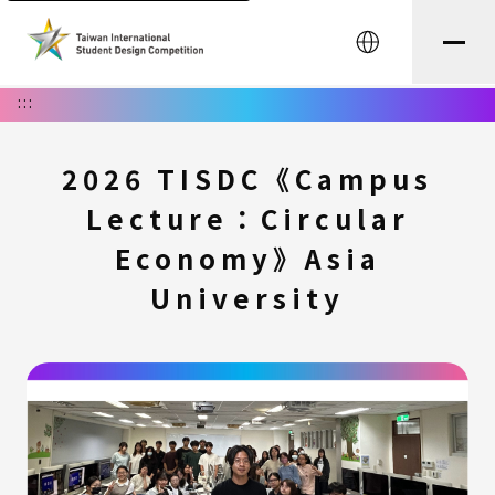
中文
:::
2026 TISDC《Campus
Lecture：Circular
Economy》Asia
University