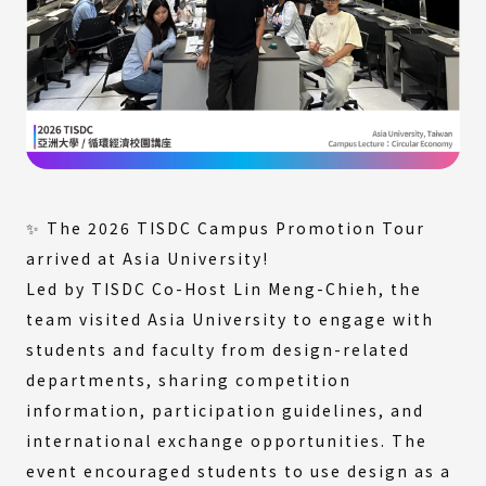
✨ The 2026 TISDC Campus Promotion Tour
arrived at Asia University!
Led by TISDC Co-Host Lin Meng-Chieh, the
team visited Asia University to engage with
students and faculty from design-related
departments, sharing competition
information, participation guidelines, and
international exchange opportunities. The
event encouraged students to use design as a