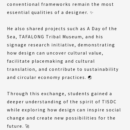
conventional frameworks remain the most
essential qualities of a designer. ✨
He also shared projects such as
A Day of the
Sea
,
TAFALONG Tribal Museum
, and his
signage research initiative, demonstrating
how design can uncover cultural value,
facilitate placemaking and cultural
translation, and contribute to sustainability
and circular economy practices. 🌏
Through this exchange, students gained a
deeper understanding of the spirit of TISDC
while exploring how design can inspire social
change and create new possibilities for the
future. 🚀