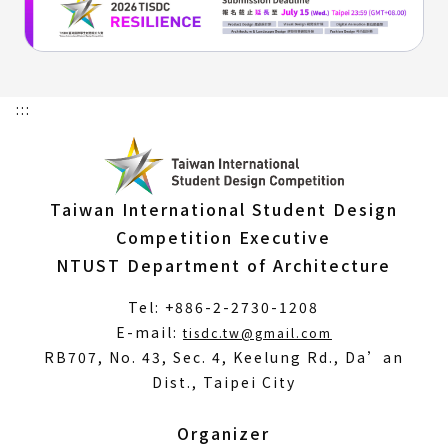
:::
Taiwan International Student Design
Competition Executive
NTUST Department of Architecture
Tel: +886-2-2730-1208
(Open
E-mail:
tisdc.tw@gmail.com
in
RB707, No. 43, Sec. 4, Keelung Rd., Da’an
a
Dist., Taipei City
new
window)
Organizer