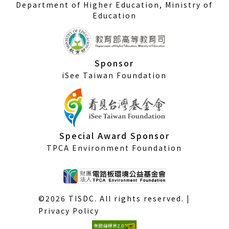
Department of Higher Education, Ministry of
Education
Sponsor
iSee Taiwan Foundation
Special Award Sponsor
TPCA Environment Foundation
©2026 TISDC. All rights reserved. |
Privacy Policy
(External