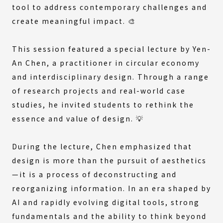
tool to address contemporary challenges and
create meaningful impact. 🎨
This session featured a special lecture by Yen-
An Chen, a practitioner in circular economy
and interdisciplinary design. Through a range
of research projects and real-world case
studies, he invited students to rethink the
essence and value of design. 💡
During the lecture, Chen emphasized that
design is more than the pursuit of aesthetics
—it is a process of deconstructing and
reorganizing information. In an era shaped by
AI and rapidly evolving digital tools, strong
fundamentals and the ability to think beyond