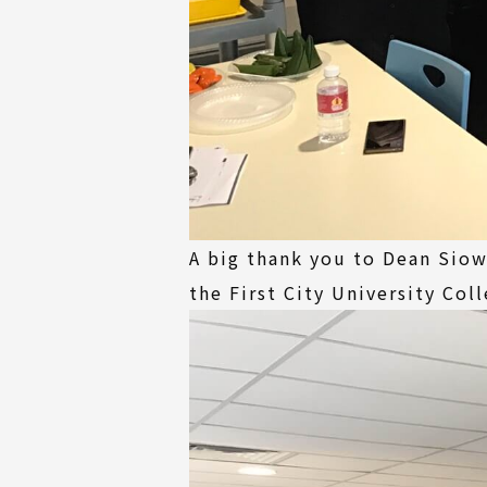
A big thank you to Dean Siow
the First City University Col