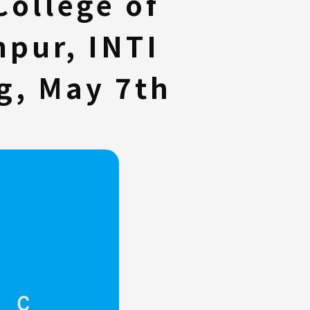
College of
pur, INTI
g, May 7th