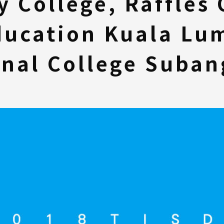
y College, Raffles 
ducation Kuala Lum
onal College Suban