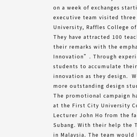
on a week of exchanges start
executive team visited three
University, Raffles College 
They have attracted 100 teac
their remarks with the emph
Innovation”. Through experie
students to accumulate thei
innovation as they design. 
more outstanding design stu
The promotional campaign ha
at the First City University 
Lecturer John Ho from the fa
Subang. With their help the
in Malaysia. The team would 