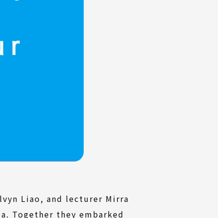
vyn Liao, and lecturer Mirra
sia. Together they embarked