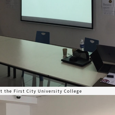
 the First City University College