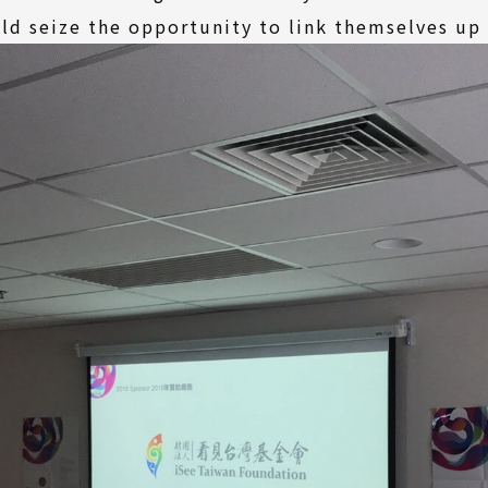
ld seize the opportunity to link themselves up