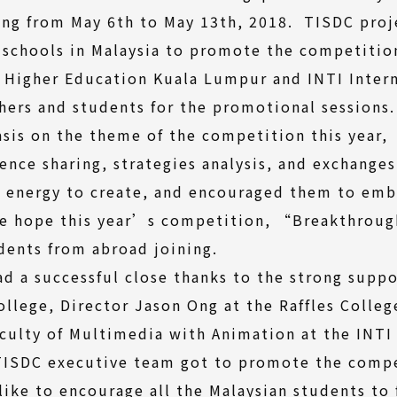
ing from May 6th to May 13th, 2018. TISDC proj
 schools in Malaysia to promote the competition
of Higher Education Kuala Lumpur and INTI Inter
hers and students for the promotional sessions
asis on the theme of the competition this year
nce sharing, strategies analysis, and exchanges
r energy to create, and encouraged them to em
We hope this year’s competition, “Breakthroug
dents from abroad joining.
d a successful close thanks to the strong supp
College, Director Jason Ong at the Raffles Colle
culty of Multimedia with Animation at the INTI 
 TISDC executive team got to promote the compe
like to encourage all the Malaysian students to