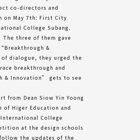
ect co-directors and
 on May 7th: First City
national College Subang.
. The three of them gave
, “Breakthrough &
 of dialogue, they urged the
brace breakthrough and
h & Innovation” gets to see
ort from Dean Siow Yin Yoong
ge of Higer Education and
International College
tition at the design schools
 follow the updates of the