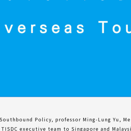
outhbound Policy, professor Ming-Lung Yu, Mel
he TISDC executive team to Singapore and Malay