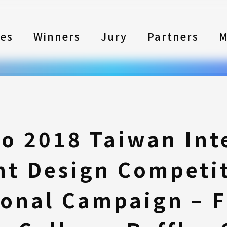
les
Winners
Jury
Partners
M
to 2018 Taiwan Int
nt Design Competi
onal Campaign – Fi