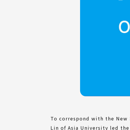
To correspond with the New S
Lin of Asia University led t