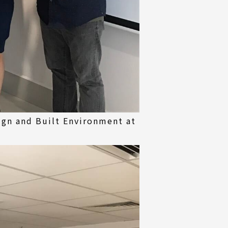
ign and Built Environment at