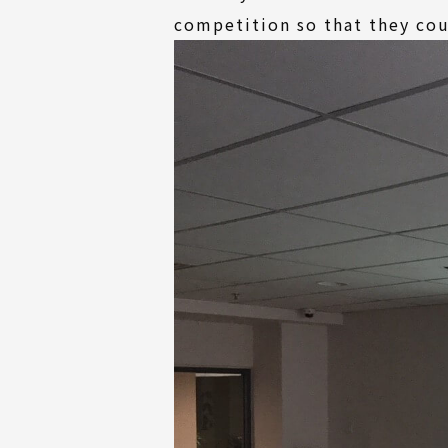
competition so that they cou