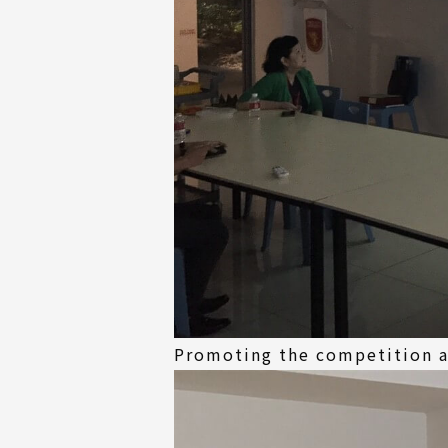
Promoting the competition at