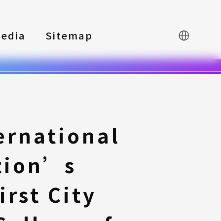
edia
Sitemap
中文
ernational
tion’s
rst City