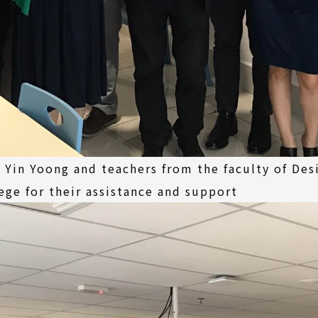
 Yin Yoong and teachers from the faculty of Des
lege for their assistance and support