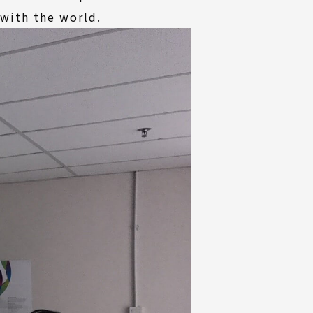
 with the world.