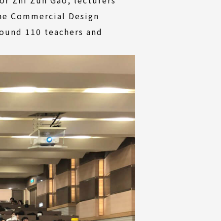
the Commercial Design
round 110 teachers and