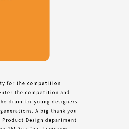
ty for the competition
enter the competition and
the drum for young designers
 generations. A big thank you
e Product Design department
or Zhi Zun Gao, lecturers