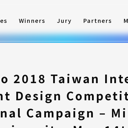
les
Winners
Jury
Partners
M
to 2018 Taiwan Int
nt Design Competi
nal Campaign – M