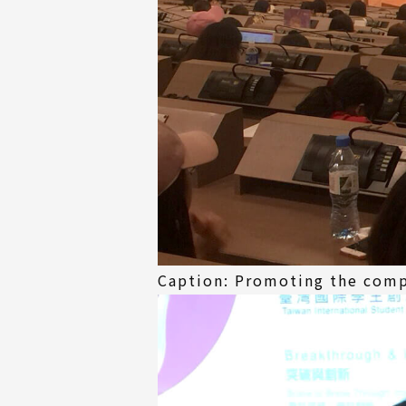
Caption: Promoting the comp