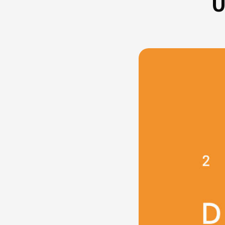
U
FAQ