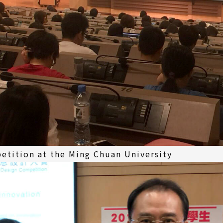
etition at the Ming Chuan University