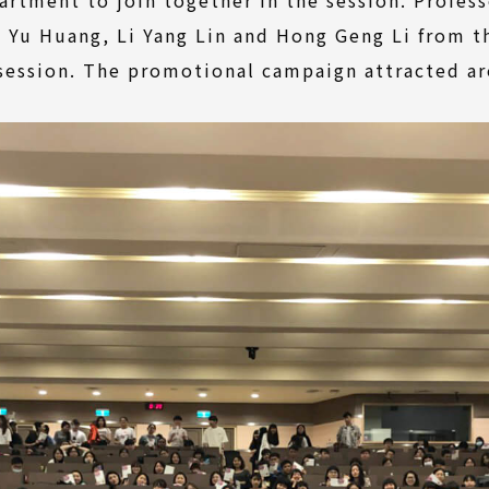
i Yu Huang, Li Yang Lin and Hong Geng Li from 
 session. The promotional campaign attracted a