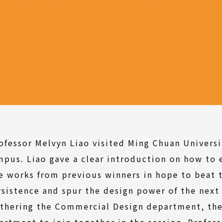
ofessor Melvyn Liao visited Ming Chuan Universi
pus. Liao gave a clear introduction on how to 
e works from previous winners in hope to beat 
rsistence and spur the design power of the next
athering the Commercial Design department, th
artment to join together in the session. Profess