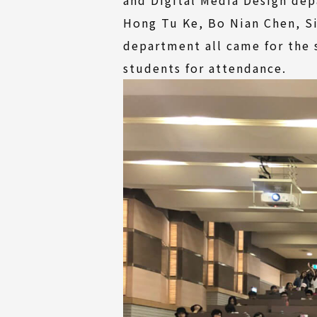
Hong Tu Ke, Bo Nian Chen, S
department all came for the
students for attendance.