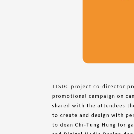
TISDC project co-director pr
promotional campaign on cam
shared with the attendees th
to create and design with pe
to dean Chi-Tung Hung for g
and Digital Media Design dep