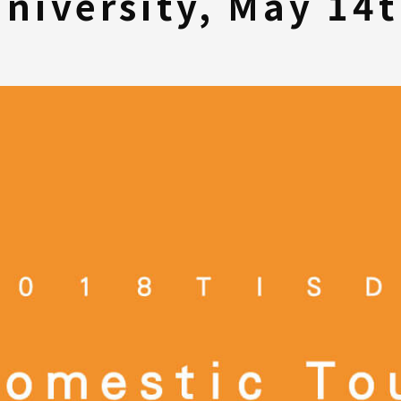
niversity, May 14