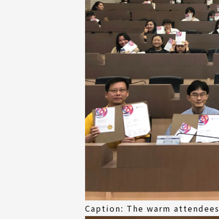
Caption: The warm attendees