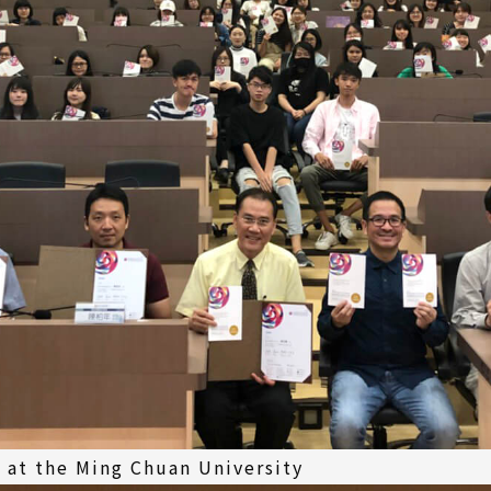
 at the Ming Chuan University