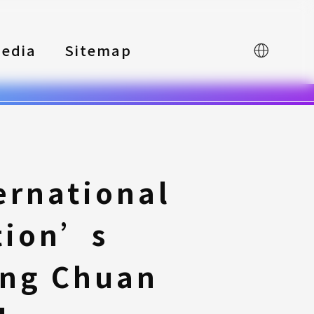
edia
Sitemap
中文
ernational
tion’s
ing Chuan