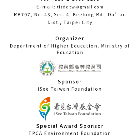
(Open
E-mail:
tisdc.tw@gmail.com
in
RB707, No. 43, Sec. 4, Keelung Rd., Da’an
a
Dist., Taipei City
new
window)
Organizer
Department of Higher Education, Ministry of
Education
Sponsor
iSee Taiwan Foundation
Special Award Sponsor
TPCA Environment Foundation