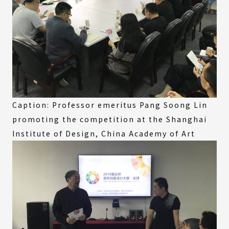
Caption: Professor emeritus Pang Soong Lin
promoting the competition at the Shanghai
Institute of Design, China Academy of Art