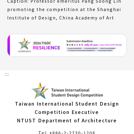
Caption: Professor emeritus Pang Soong Lin
promoting the competition at the Shanghai
Institute of Design, China Academy of Art
:::
Taiwan International Student Design
Competition Executive
NTUST Department of Architecture
Tel: +886-2-2730-1208