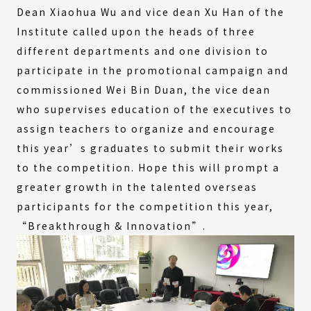
Dean Xiaohua Wu and vice dean Xu Han of the
Institute called upon the heads of three
different departments and one division to
participate in the promotional campaign and
commissioned Wei Bin Duan, the vice dean
who supervises education of the executives to
assign teachers to organize and encourage
this year’s graduates to submit their works
to the competition. Hope this will prompt a
greater growth in the talented overseas
participants for the competition this year,
“Breakthrough & Innovation”.