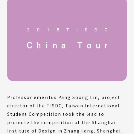
Professor emeritus Pang Soong Lin, project
director of the TISDC, Taiwan International
Student Competition took the lead to
promote the competition at the Shanghai
Institute of Design in Zhangjiang, Shanghai.