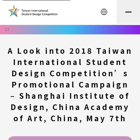
中文
:::
A Look into 2018 Taiwan
International Student
Design Competition’s
Promotional Campaign
– Shanghai Institute of
Design, China Academy
of Art, China, May 7th