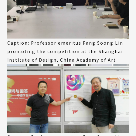
Caption: Professor emeritus Pang Soong Lin
promoting the competition at the Shanghai
Institute of Design, China Academy of Art