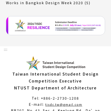
Works in Bangkok Design Week 2020 (5)
:::
Taiwan International Student Design
Competition Executive
NTUST Department of Architecture
Tel: +886-2-2730-1208
(Open
E-mail:
tisdc.tw@gmail.com
in
RB707, No. 43, Sec. 4, Keelung Rd., Da’an