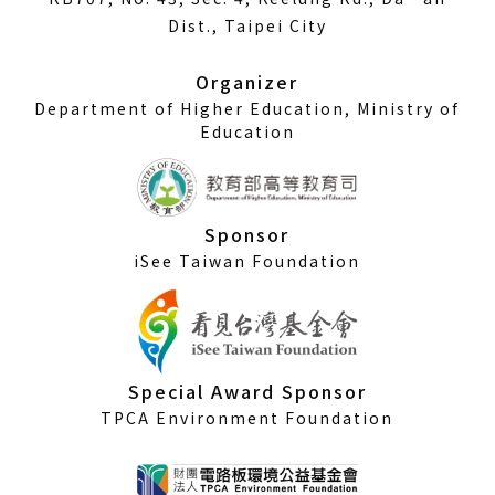
a
Dist., Taipei City
new
window)
Organizer
Department of Higher Education, Ministry of
Education
Sponsor
iSee Taiwan Foundation
Special Award Sponsor
TPCA Environment Foundation