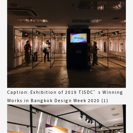
Caption: Exhibition of 2019 TISDC’s Winning
Works in Bangkok Design Week 2020 (1)