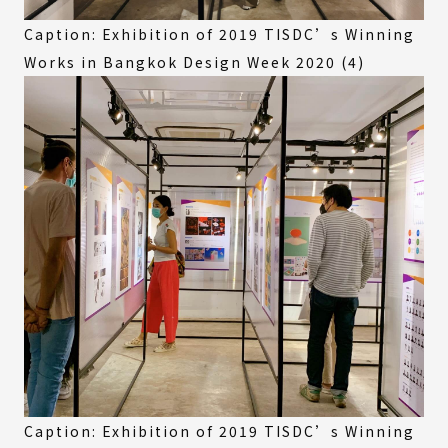
Caption: Exhibition of 2019 TISDC’s Winning
Works in Bangkok Design Week 2020 (4)
Caption: Exhibition of 2019 TISDC’s Winning