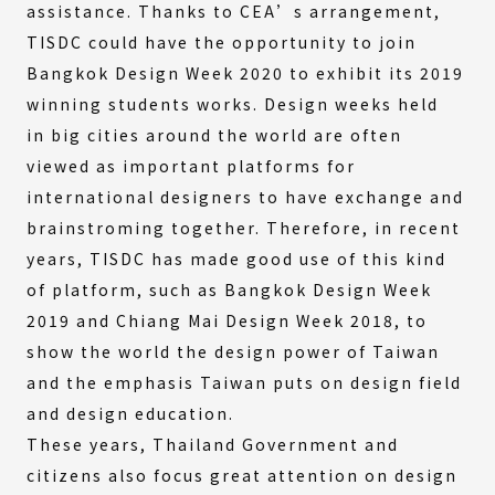
assistance. Thanks to CEA’s arrangement,
TISDC could have the opportunity to join
Bangkok Design Week 2020 to exhibit its 2019
winning students works. Design weeks held
in big cities around the world are often
viewed as important platforms for
international designers to have exchange and
brainstroming together. Therefore, in recent
years, TISDC has made good use of this kind
of platform, such as Bangkok Design Week
2019 and Chiang Mai Design Week 2018, to
show the world the design power of Taiwan
and the emphasis Taiwan puts on design field
and design education.
These years, Thailand Government and
citizens also focus great attention on design