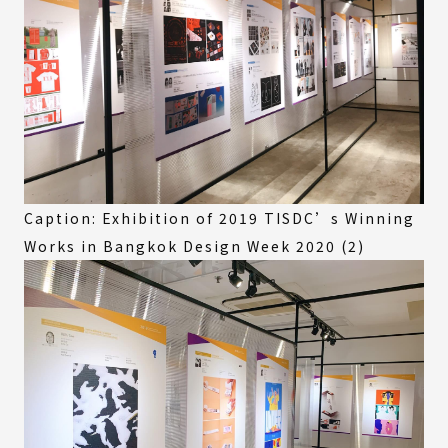
Caption: Exhibition of 2019 TISDC’s Winning
Works in Bangkok Design Week 2020 (2)