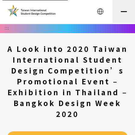
中文
:::
A Look into 2020 Taiwan
International Student
Design Competition’s
Promotional Event –
Exhibition in Thailand –
Bangkok Design Week
2020