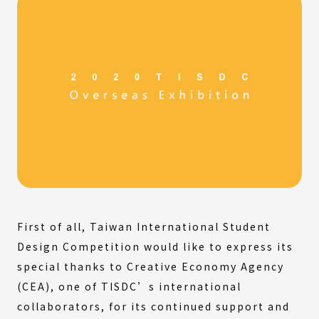
First of all, Taiwan International Student
Design Competition would like to express its
special thanks to Creative Economy Agency
(CEA), one of TISDC’s international
collaborators, for its continued support and