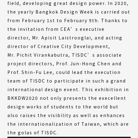
field, developing great design power. In 2020,
the yearly Bangkok Design Week is carried out
from February 1st to February 9th. Thanks to
the invitation from CEA’s executive
director, Mr. Apisit Laistrooglai, and acting
director of Creative City Development,
Mr. Pichit Virankabutra, TISDC’s associate
project directors, Prof. Jun-Hong Chen and
Prof. Shin-Fu Lee, could lead the execution
team of TISDC to participate in such a grand
international design event. This exhibition in
BKKDW2020 not only presents the execellent
design works of students to the world but
also raises the visibility as well as enhances
the internationalization of Taiwan, which are
the golas of TISDC.