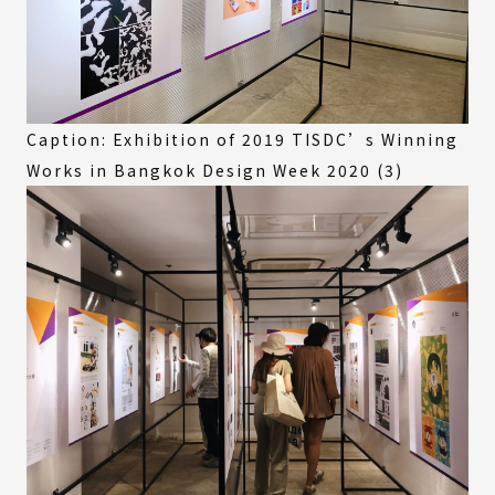
Caption: Exhibition of 2019 TISDC’s Winning
Works in Bangkok Design Week 2020 (3)