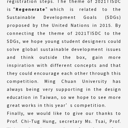
registration steps. The theme of 2021TISDC
is
“Regenerate
”which is related to the
Sustainable Development Goals (SDGs)
proposed by the United Nations in 2015. By
connecting the theme of 2021TISDC to the
SDGs, we hope young student designers could
solve global sustainable development issues
and think outside the box, gain more
inspiration with different concepts and that
they could encourage each other through this
competition. Ming Chuan University has
always being very supporting in the design
education in Taiwan, so we hope to see more
great works in this year’s competition.
Finally, we would like to give our thanks to
Prof. Chi-Tug Hung, secretary Ms. Tsai, Prof.