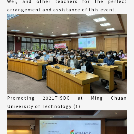
Wei, and other teachers for the perfect
arrangement and assistance of this event.
Promoting 2021TISDC at Ming Chuan
University of Technology (1)