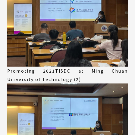
Promoting 2021TISDC at Ming Chuan
University of Technology (2)