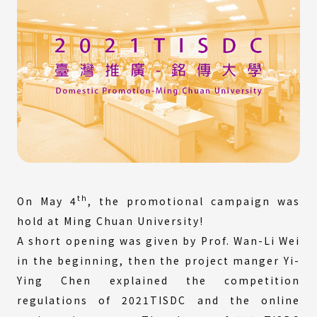
th
On May 4
, the promotional campaign was
hold at Ming Chuan University!
A short opening was given by Prof. Wan-Li Wei
in the beginning, then the project manger Yi-
Ying Chen explained the competition
regulations of 2021TISDC and the online