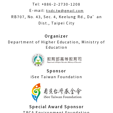
Tel: +886-2-2730-1208
(Open
E-mail:
tisdc.tw@gmail.com
in
RB707, No. 43, Sec. 4, Keelung Rd., Da’an
a
Dist., Taipei City
new
window)
Organizer
Department of Higher Education, Ministry of
Education
Sponsor
iSee Taiwan Foundation
Special Award Sponsor
TPCA Environment Foundation