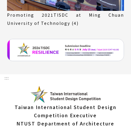
Promoting 2021TISDC at Ming Chuan
University of Technology (4)
:::
Taiwan International Student Design
Competition Executive
NTUST Department of Architecture