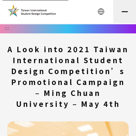
中文
:::
A Look into 2021 Taiwan
International Student
Design Competition’s
Promotional Campaign
– Ming Chuan
University – May 4th