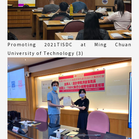
Promoting 2021TISDC at Ming Chuan
University of Technology (3)