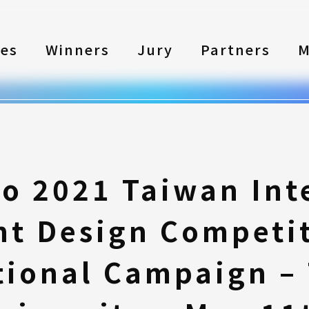
les
Winners
Jury
Partners
M
to 2021 Taiwan Int
nt Design Competi
ional Campaign –