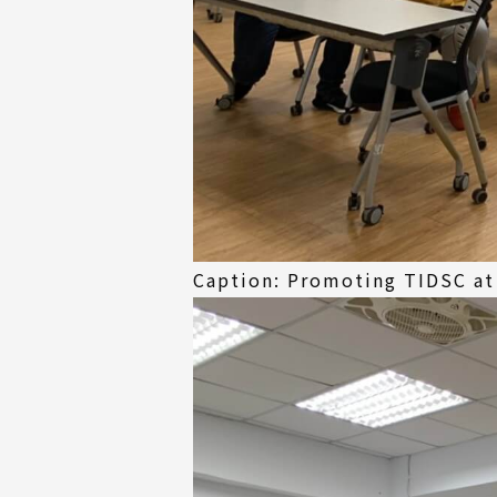
Caption: Promoting TIDSC at 