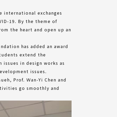
e international exchanges
VID-19. By the theme of
rom the heart and open up an
undation has added an award
students extend the
 issues in design works as
development issues.
Hsueh, Prof. Ｗan-Yi Chen and
tivities go smoothly and