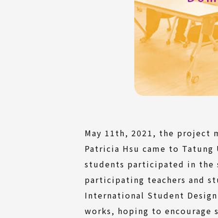
May 11th, 2021, the project 
Patricia Hsu came to Tatung 
students participated in the
participating teachers and s
International Student Design
works, hoping to encourage st