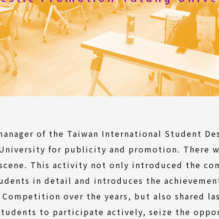
manager of the Taiwan International Student De
University for publicity and promotion. There 
 scene. This activity not only introduced the c
tudents in detail and introduces the achievemen
 Competition over the years, but also shared l
udents to participate actively, seize the oppor