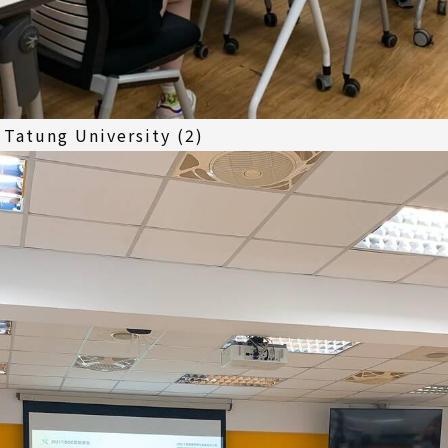
Tatung University (2)