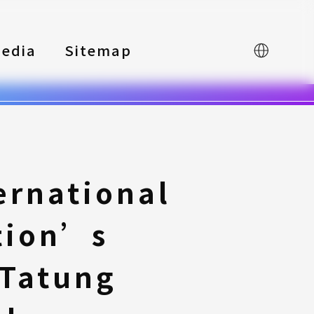
edia
Sitemap
中文
ernational
tion’s
 Tatung