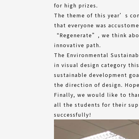
for high prizes.
The theme of this year’s com
that everyone was accustome
“Regenerate”, we think abou
innovative path.
The Environmental Sustainab
in visual design category th
sustainable development goal
the direction of design. Hop
Finally, we would like to tha
all the students for their s
successfully!