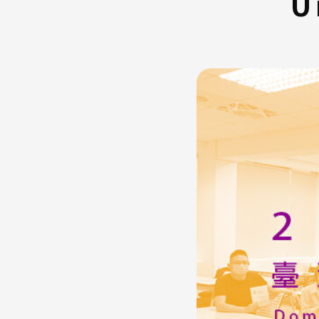
U
FAQ