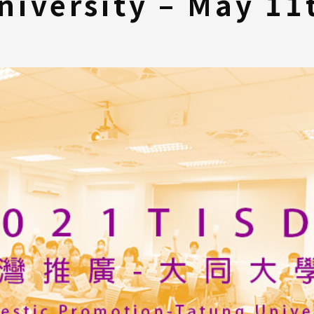
niversity – May 11