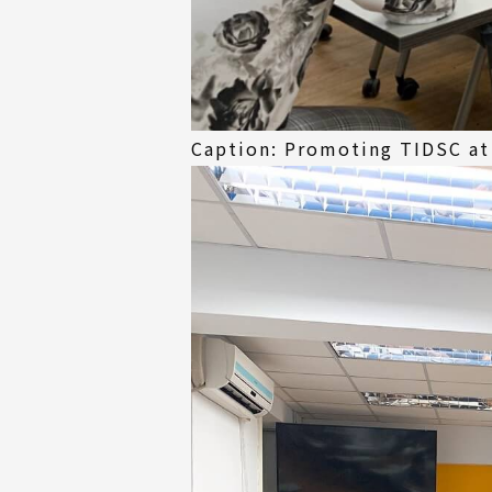
Caption: Promoting TIDSC at 