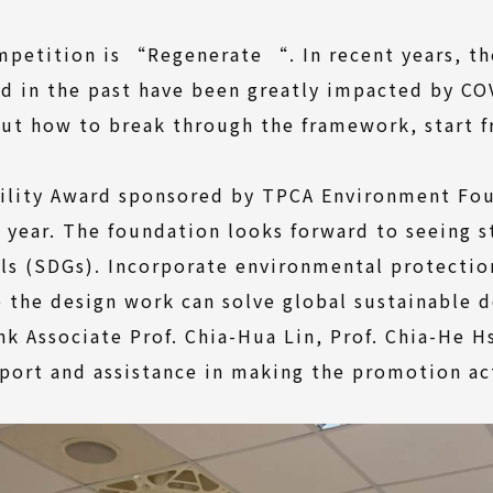
petition is “Regenerate “. In recent years, th
d in the past have been greatly impacted by CO
t how to break through the framework, start f
ility Award sponsored by TPCA Environment Fo
is year. The foundation looks forward to seeing 
s (SDGs). Incorporate environmental protection
e the design work can solve global sustainable 
nk Associate Prof. Chia-Hua Lin, Prof. Chia-He 
upport and assistance in making the promotion ac