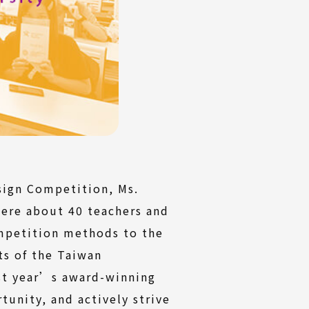
sign Competition, Ms.
were about 40 teachers and
ompetition methods to the
ts of the Taiwan
ast year’s award-winning
tunity, and actively strive