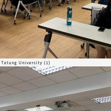
Tatung University (1)