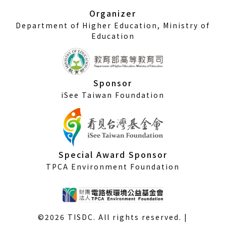
window)
Organizer
Department of Higher Education, Ministry of
Education
Sponsor
iSee Taiwan Foundation
Special Award Sponsor
TPCA Environment Foundation
©2026 TISDC. All rights reserved. |