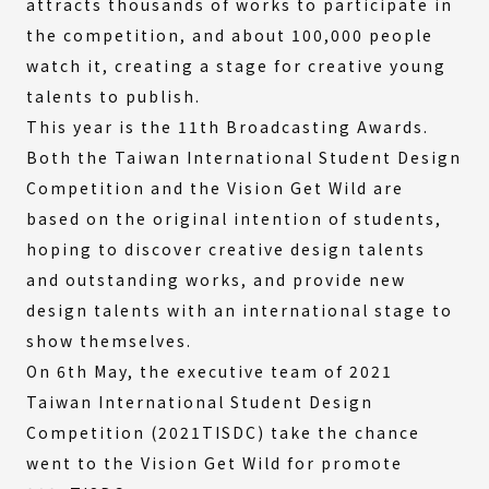
attracts thousands of works to participate in
the competition, and about 100,000 people
watch it, creating a stage for creative young
talents to publish.
This year is the 11th Broadcasting Awards.
Both the Taiwan International Student Design
Competition and the Vision Get Wild are
based on the original intention of students,
hoping to discover creative design talents
and outstanding works, and provide new
design talents with an international stage to
show themselves.
On 6th May, the executive team of 2021
Taiwan International Student Design
Competition (2021TISDC) take the chance
went to the Vision Get Wild for promote