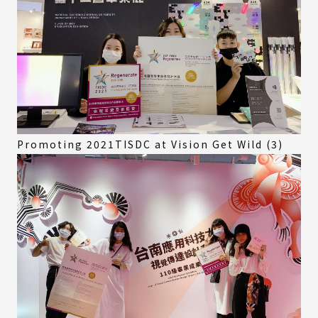
Promoting 2021TISDC at Vision Get Wild (3)