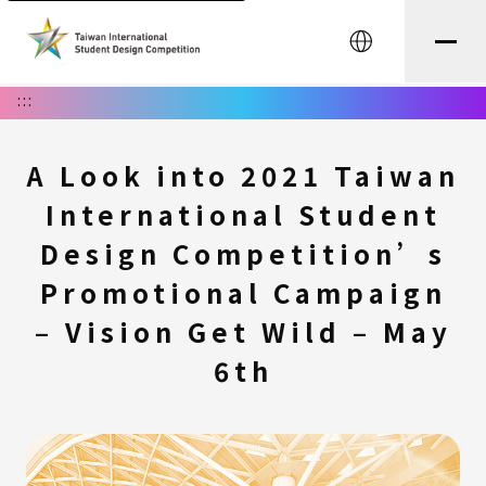
中文
:::
A Look into 2021 Taiwan
International Student
Design Competition’s
Promotional Campaign
– Vision Get Wild – May
6th