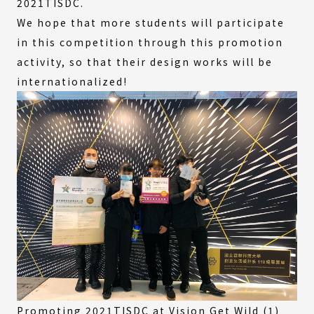
2021TISDC.
We hope that more students will participate
in this competition through this promotion
activity, so that their design works will be
internationalized!
Promoting 2021TISDC at Vision Get Wild (1)