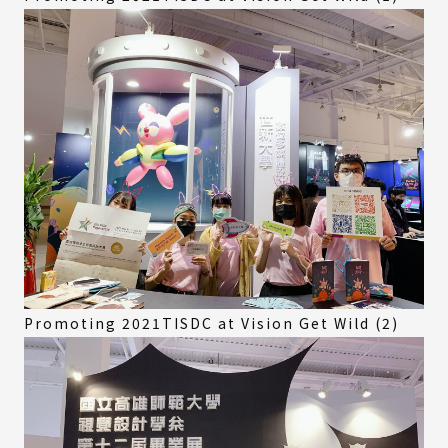
Promoting 2021TISDC at Vision Get Wild (2)