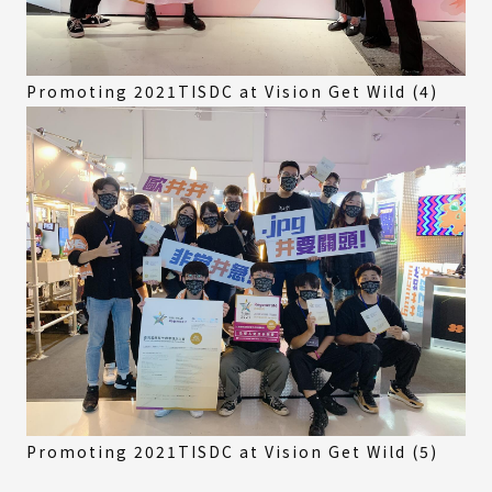
Promoting 2021TISDC at Vision Get Wild (4)
Promoting 2021TISDC at Vision Get Wild (5)