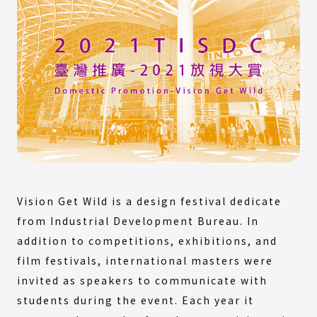
Vision Get Wild is a design festival dedicate
from Industrial Development Bureau. In
addition to competitions, exhibitions, and
film festivals, international masters were
invited as speakers to communicate with
students during the event. Each year it