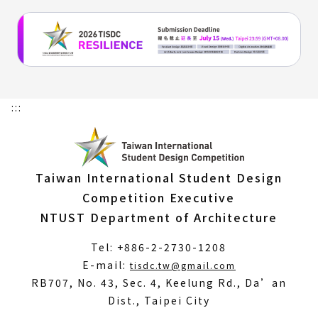
:::
Taiwan International Student Design
Competition Executive
NTUST Department of Architecture
Tel: +886-2-2730-1208
(Open
E-mail:
tisdc.tw@gmail.com
in
RB707, No. 43, Sec. 4, Keelung Rd., Da’an
a
Dist., Taipei City
new