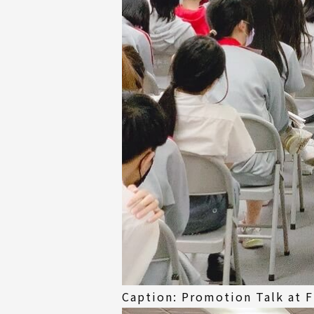
Caption: Promotion Talk at F