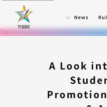
News
Ru
:::
:::
Organizer
Partners
Categories
A Look in
Registration
Stude
Awards
Download
Promotion
Notes