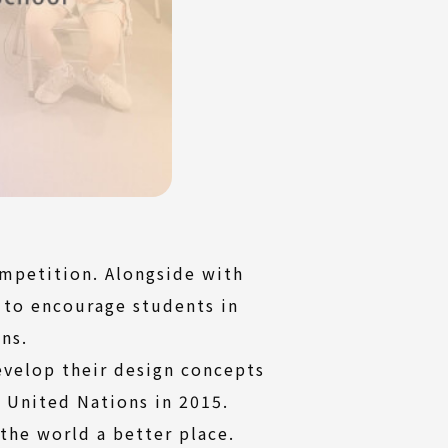
mpetition. Alongside with
 to encourage students in
ns.
velop their design concepts
 United Nations in 2015.
 the world a better place.