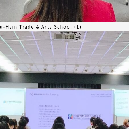
u-Hsin Trade & Arts School (1)