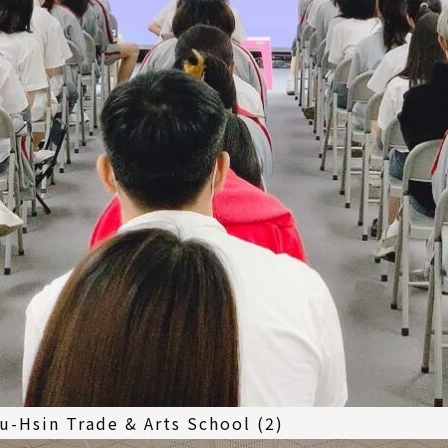
u-Hsin Trade & Arts School (2)