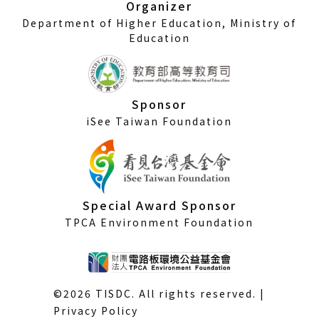
Organizer
Department of Higher Education, Ministry of
Education
Sponsor
iSee Taiwan Foundation
Special Award Sponsor
TPCA Environment Foundation
©2026 TISDC. All rights reserved. |
Privacy Policy