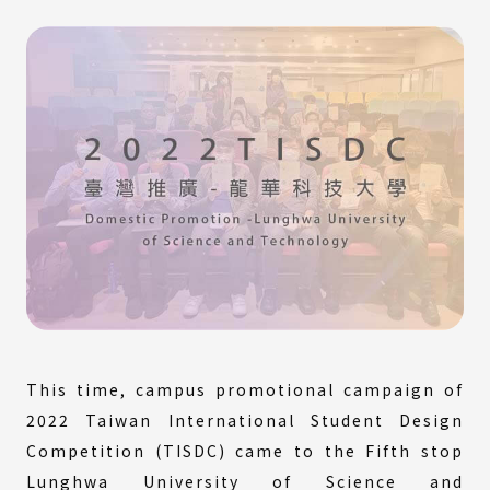
This time, campus promotional campaign of
2022 Taiwan International Student Design
Competition (TISDC) came to the Fifth stop
Lunghwa University of Science and