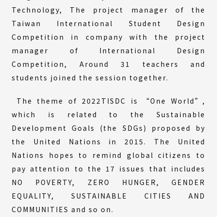
Technology, The project manager of the
Taiwan International Student Design
Competition in company with the project
manager of International Design
Competition, Around 31 teachers and
students joined the session together.
The theme of 2022TISDC is “One World”,
which is related to the Sustainable
Development Goals (the SDGs) proposed by
the United Nations in 2015. The United
Nations hopes to remind global citizens to
pay attention to the 17 issues that includes
NO POVERTY, ZERO HUNGER, GENDER
EQUALITY, SUSTAINABLE CITIES AND
COMMUNITIES and so on.