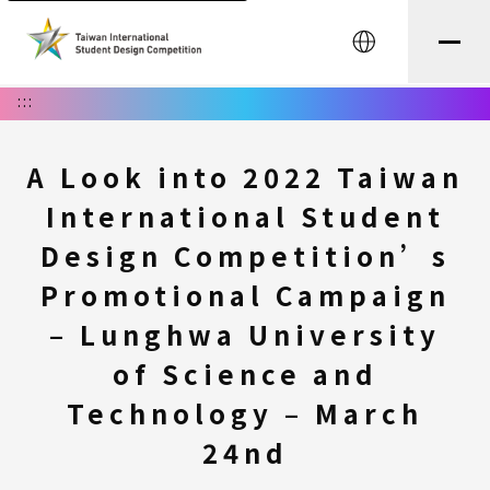
中文
:::
A Look into 2022 Taiwan
International Student
Design Competition’s
Promotional Campaign
– Lunghwa University
of Science and
Technology – March
24nd