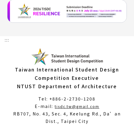
:::
Taiwan International Student Design
Competition Executive
NTUST Department of Architecture
Tel: +886-2-2730-1208
(Open
E-mail:
tisdc.tw@gmail.com
in
RB707, No. 43, Sec. 4, Keelung Rd., Da’an
a
Dist., Taipei City
new
window)