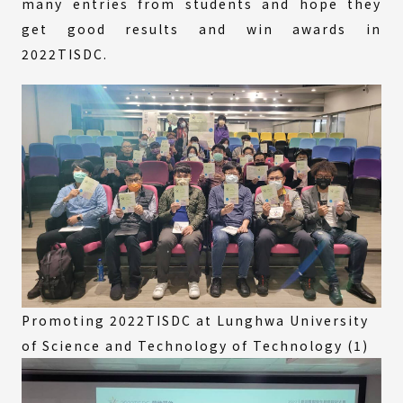
many entries from students and hope they
get good results and win awards in
2022TISDC.
Promoting 2022TISDC at Lunghwa University
of Science and Technology of Technology (1)