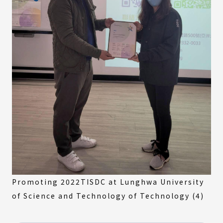
Promoting 2022TISDC at Lunghwa University
of Science and Technology of Technology (4)