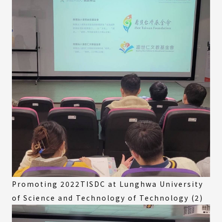
Promoting 2022TISDC at Lunghwa University
of Science and Technology of Technology (2)