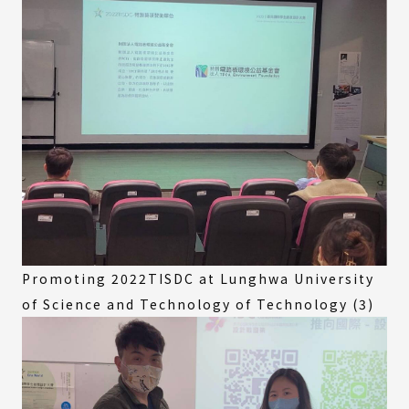
Promoting 2022TISDC at Lunghwa University
of Science and Technology of Technology (3)