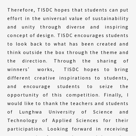
Therefore, TISDC hopes that students can put
effort in the universal value of sustainability
and unity through diverse and inspiring
concept of design. TISDC encourages students
to look back to what has been created and
think outside the box through the theme and
the direction. Through the sharing of
winners’ works, TISDC hopes to bring
different creative inspirations to students,
and encourage students to seize the
opportunity of this competition. Finally, I
would like to thank the teachers and students
of Lunghwa University of Science and
Technology of Applied Sciences for their
participation. Looking forward in receiving