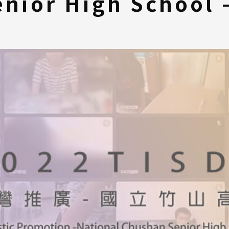
nior High School 