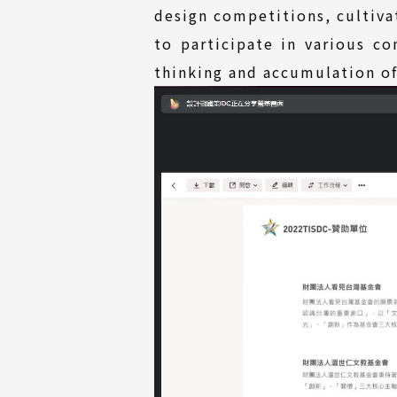
design competitions, cultiva
to participate in various c
thinking and accumulation of 