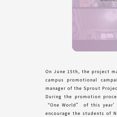
On June 15th, the project m
campus promotional campai
manager of the Sprout Projec
During the promotion proce
“One World” of this year’s
encourage the students of Na