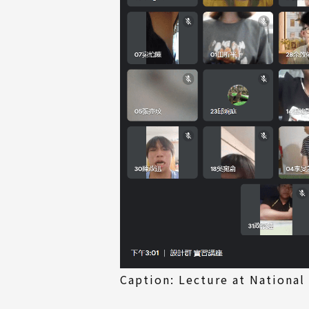
Caption: Lecture at National