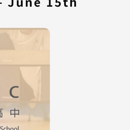
– June 15th