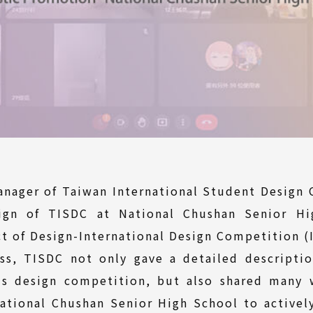
anager of Taiwan International Student Design 
gn of TISDC at National Chushan Senior Hi
t of Design-International Design Competition (
ss, TISDC not only gave a detailed descripti
 design competition, but also shared many 
tional Chushan Senior High School to actively