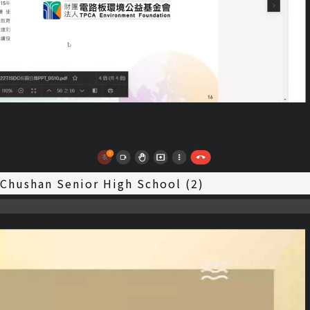
 Chushan Senior High School (2)