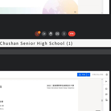
 Chushan Senior High School (1)