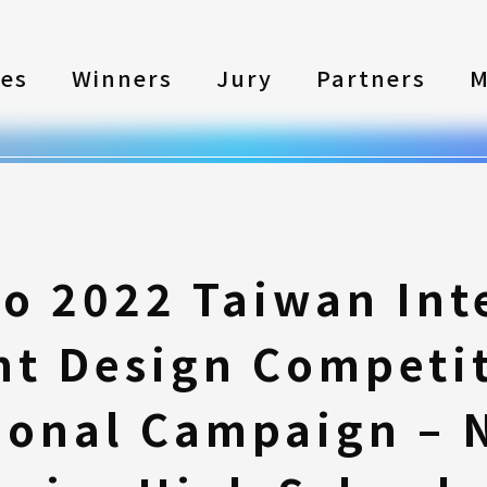
les
Winners
Jury
Partners
M
to 2022 Taiwan Int
nt Design Competi
onal Campaign – 