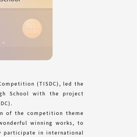
Competition (TISDC), led the
gh School with the project
IDC).
on of the competition theme
wonderful winning works, to
 participate in international