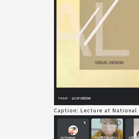
Caption: Lecture at National