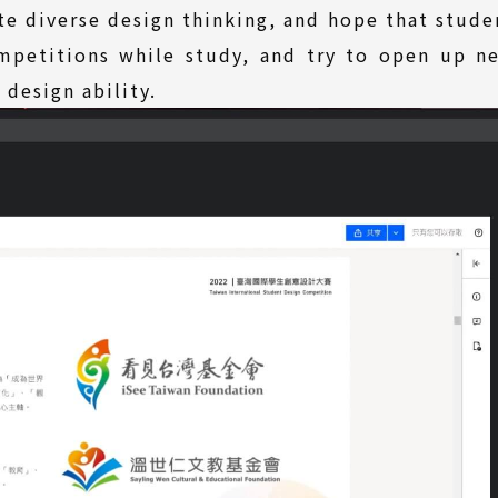
te diverse design thinking, and hope that stude
ompetitions while study, and try to open up n
design ability.