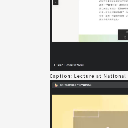
Caption: Lecture at National