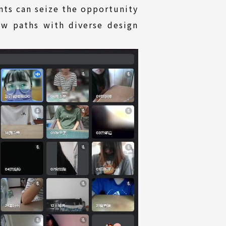
nts can seize the opportunity
ew paths with diverse design