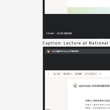
Caption: Lecture at National