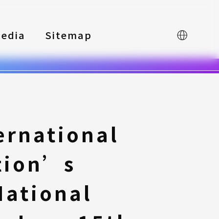
edia
Sitemap
中文
ernational
tion’s
National