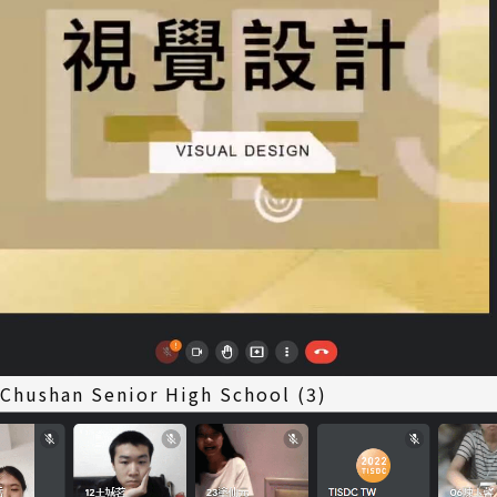
 Chushan Senior High School (3)