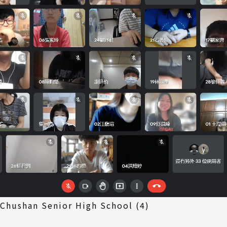
 Chushan Senior High School (4)