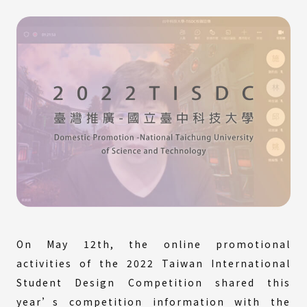
On May 12th, the online promotional
activities of the 2022 Taiwan International
Student Design Competition shared this
year’s competition information with the