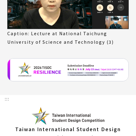
Caption: Lecture at National Taichung
University of Science and Technology (3)
:::
Taiwan International Student Design