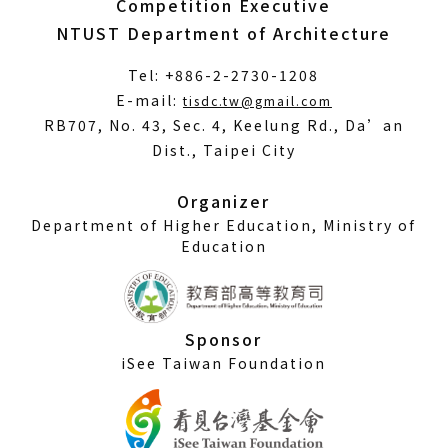
Competition Executive
NTUST Department of Architecture
Tel: +886-2-2730-1208
(Open
E-mail:
tisdc.tw@gmail.com
in
RB707, No. 43, Sec. 4, Keelung Rd., Da’an
a
Dist., Taipei City
new
window)
Organizer
Department of Higher Education, Ministry of
Education
Sponsor
iSee Taiwan Foundation