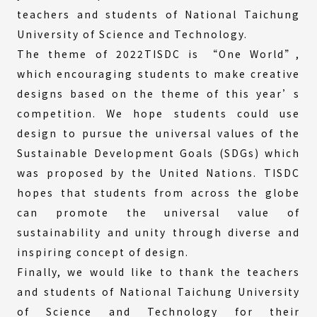
teachers and students of National Taichung
University of Science and Technology.
The theme of 2022TISDC is “One World”,
which encouraging students to make creative
designs based on the theme of this year’s
competition. We hope students could use
design to pursue the universal values of the
Sustainable Development Goals (SDGs) which
was proposed by the United Nations. TISDC
hopes that students from across the globe
can promote the universal value of
sustainability and unity through diverse and
inspiring concept of design.
Finally, we would like to thank the teachers
and students of National Taichung University
of Science and Technology for their