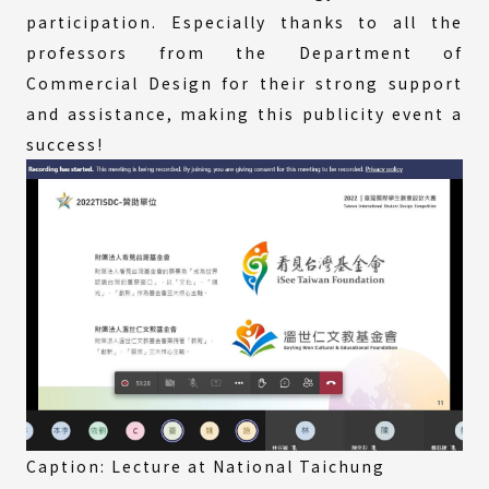
participation. Especially thanks to all the
professors from the Department of
Commercial Design for their strong support
and assistance, making this publicity event a
success!
Caption: Lecture at National Taichung