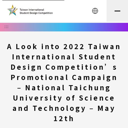
中文
:::
A Look into 2022 Taiwan
International Student
Design Competition’s
Promotional Campaign
– National Taichung
University of Science
and Technology – May
12th