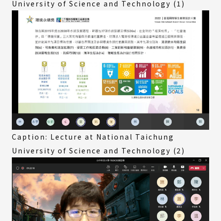
University of Science and Technology (1)
Caption: Lecture at National Taichung
University of Science and Technology (2)