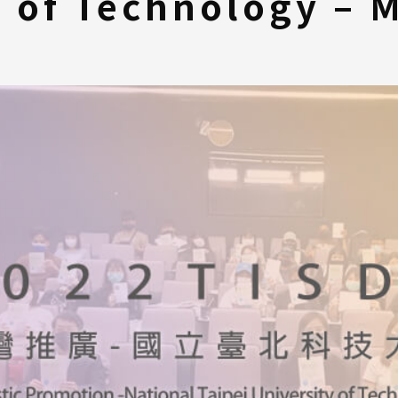
y of Technology – 