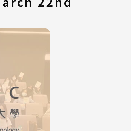
March 22nd