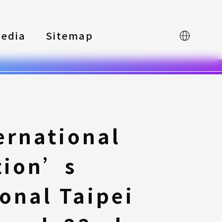
edia
Sitemap
中文
ernational
tion’s
onal Taipei