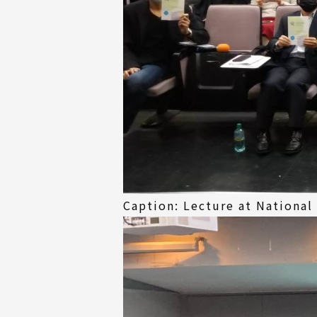
Caption: Lecture at National