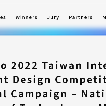
les
Winners
Jury
Partners
M
to 2022 Taiwan Int
nt Design Competi
l Campaign – Nati