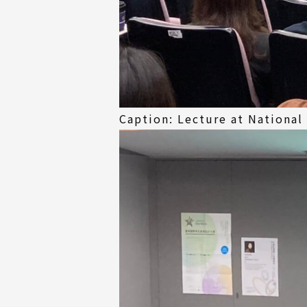
Caption: Lecture at National