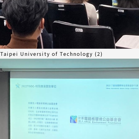
 Taipei University of Technology (2)