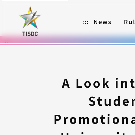
News
Ru
:::
:::
Organizer
Partners
Categories
A Look in
Registration
Stude
Awards
Download
Promotiona
Notes