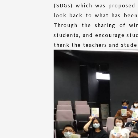
(SDGs) which was proposed 
look back to what has been
Through the sharing of wi
students, and encourage stud
thank the teachers and studen