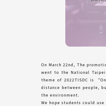
On March 22nd, The promotio
went to the National Taipe
theme of 2022TISDC is “On
distance between people, but
the environment.
We hope students could use 