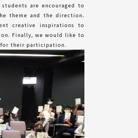
 students are encouraged to
he theme and the direction.
t creative inspirations to
on. Finally, we would like to
for their participation.