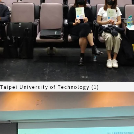
 Taipei University of Technology (1)