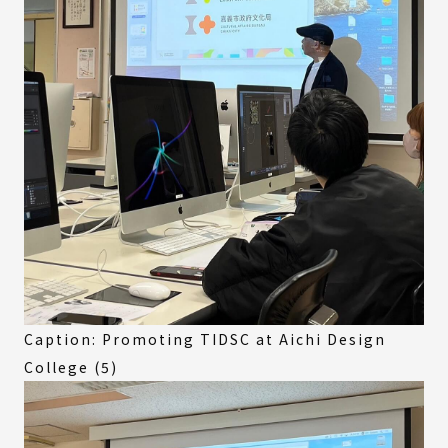
Caption: Promoting TIDSC at Aichi Design
College (5)