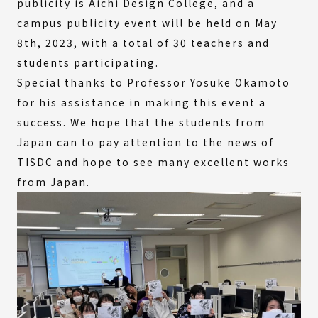
publicity is Aichi Design College, and a
campus publicity event will be held on May
8th, 2023, with a total of 30 teachers and
students participating.
Special thanks to Professor Yosuke Okamoto
for his assistance in making this event a
success. We hope that the students from
Japan can to pay attention to the news of
TISDC and hope to see many excellent works
from Japan.