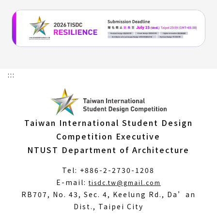
:::
Taiwan International Student Design
Competition Executive
NTUST Department of Architecture
Tel: +886-2-2730-1208
(Open
E-mail:
tisdc.tw@gmail.com
in
RB707, No. 43, Sec. 4, Keelung Rd., Da’an
a
Dist., Taipei City
new