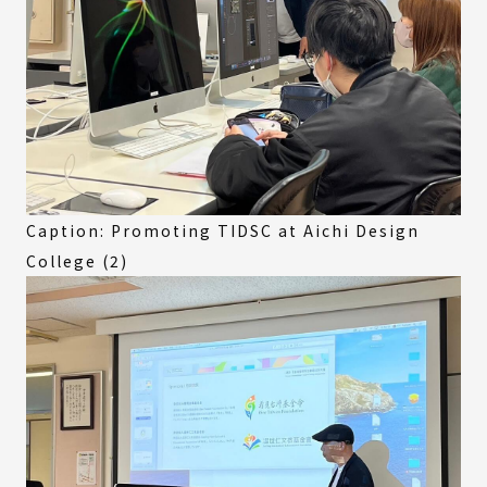
Caption: Promoting TIDSC at Aichi Design
College (2)