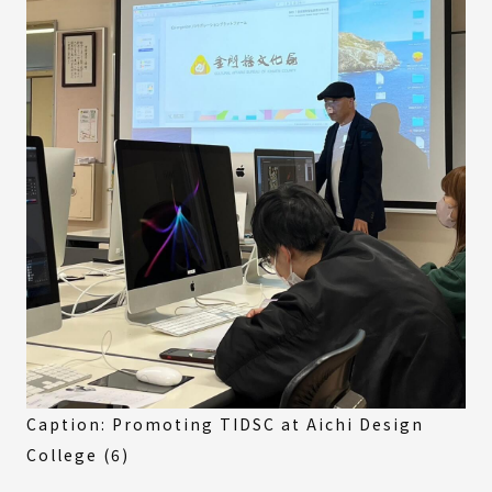
Caption: Promoting TIDSC at Aichi Design
College (6)