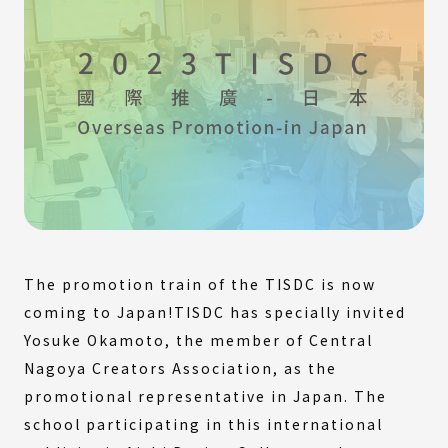
The promotion train of the TISDC is now
coming to Japan!TISDC has specially invited
Yosuke Okamoto, the member of Central
Nagoya Creators Association, as the
promotional representative in Japan. The
school participating in this international