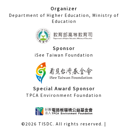
window)
Organizer
Department of Higher Education, Ministry of
Education
Sponsor
iSee Taiwan Foundation
Special Award Sponsor
TPCA Environment Foundation
©2026 TISDC. All rights reserved. |