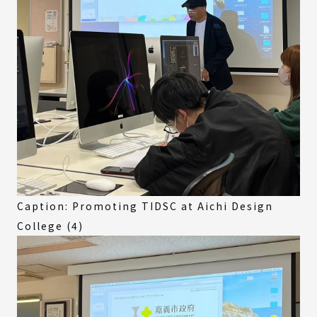
Caption: Promoting TIDSC at Aichi Design
College (4)