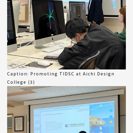
Caption: Promoting TIDSC at Aichi Design
College (3)