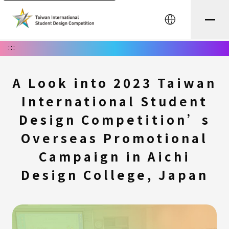
中文
:::
A Look into 2023 Taiwan
International Student
Design Competition’s
Overseas Promotional
Campaign in Aichi
Design College, Japan