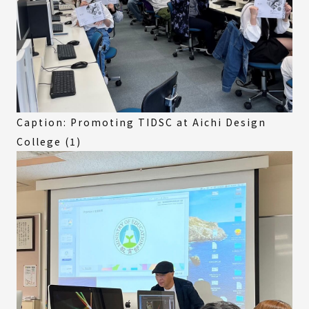
Caption: Promoting TIDSC at Aichi Design
College (1)