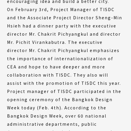
encouraging idea and build a better city.
On February 3rd, Project Manager of TISDC
and the Associate Project Director Sheng-Min
Hsieh had a dinner party with the executive
director Mr. Chakrit Pichyangkul and director
Mr. Pichit Virankabutra. The executive
director Mr. Chakrit Pichyangkul emphasizes
the importance of internationalization of
CEA and hope to have deeper and more
collaboration with TISDC. They also will
assist with the promotion of TISDC this year.
Project manager of TISDC participated in the
opening ceremony of the Bangkok Design
Week today (Feb. 4th). According to the
Bangkok Design Week, over 60 national
administrative departments, public