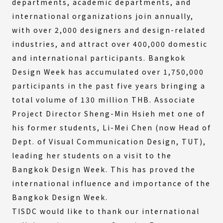
departments, academic departments, and
international organizations join annually,
with over 2,000 designers and design-related
industries, and attract over 400,000 domestic
and international participants. Bangkok
Design Week has accumulated over 1,750,000
participants in the past five years bringing a
total volume of 130 million THB. Associate
Project Director Sheng-Min Hsieh met one of
his former students, Li-Mei Chen (now Head of
Dept. of Visual Communication Design, TUT),
leading her students on a visit to the
Bangkok Design Week. This has proved the
international influence and importance of the
Bangkok Design Week.
TISDC would like to thank our international