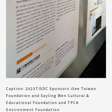
Caption: 2023TISDC Sponsors iSee Taiwan
Foundation and Sayling Wen Cultural &
Educational Foundation and TPCA
Environment Foundation