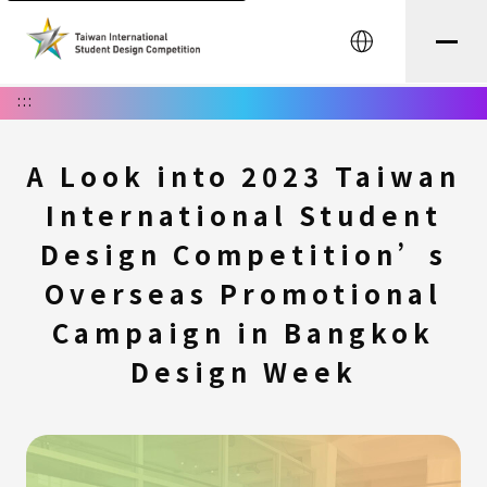
中文
:::
A Look into 2023 Taiwan
International Student
Design Competition’s
Overseas Promotional
Campaign in Bangkok
Design Week