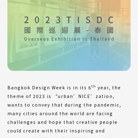
th
Bangkok Design Week is in its 6
year, the
theme of 2023 is “urban’NICE’zation,
wants to convey that during the pandemic,
many cities around the world are facing
challenges and hope that creative people
could create with their inspiring and