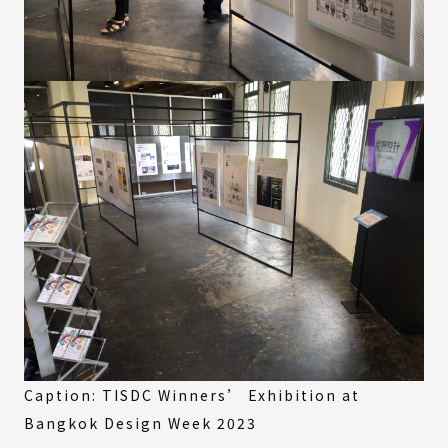
Caption: TISDC Winners’ Exhibition at
Bangkok Design Week 2023