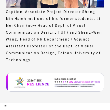
Caption: Associate Project Director Sheng-
Min Hsieh met one of his former students, Li-
Mei Chen (now Head of Dept. of Visual
Communication Design, TUT) and Sheng-Wen
Wang, Head of PR Department / Adjunct
Assistant Professor of the Dept. of Visual
Communication Design, Tainan University of
Technology
:::