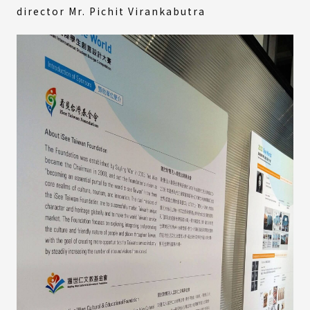
director Mr. Pichit Virankabutra