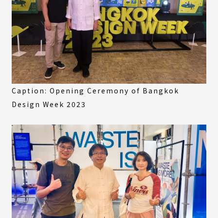
Caption: Opening Ceremony of Bangkok
Design Week 2023