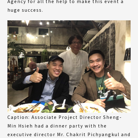
Agency for all the help to make this event a
huge success.
Caption: Associate Project Director Sheng-
Min Hsieh had a dinner party with the
executive director Mr. Chakrit Pichyangkul and