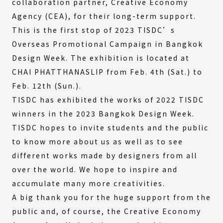
collaboration partner, Creative Economy
Agency (CEA), for their long-term support.
This is the first stop of 2023 TISDC’s
Overseas Promotional Campaign in Bangkok
Design Week. The exhibition is located at
CHAI PHATTHANASLIP from Feb. 4th (Sat.) to
Feb. 12th (Sun.).
TISDC has exhibited the works of 2022 TISDC
winners in the 2023 Bangkok Design Week.
TISDC hopes to invite students and the public
to know more about us as well as to see
different works made by designers from all
over the world. We hope to inspire and
accumulate many more creativities.
A big thank you for the huge support from the
public and, of course, the Creative Economy