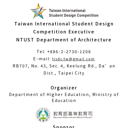
Taiwan International Student Design
Competition Executive
NTUST Department of Architecture
Tel: +886-2-2730-1208
(Open
E-mail:
tisdc.tw@gmail.com
in
RB707, No. 43, Sec. 4, Keelung Rd., Da’an
a
Dist., Taipei City
new
window)
Organizer
Department of Higher Education, Ministry of
Education
Sponsor