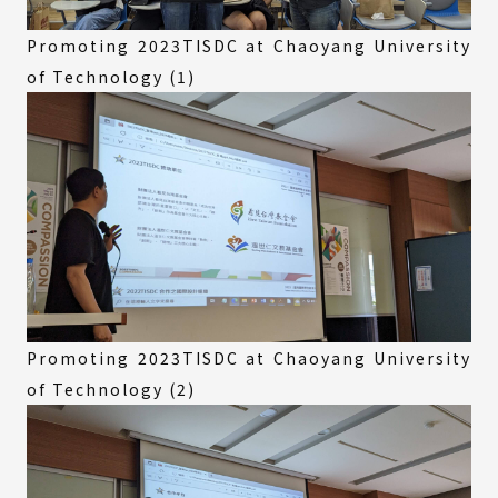
Promoting 2023TISDC at Chaoyang University
of Technology (1)
Promoting 2023TISDC at Chaoyang University
of Technology (2)