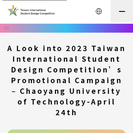
中文
:::
A Look into 2023 Taiwan
International Student
Design Competition’s
Promotional Campaign
– Chaoyang University
of Technology-April
24th