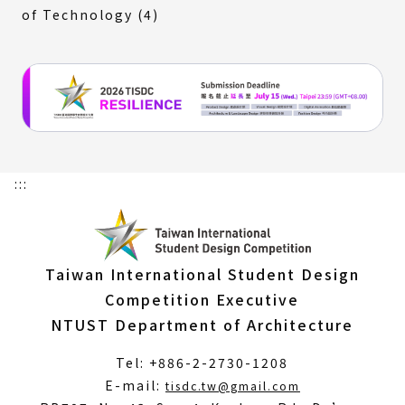
of Technology (4)
:::
Taiwan International Student Design
Competition Executive
NTUST Department of Architecture
Tel: +886-2-2730-1208
(Open
E-mail:
tisdc.tw@gmail.com
in