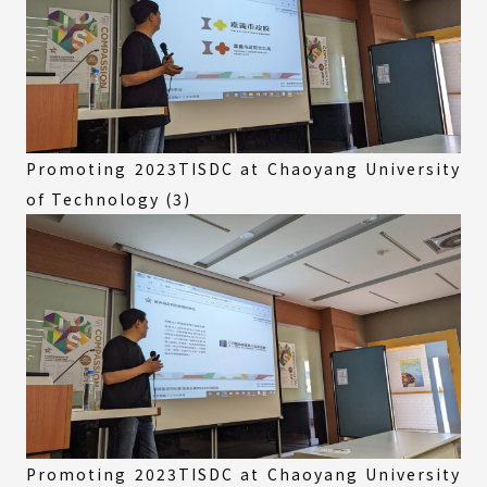
Promoting 2023TISDC at Chaoyang University
of Technology (3)
Promoting 2023TISDC at Chaoyang University