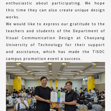
enthusiastic about participating. We hope
this time they can also create unique design
works.
We would like to express our gratitude to the
teachers and students of the Department of
Visual Communication Design at Chaoyang
University of Technology for their support
and assistance, which has made the TISDC
campus promotion event a success.