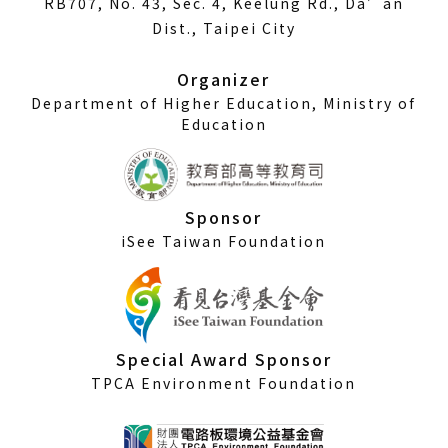
RB707, No. 43, Sec. 4, Keelung Rd., Da’an
a
Dist., Taipei City
new
window)
Organizer
Department of Higher Education, Ministry of
Education
Sponsor
iSee Taiwan Foundation
Special Award Sponsor
TPCA Environment Foundation