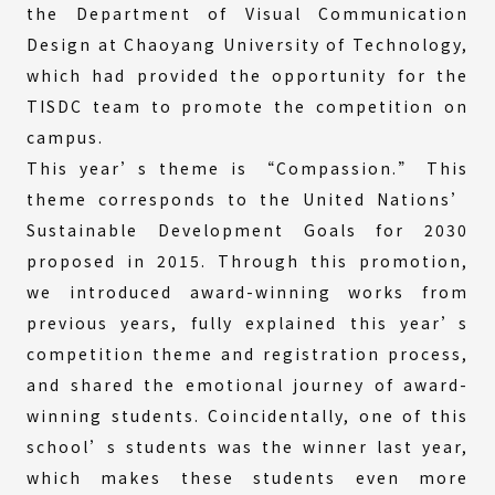
the Department of Visual Communication
Design at Chaoyang University of Technology,
which had provided the opportunity for the
TISDC team to promote the competition on
campus.
This year’s theme is “Compassion.” This
theme corresponds to the United Nations’
Sustainable Development Goals for 2030
proposed in 2015. Through this promotion,
we introduced award-winning works from
previous years, fully explained this year’s
competition theme and registration process,
and shared the emotional journey of award-
winning students. Coincidentally, one of this
school’s students was the winner last year,
which makes these students even more