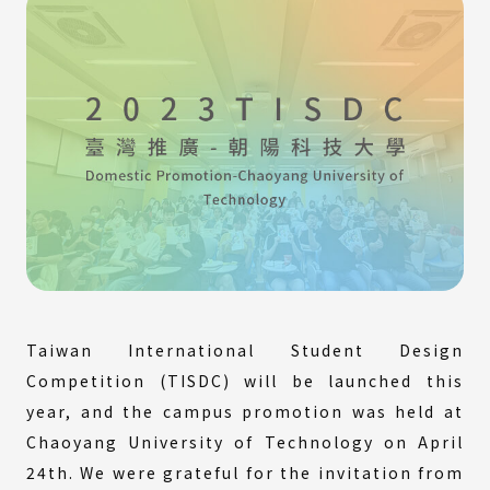
Taiwan International Student Design
Competition (TISDC) will be launched this
year, and the campus promotion was held at
Chaoyang University of Technology on April
24th. We were grateful for the invitation from