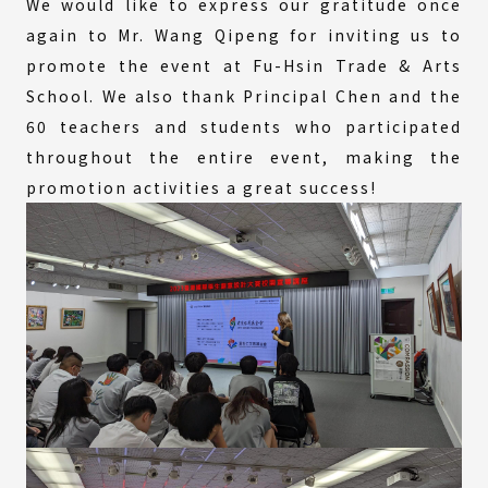
We would like to express our gratitude once
again to Mr. Wang Qipeng for inviting us to
promote the event at Fu-Hsin Trade & Arts
School. We also thank Principal Chen and the
60 teachers and students who participated
throughout the entire event, making the
promotion activities a great success!