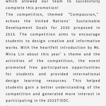
which allowed our team to successfully
complete this promotion!
The competition, themed “Compassion,”
echoes the United Nations’ Sustainable
Development Goals for 2030 proposed in
2015. The competition aims to encourage
students to design creative and informative
works. With the heartfelt introduction by Ms.
Miira Lin about this year’s theme and the
activities of the competition, the event
promoted free participation opportunities
for students and provided international
design learning resources. This helped
students gain a better understanding of the
competition and generated more interest in
participating in the 2023TISDC.