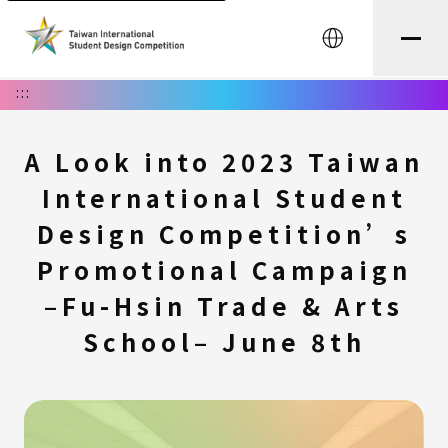
中文
:::
A Look into 2023 Taiwan
International Student
Design Competition’s
Promotional Campaign
–Fu-Hsin Trade & Arts
School– June 8th