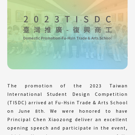
The promotion of the 2023 Taiwan
International Student Design Competition
(TISDC) arrived at Fu-Hsin Trade & Arts School
on June 8th. We were honored to have
Principal Chen Xiaozong deliver an excellent
opening speech and participate in the event,