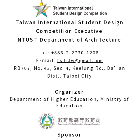
Taiwan International Student Design
Competition Executive
NTUST Department of Architecture
Tel: +886-2-2730-1208
(Open
E-mail:
tisdc.tw@gmail.com
in
RB707, No. 43, Sec. 4, Keelung Rd., Da’an
a
Dist., Taipei City
new
window)
Organizer
Department of Higher Education, Ministry of
Education
Sponsor