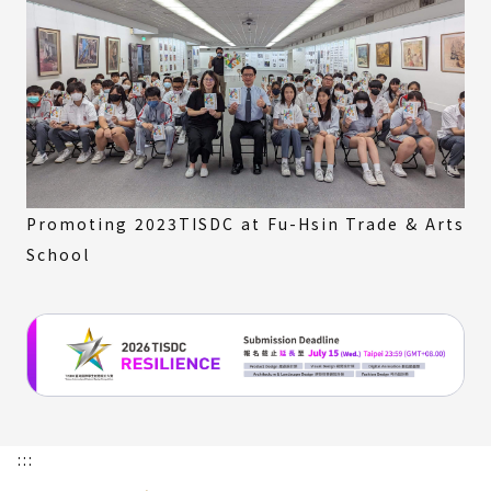
Promoting 2023TISDC at Fu-Hsin Trade & Arts
School
:::