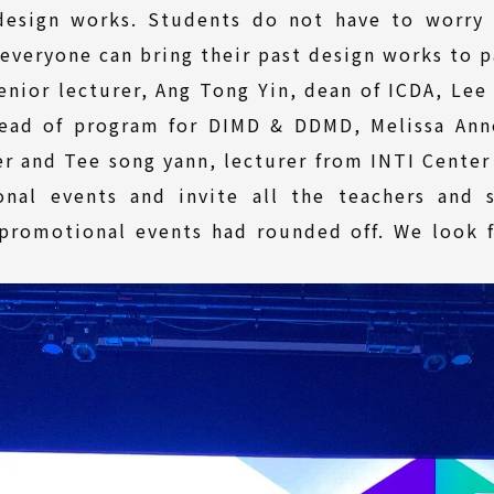
design works. Students do not have to worry
everyone can bring their past design works to pa
enior lecturer, Ang Tong Yin, dean of ICDA, Le
head of program for DIMD & DDMD, Melissa Ann
 and Tee song yann, lecturer from INTI Center 
nal events and invite all the teachers and s
 promotional events had rounded off. We look 