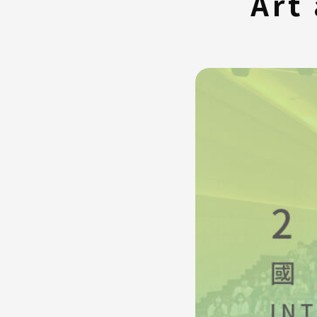
Art
FAQ