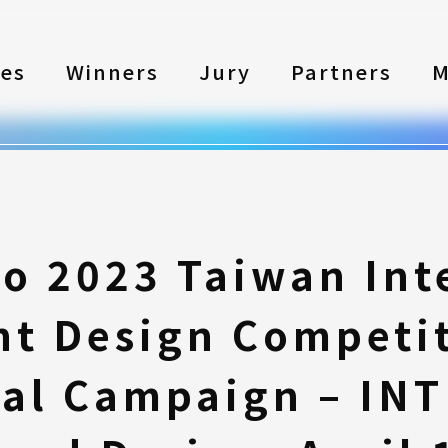
les
Winners
Jury
Partners
M
to 2023 Taiwan Int
nt Design Competi
al Campaign – INTI