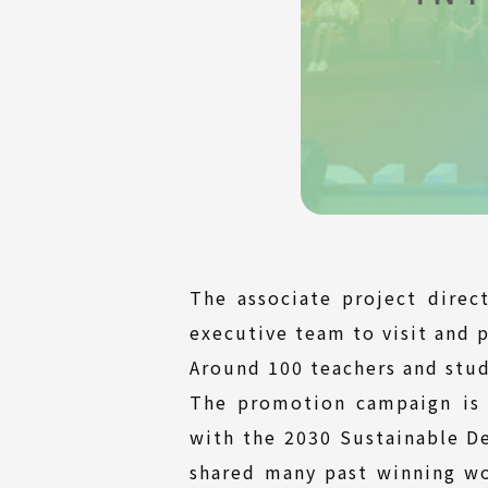
The associate project direc
executive team to visit and 
Around 100 teachers and stud
The promotion campaign is
with the 2030 Sustainable D
shared many past winning wo