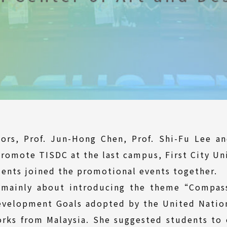
tors, Prof. Jun-Hong Chen, Prof. Shi-Fu Lee an
promote TISDC at the last campus, First City Un
ents joined the promotional events together.
 mainly about introducing the theme“Compass
evelopment Goals adopted by the United Nations
rks from Malaysia. She suggested students to 