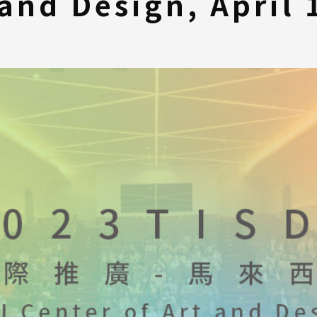
 and Design, April 