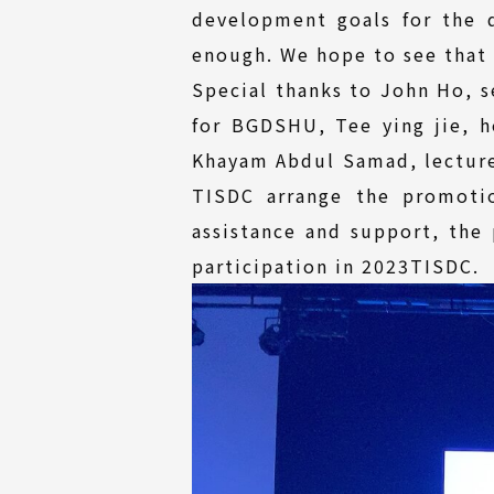
development goals for the 
enough. We hope to see that 
Special thanks to John Ho, s
for BGDSHU, Tee ying jie, 
Khayam Abdul Samad, lecturer
TISDC arrange the promotio
assistance and support, the
participation in 2023TISDC.