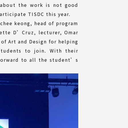
 about the work is not good
rticipate TISDC this year.
e chee keong, head of program
ette D’Cruz, lecturer, Omar
of Art and Design for helping
tudents to join. With their
forward to all the student’s