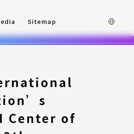
edia
Sitemap
中文
ernational
tion’s
 Center of