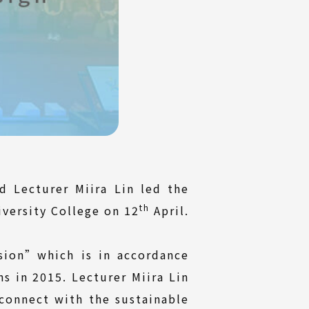
d Lecturer Miira Lin led the
th
iversity College on 12
April.
ion”which is in accordance
 in 2015. Lecturer Miira Lin
connect with the sustainable