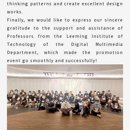
thinking patterns and create excellent design
works.
Finally, we would like to express our sincere
gratitude to the support and assistance of
Professors from the Leeming Institute of
Technology of the Digital Multimedia
Department, which made the promotion
event go smoothly and successfully!