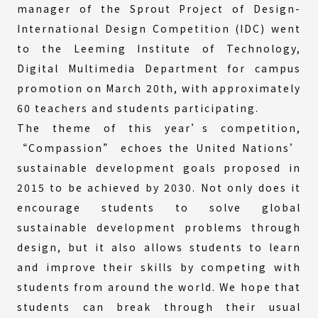
manager of the Sprout Project of Design-
International Design Competition (IDC) went
to the Leeming Institute of Technology,
Digital Multimedia Department for campus
promotion on March 20th, with approximately
60 teachers and students participating.
The theme of this year’s competition,
“Compassion” echoes the United Nations’
sustainable development goals proposed in
2015 to be achieved by 2030. Not only does it
encourage students to solve global
sustainable development problems through
design, but it also allows students to learn
and improve their skills by competing with
students from around the world. We hope that
students can break through their usual