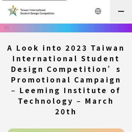
中文
:::
A Look into 2023 Taiwan
International Student
Design Competition’s
Promotional Campaign
– Leeming Institute of
Technology – March
20th