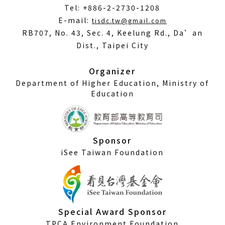
Tel: +886-2-2730-1208
(Open
E-mail:
tisdc.tw@gmail.com
in
RB707, No. 43, Sec. 4, Keelung Rd., Da’an
a
Dist., Taipei City
new
window)
Organizer
Department of Higher Education, Ministry of
Education
Sponsor
iSee Taiwan Foundation
Special Award Sponsor
TPCA Environment Foundation