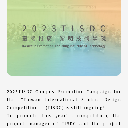
2023TISDC Campus Promotion Campaign for
the “Taiwan International Student Design
Competition ” (TISDC) is still ongoing!
To promote this year’s competition, the
project manager of TISDC and the project