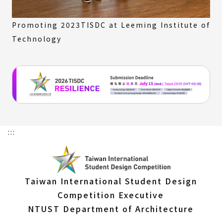
Promoting 2023TISDC at Leeming Institute of
Technology
:::
Taiwan International Student Design
Competition Executive
NTUST Department of Architecture