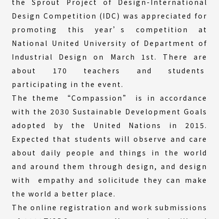
the Sprout Project of Design-International
Design Competition (IDC) was appreciated for
promoting this year’s competition at
National United University of Department of
Industrial Design on March 1st. There are
about 170 teachers and students
participating in the event.
The theme “Compassion” is in accordance
with the 2030 Sustainable Development Goals
adopted by the United Nations in 2015.
Expected that students will observe and care
about daily people and things in the world
and around them through design, and design
with empathy and solicitude they can make
the world a better place.
The online registration and work submissions