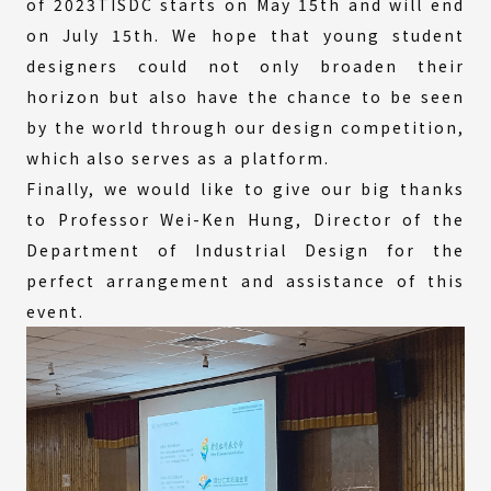
of 2023TISDC starts on May 15th and will end
on July 15th. We hope that young student
designers could not only broaden their
horizon but also have the chance to be seen
by the world through our design competition,
which also serves as a platform.
Finally, we would like to give our big thanks
to Professor Wei-Ken Hung, Director of the
Department of Industrial Design for the
perfect arrangement and assistance of this
event.