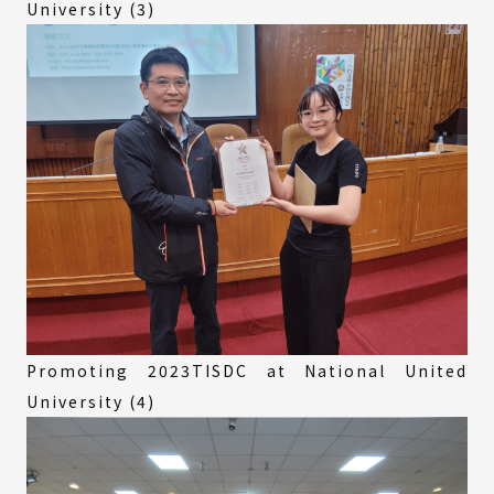
University (3)
Promoting 2023TISDC at National United
University (4)