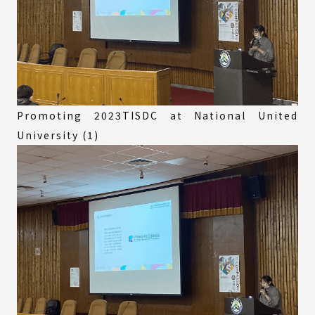
Promoting 2023TISDC at National United
University (1)