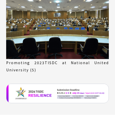
Promoting 2023TISDC at National United
University (5)