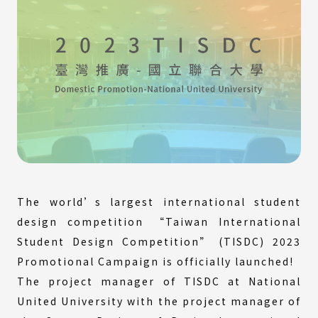
The world’s largest international student
design competition “Taiwan International
Student Design Competition” (TISDC) 2023
Promotional Campaign is officially launched!
The project manager of TISDC at National
United University with the project manager of