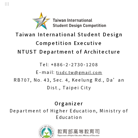
:::
Taiwan International Student Design
Competition Executive
NTUST Department of Architecture
Tel: +886-2-2730-1208
(Open
E-mail:
tisdc.tw@gmail.com
in
RB707, No. 43, Sec. 4, Keelung Rd., Da’an
a
Dist., Taipei City
new
window)
Organizer
Department of Higher Education, Ministry of
Education