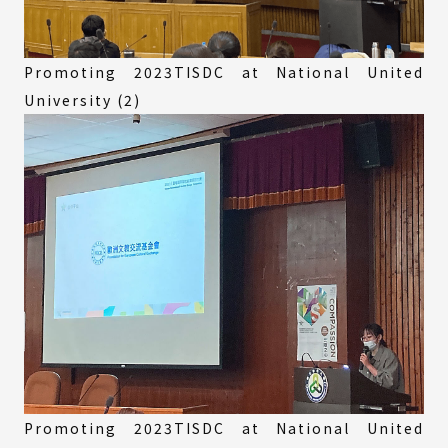
Promoting 2023TISDC at National United
University (2)
Promoting 2023TISDC at National United