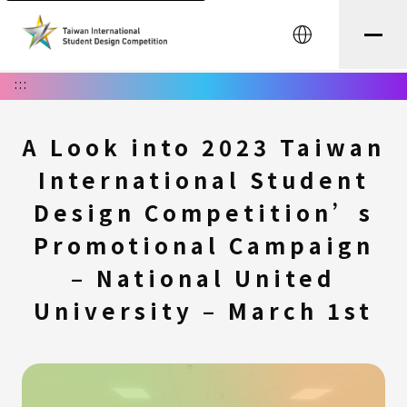
中文
:::
A Look into 2023 Taiwan
International Student
Design Competition’s
Promotional Campaign
– National United
University – March 1st