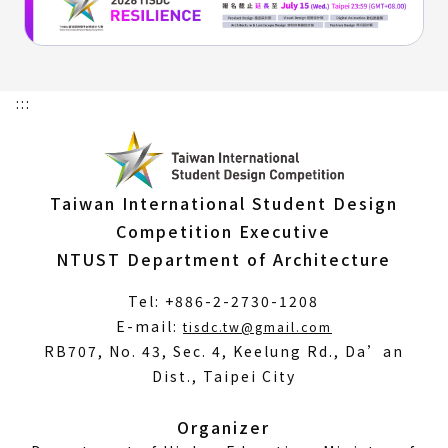
:::
Taiwan International Student Design
Competition Executive
NTUST Department of Architecture
Tel: +886-2-2730-1208
(Open
E-mail:
tisdc.tw@gmail.com
in
RB707, No. 43, Sec. 4, Keelung Rd., Da’an
a
Dist., Taipei City
new
window)
Organizer