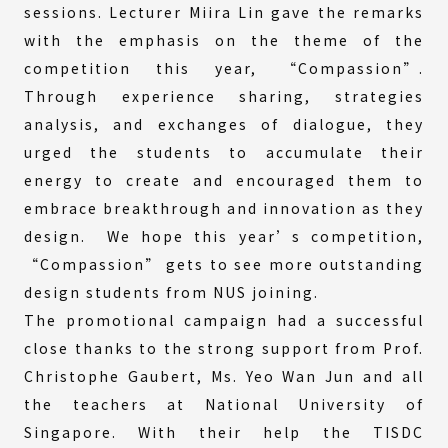
sessions. Lecturer Miira Lin gave the remarks
with the emphasis on the theme of the
competition this year, “Compassion”.
Through experience sharing, strategies
analysis, and exchanges of dialogue, they
urged the students to accumulate their
energy to create and encouraged them to
embrace breakthrough and innovation as they
design. We hope this year’s competition,
“Compassion” gets to see more outstanding
design students from NUS joining.
The promotional campaign had a successful
close thanks to the strong support from Prof.
Christophe Gaubert, Ms. Yeo Wan Jun and all
the teachers at National University of
Singapore. With their help the TISDC