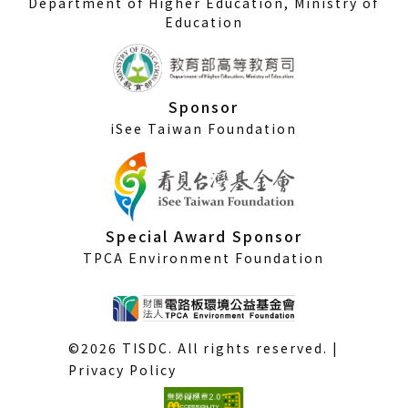
Department of Higher Education, Ministry of
Education
Sponsor
iSee Taiwan Foundation
Special Award Sponsor
TPCA Environment Foundation
©2026 TISDC. All rights reserved. |
Privacy Policy
(External