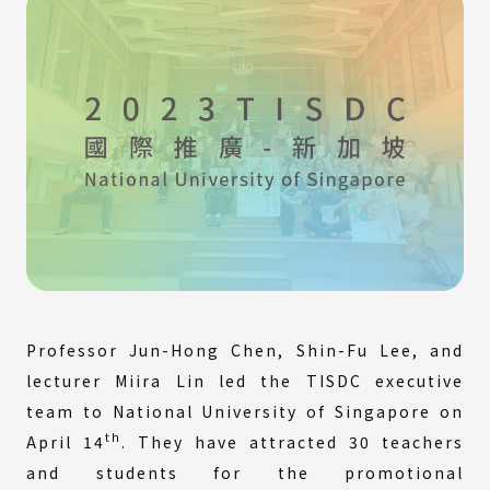
Professor Jun-Hong Chen, Shin-Fu Lee, and
lecturer Miira Lin led the TISDC executive
team to National University of Singapore on
th
April 14
. They have attracted 30 teachers
and students for the promotional