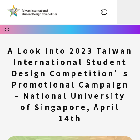
中文
:::
A Look into 2023 Taiwan
International Student
Design Competition’s
Promotional Campaign
– National University
of Singapore, April
14th