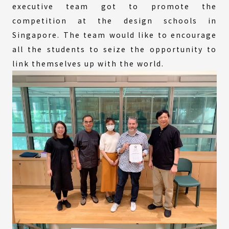
executive team got to promote the
competition at the design schools in
Singapore. The team would like to encourage
all the students to seize the opportunity to
link themselves up with the world.