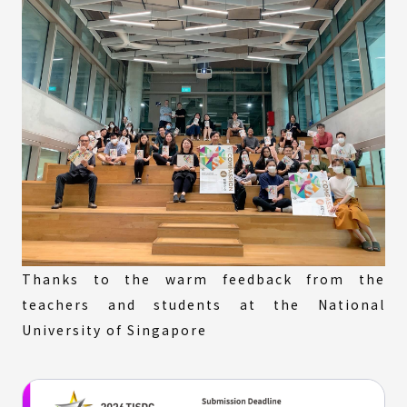
Thanks to the warm feedback from the
teachers and students at the National
University of Singapore