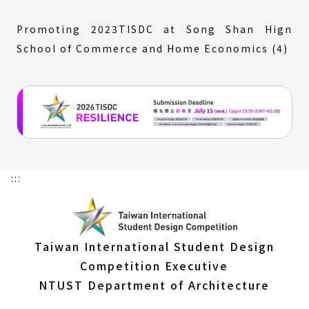
Promoting 2023TISDC at Song Shan Hign
School of Commerce and Home Economics (4)
:::
Taiwan International Student Design
Competition Executive
NTUST Department of Architecture