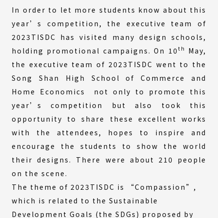
In order to let more students know about this
year’s competition, the executive team of
2023TISDC has visited many design schools,
th
holding promotional campaigns. On 10
May,
the executive team of 2023TISDC went to the
Song Shan High School of Commerce and
Home Economics not only to promote this
year’s competition but also took this
opportunity to share these excellent works
with the attendees, hopes to inspire and
encourage the students to show the world
their designs. There were about 210 people
on the scene.
The theme of 2023TISDC is “Compassion”,
which is related to the Sustainable
Development Goals (the SDGs) proposed by