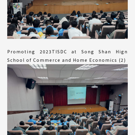
Promoting 2023TISDC at Song Shan Hign
School of Commerce and Home Economics (2)