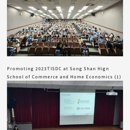
Promoting 2023TISDC at Song Shan Hign
School of Commerce and Home Economics (1)