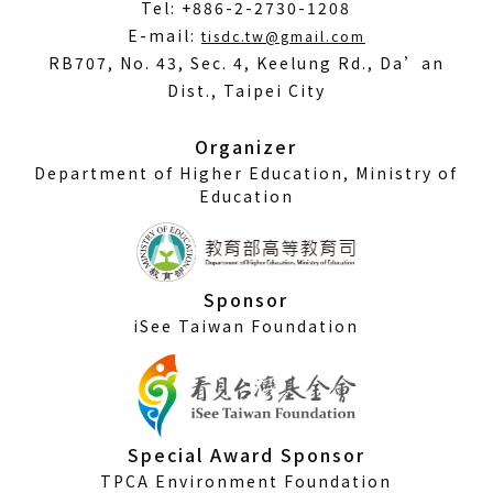
Tel: +886-2-2730-1208
(Open
E-mail:
tisdc.tw@gmail.com
in
RB707, No. 43, Sec. 4, Keelung Rd., Da’an
a
Dist., Taipei City
new
window)
Organizer
Department of Higher Education, Ministry of
Education
Sponsor
iSee Taiwan Foundation
Special Award Sponsor
TPCA Environment Foundation