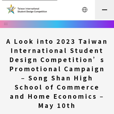
中文
:::
A Look into 2023 Taiwan
International Student
Design Competition’s
Promotional Campaign
– Song Shan High
School of Commerce
and Home Economics –
May 10th