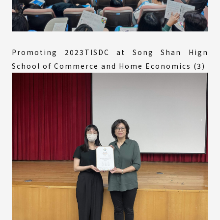
Promoting 2023TISDC at Song Shan Hign
School of Commerce and Home Economics (3)