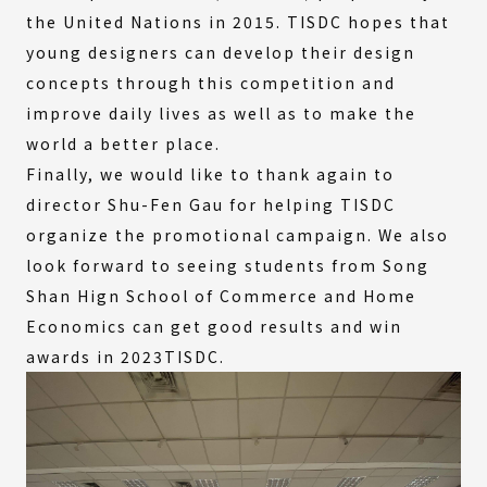
the United Nations in 2015. TISDC hopes that
young designers can develop their design
concepts through this competition and
improve daily lives as well as to make the
world a better place.
Finally, we would like to thank again to
director Shu-Fen Gau for helping TISDC
organize the promotional campaign. We also
look forward to seeing students from Song
Shan Hign School of Commerce and Home
Economics can get good results and win
awards in 2023TISDC.