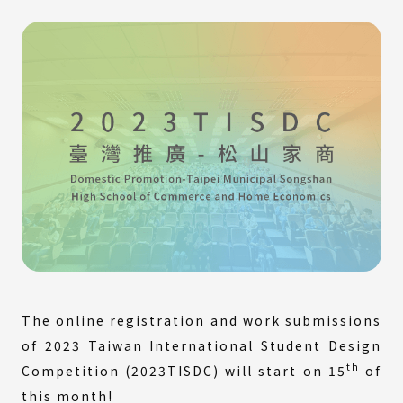
The online registration and work submissions
of 2023 Taiwan International Student Design
th
Competition (2023TISDC) will start on 15
of
this month!