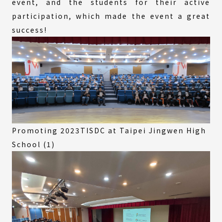
event, and the students for their active
participation, which made the event a great
success!
Promoting 2023TISDC at Taipei Jingwen High
School (1)