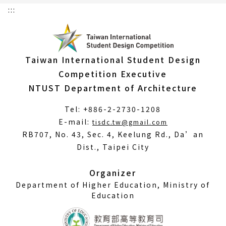
:::
Taiwan International Student Design
Competition Executive
NTUST Department of Architecture
Tel: +886-2-2730-1208
(Open
E-mail:
tisdc.tw@gmail.com
in
RB707, No. 43, Sec. 4, Keelung Rd., Da’an
a
Dist., Taipei City
new
window)
Organizer
Department of Higher Education, Ministry of
Education