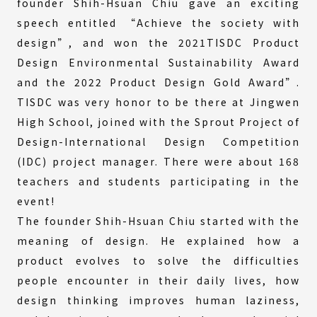
founder Shih-Hsuan Chiu gave an exciting
speech entitled “Achieve the society with
design”, and won the 2021TISDC Product
Design Environmental Sustainability Award
and the 2022 Product Design Gold Award”.
TISDC was very honor to be there at Jingwen
High School, joined with the Sprout Project of
Design-International Design Competition
(IDC) project manager. There were about 168
teachers and students participating in the
event!
The founder Shih-Hsuan Chiu started with the
meaning of design. He explained how a
product evolves to solve the difficulties
people encounter in their daily lives, how
design thinking improves human laziness,