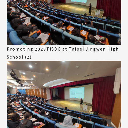
Promoting 2023TISDC at Taipei Jingwen High
School (2)