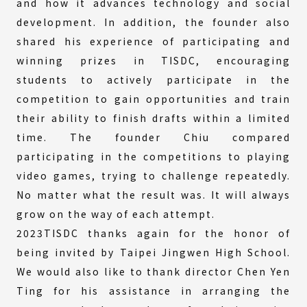
and how it advances technology and social
development. In addition, the founder also
shared his experience of participating and
winning prizes in TISDC, encouraging
students to actively participate in the
competition to gain opportunities and train
their ability to finish drafts within a limited
time. The founder Chiu compared
participating in the competitions to playing
video games, trying to challenge repeatedly.
No matter what the result was. It will always
grow on the way of each attempt.
2023TISDC thanks again for the honor of
being invited by Taipei Jingwen High School.
We would also like to thank director Chen Yen
Ting for his assistance in arranging the