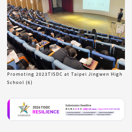
Promoting 2023TISDC at Taipei Jingwen High
School (6)