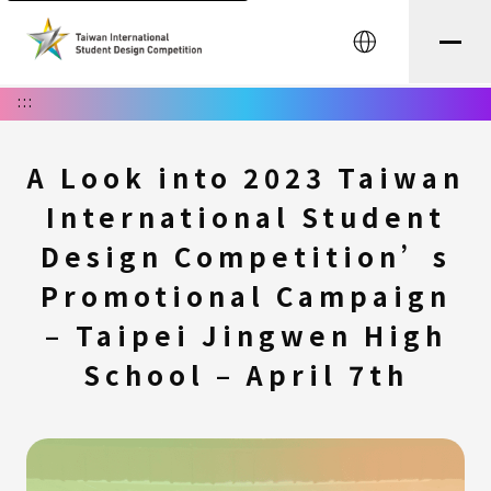
中文
:::
A Look into 2023 Taiwan
International Student
Design Competition’s
Promotional Campaign
– Taipei Jingwen High
School – April 7th