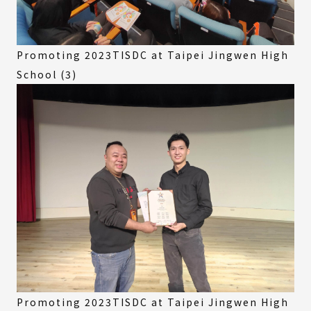
Promoting 2023TISDC at Taipei Jingwen High
School (3)
Promoting 2023TISDC at Taipei Jingwen High