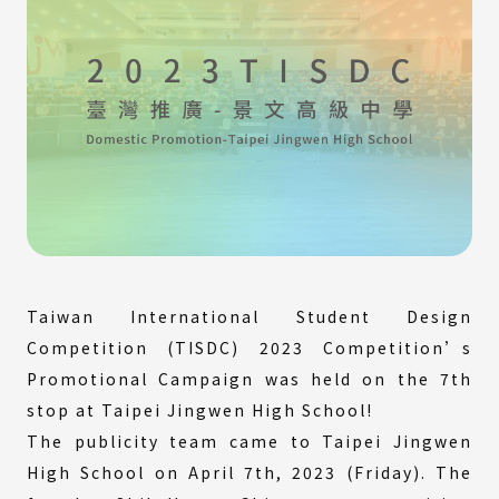
Taiwan International Student Design
Competition (TISDC) 2023 Competition’s
Promotional Campaign was held on the 7th
stop at Taipei Jingwen High School!
The publicity team came to Taipei Jingwen
High School on April 7th, 2023 (Friday). The