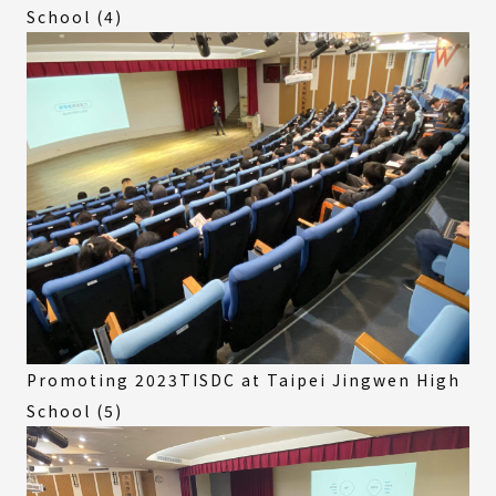
School (4)
Promoting 2023TISDC at Taipei Jingwen High
School (5)